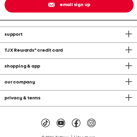
email sign up
support
TJX Rewards
®
credit card
shopping & app
our company
privacy & terms