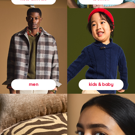
kids & baby
men