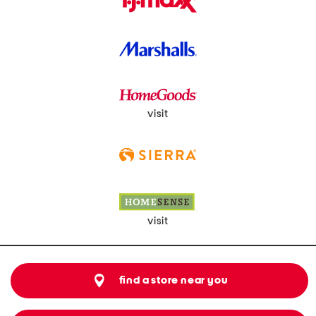
visit
visit
find a store near you