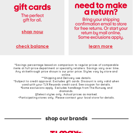
shop now
learn more
check balance
*Savings percentage based on comparison to regular prices of comparable
items at full-price department or specialty retailers. Savings vary over time.
Any strikethrough price shown is our prior price. Styles vary by store and
online.
**Shipping and Delivery see
details
.
†Subject to credit approval. Excludes gift cards. Discount is only valid when
used with your TJX Rewards credit card. See coupon for details.
‡Some exclusions apply. Excludes handbags from The Runway and
diamonds.
§Select styles only. Actual prices as marked.
~Participating stores only. Please contact your local store for details.
shop our brands