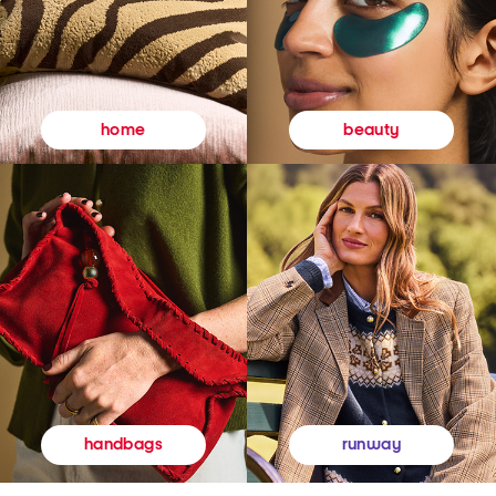
beauty
home
runway
handbags