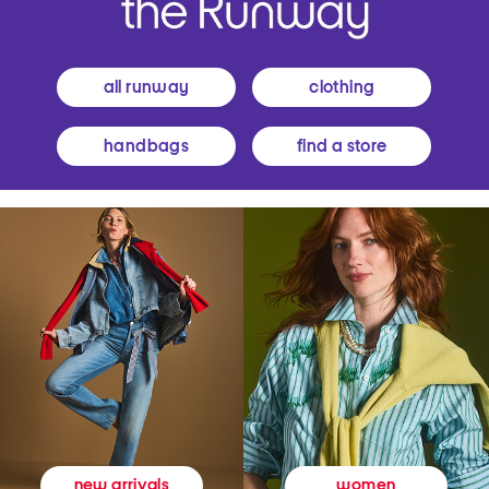
all runway
clothing
handbags
find a store
women
new arrivals