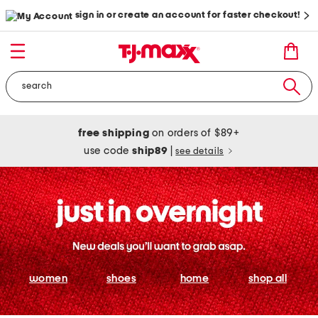
sign in or create an account for faster checkout!
free shipping
on orders of $89+
use code
ship89
|
see details
women
shoes
home
shop all