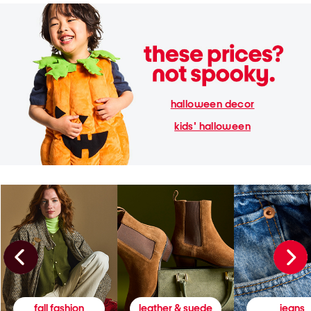
halloween decor
kids' halloween
fall fashion
leather & suede
jeans