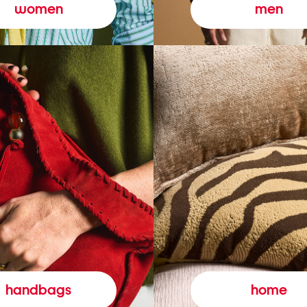
women
men
handbags
home