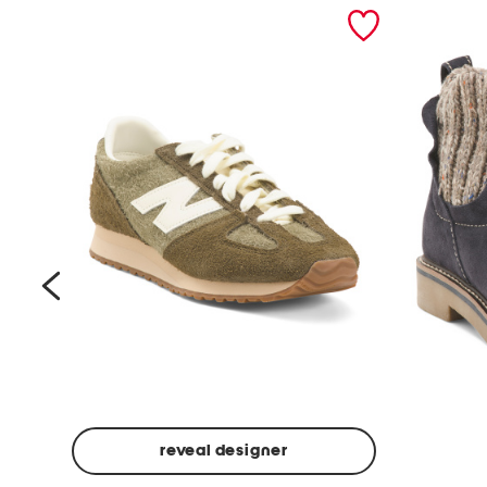
prev
reveal designer
Suede
Rawnie
Unisex