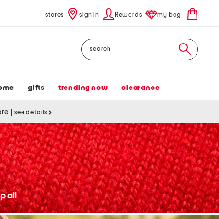
stores
sign in
Rewards
my bag
Search
ome
gifts
trending now
clearance
tore
|
see details
p all