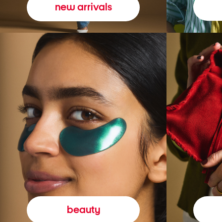
new arrivals
beauty