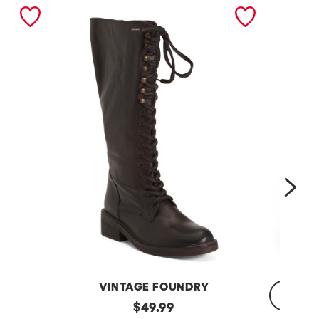
nex
VINTAGE FOUNDRY
Leather
original
$
49.99
Sadelle
Dojo