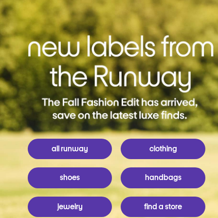
all runway
clothing
shoes
handbags
jewelry
find a store