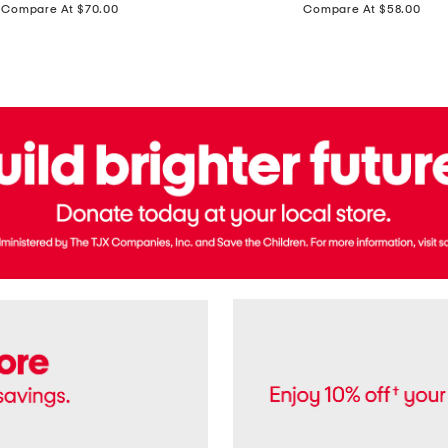
price:
price:
Compare At $70.00
Compare At $58.00
Terry
Denim
Cropped
Tank
Top
And
Straight
Pants
Set