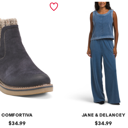
COMFORTIVA
JANE & DELANCEY
original
2pc
original
$
34.99
$
34.99
French