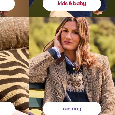
kids & baby
runway