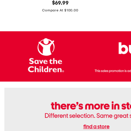
original
$
69.99
Boots
Suede
price:
471v1
Compare At $100.00
Lifestyle
Sneakers
find a store