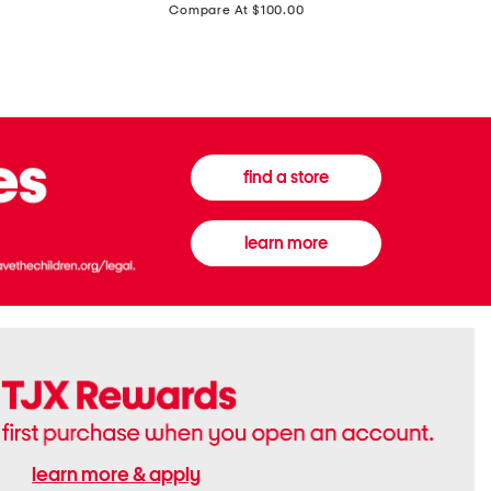
price:
Compare At $100.00
Tall
Jeans
Boots
find a store
learn more
learn more & apply