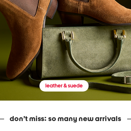
leather & suede
don’t miss: so many new arrivals