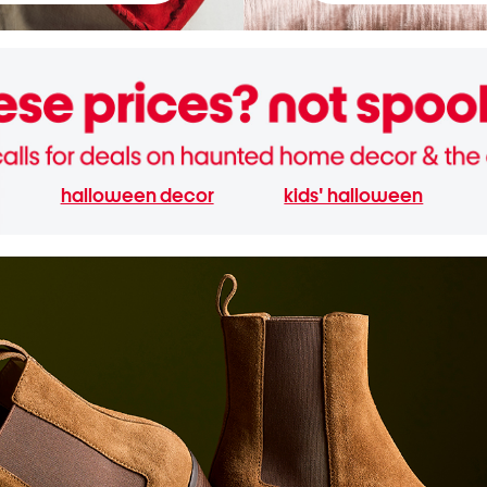
halloween decor
kids' halloween