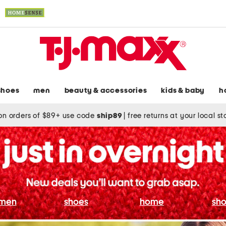
shoes
men
beauty & accessories
kids & baby
h
on orders of $89+ use code
ship89
|
free returns at your local s
men
shoes
home
sho