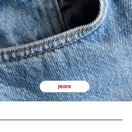
jeans