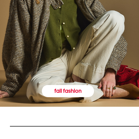
fall fashion