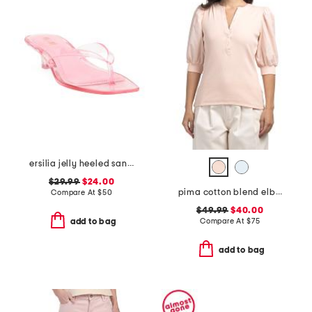
ersilia jelly heeled sandals
$29.99
$24.00
pima cotton blend elbow balloon sleeve mixed media top
Compare At
$
50
$49.99
$40.00
Compare At
$
75
add to bag
add to bag