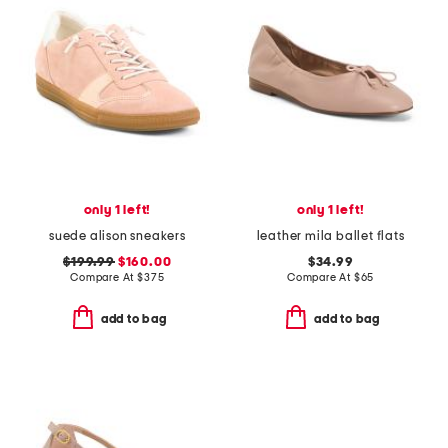
only 1 left!
only 1 left!
suede alison sneakers
leather mila ballet flats
$199.99
$160.00
$34.99
Compare At
$
375
Compare At
$
65
add to bag
add to bag