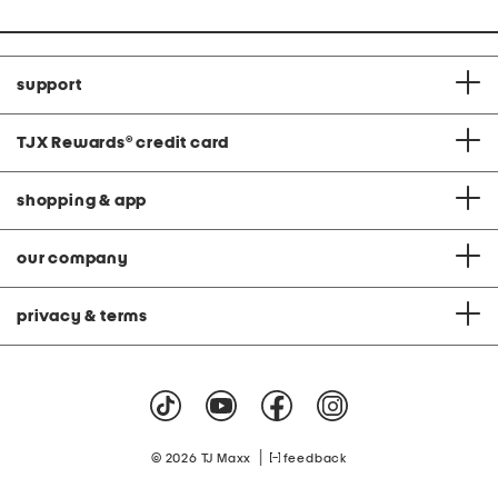
support
TJX Rewards
®
credit card
shopping & app
our company
privacy & terms
|
© 2026 TJ Maxx
feedback