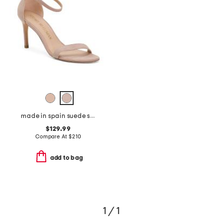
made in spain suede straight heeled sandals
$129.99
Compare At
$
210
add to bag
1 / 1