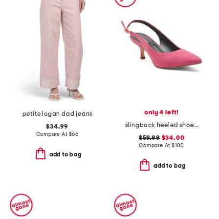
only 4 left!
petite logan dad jeans
slingback heeled shoe with pointy toe
$34.99
Compare At
$
66
$59.99
$34.00
Compare At
$
100
add to bag
add to bag