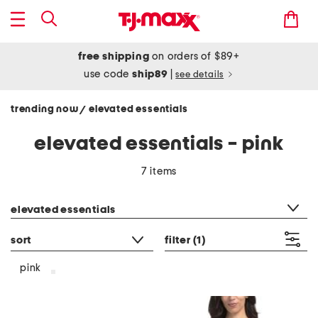
free shipping
on orders of $89+
use code
ship89
|
see details
trending now
elevated essentials
/
elevated essentials - pink
7 items
category filter
elevated essentials
sort
filter
(1)
pink