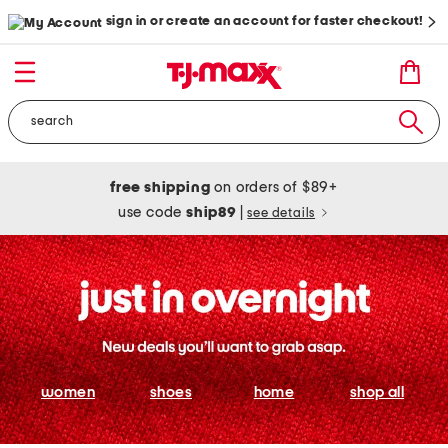
sign in or create an account for faster checkout!
free shipping
on orders of $89+
use code
ship89
|
see details
women
shoes
home
shop all