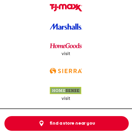
visit
visit
find a store near you