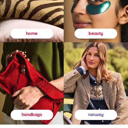
beauty
home
runway
handbags