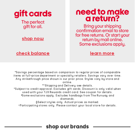
shop now
learn more
check balance
*Savings percentage based on comparison to regular prices of comparable
items at full-price department or specialty retailers. Savings vary over time.
Any strikethrough price shown is our prior price. Styles vary by store and
online.
**Shipping and Delivery see
details
.
†Subject to credit approval. Excludes gift cards. Discount is only valid when
used with your TJX Rewards credit card. See coupon for details.
‡Some exclusions apply. Excludes handbags from The Runway and
diamonds.
§Select styles only. Actual prices as marked.
~Participating stores only. Please contact your local store for details.
shop our brands