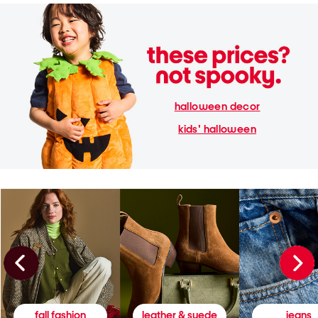
halloween decor
kids' halloween
fall fashion
leather & suede
jeans