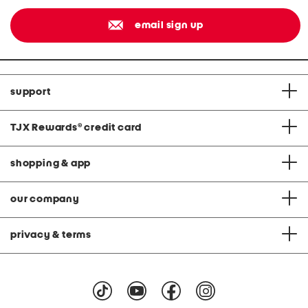
email sign up
support
TJX Rewards
®
credit card
shopping & app
our company
privacy & terms