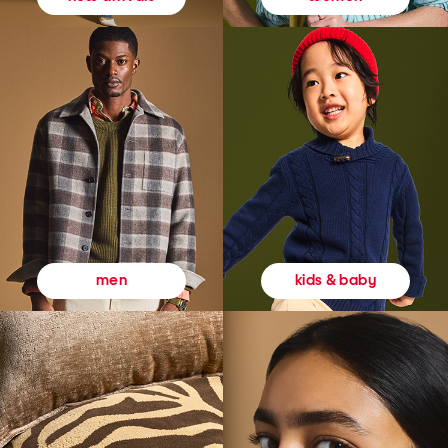
kids & baby
men