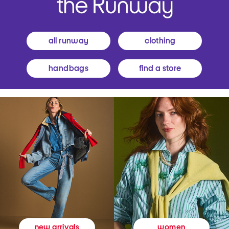
all runway
clothing
handbags
find a store
women
new arrivals