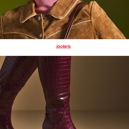
jackets