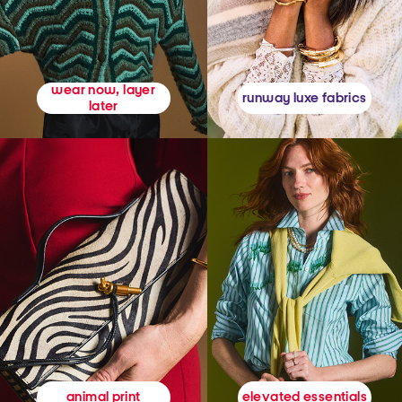
wear now, layer
runway luxe fabrics
later
elevated essentials
animal print