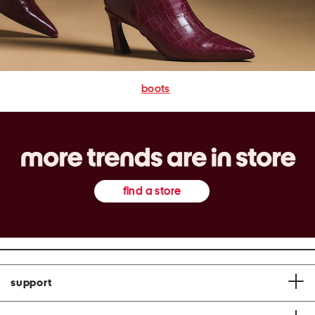
boots
find a store
support