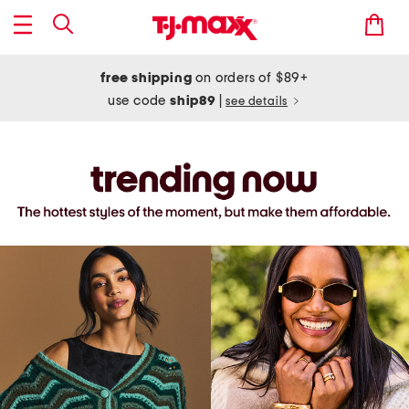
free shipping
on orders of $89+
use code
ship89
|
see details