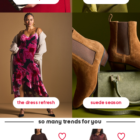
suede season
the dress refresh
so many trends for you
D
B
C
r
a
h