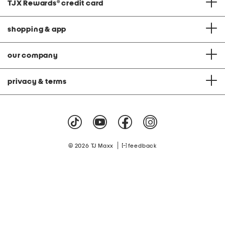
TJX Rewards
®
credit card
shopping & app
our company
privacy & terms
|
© 2026 TJ Maxx
feedback