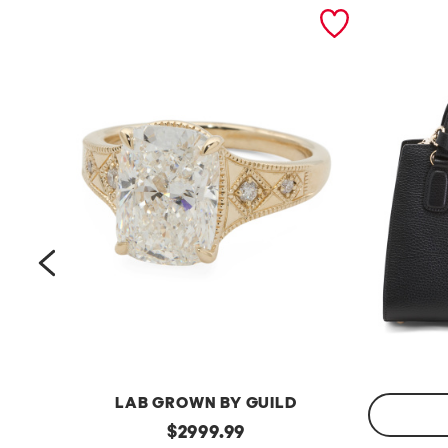
prev
LAB GROWN BY GUILD
14kt
original
$
2999.99
Gold
Made