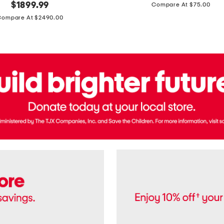
price:
original
$
1899.99
Compare At $75.00
Usa
price:
Cotton
Compare At $2490.00
Twill
Leigh
Pants