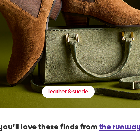
leather & suede
you'll love these finds from
the runwa