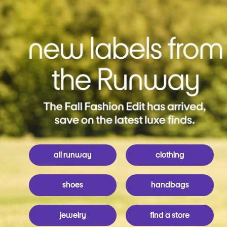
all runway
clothing
shoes
handbags
jewelry
find a store