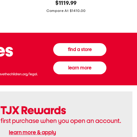
original
$
1119.99
In
In
price:
Italy
France
Compare At $1410.00
Supreme
0.33oz
Canvas
Donna
And
Born
Leather
In
G
Roma
G
Extradose
Emblem
Eau
find a store
Small
De
Shoulder
Parfum
Bag
learn more
learn more & apply