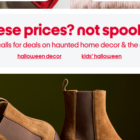
halloween decor
kids' halloween