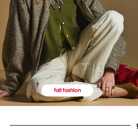
fall fashion