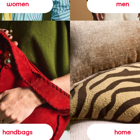
women
men
handbags
home