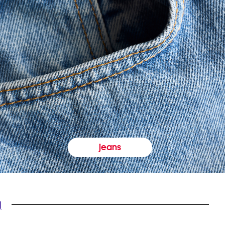
jeans
y