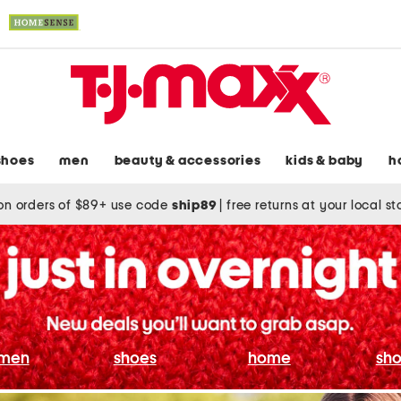
shoes
men
beauty & accessories
kids & baby
h
on orders of $89+ use code
ship89
|
free returns at your local s
men
shoes
home
sho