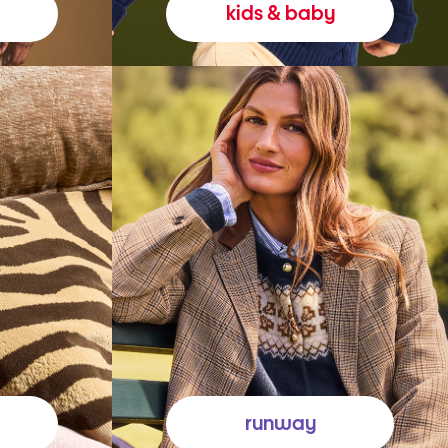
kids & baby
runway