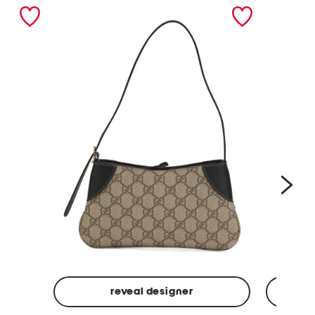
nex
reveal designer
Made
Made