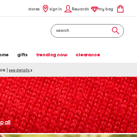
stores
sign in
Rewards
my bag
Search
ome
gifts
trending now
clearance
tore
|
see details
p all