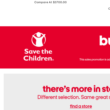
price:
Compare At $3700.00
Antique
In
Setting
Italy
Lab
Leather
Grown
Small
Cushion
Soho
Cut
Tote
Diamond
Bag
Ring
With
Shoulder
Strap
find a store