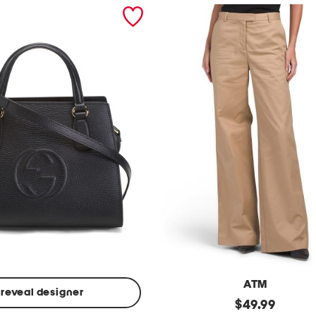
ATM
reveal designer
Made
original
$
49.99
In