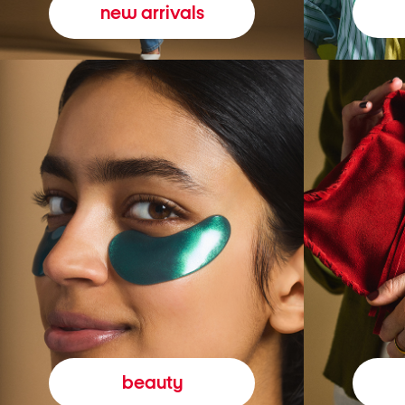
new arrivals
beauty