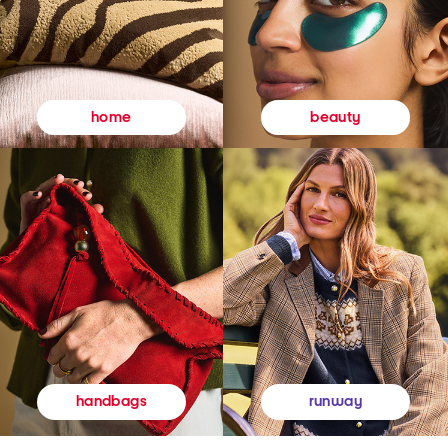
beauty
home
runway
handbags