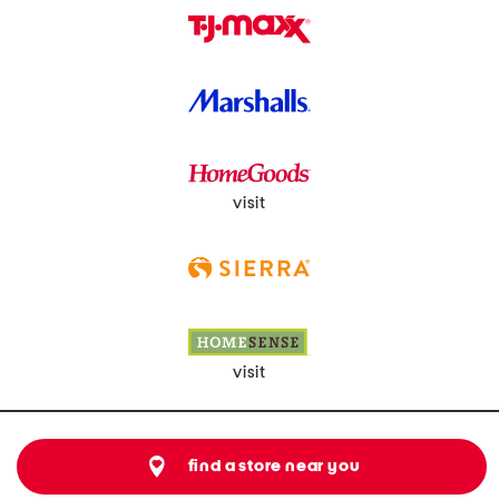
visit
visit
find a store near you