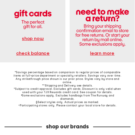
shop now
learn more
check balance
*Savings percentage based on comparison to regular prices of comparable
items at full-price department or specialty retailers. Savings vary over time.
Any strikethrough price shown is our prior price. Styles vary by store and
online.
**Shipping and Delivery see
details
.
†Subject to credit approval. Excludes gift cards. Discount is only valid when
used with your TJX Rewards credit card. See coupon for details.
‡Some exclusions apply. Excludes handbags from The Runway and
diamonds.
§Select styles only. Actual prices as marked.
~Participating stores only. Please contact your local store for details.
shop our brands