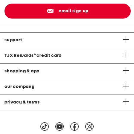
email sign up
support
TJX Rewards
®
credit card
shopping & app
our company
privacy & terms