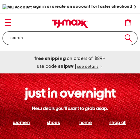
sign in or create an account for faster checkout!
free shipping
on orders of $89+
use code
ship89
|
see details
women
shoes
home
shop all