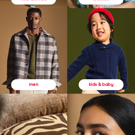
kids & baby
men