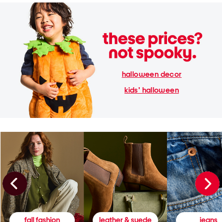
halloween decor
kids' halloween
fall fashion
leather & suede
jeans