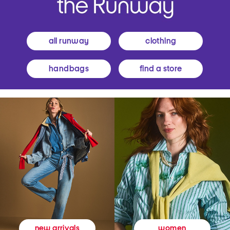
all runway
clothing
handbags
find a store
women
new arrivals