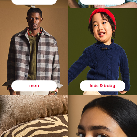
kids & baby
men