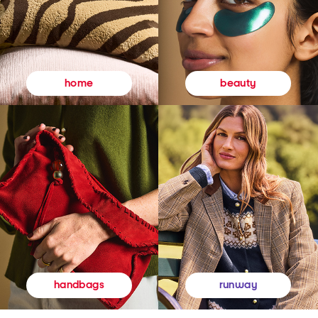
beauty
home
runway
handbags