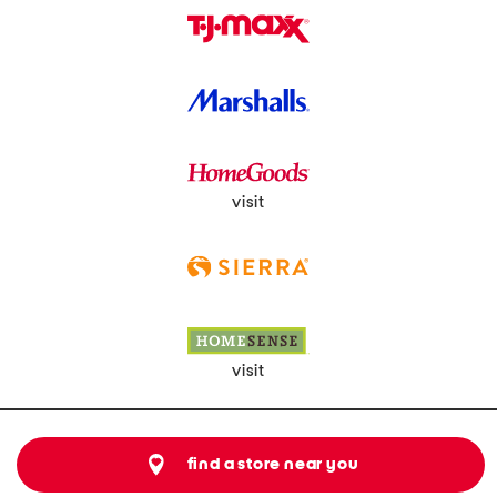
visit
visit
find a store near you