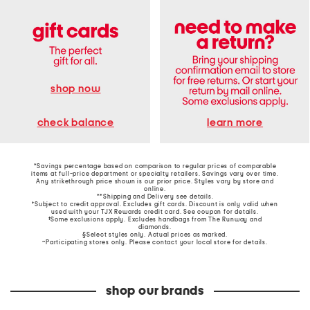
shop now
learn more
check balance
*Savings percentage based on comparison to regular prices of comparable
items at full-price department or specialty retailers. Savings vary over time.
Any strikethrough price shown is our prior price. Styles vary by store and
online.
**Shipping and Delivery see
details
.
†Subject to credit approval. Excludes gift cards. Discount is only valid when
used with your TJX Rewards credit card. See coupon for details.
‡Some exclusions apply. Excludes handbags from The Runway and
diamonds.
§Select styles only. Actual prices as marked.
~Participating stores only. Please contact your local store for details.
shop our brands