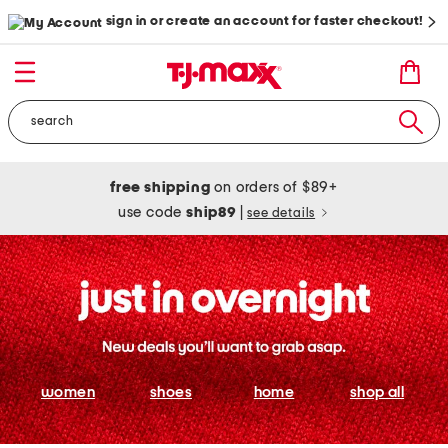
sign in or create an account for faster checkout!
free shipping
on orders of $89+
use code
ship89
|
see details
women
shoes
home
shop all