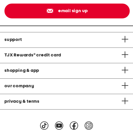
email sign up
support
TJX Rewards
®
credit card
shopping & app
our company
privacy & terms