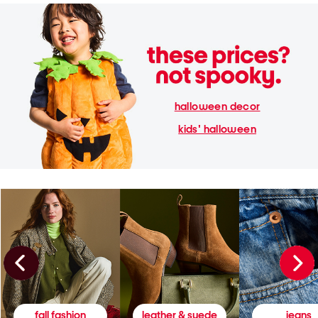
halloween decor
kids' halloween
fall fashion
leather & suede
jeans