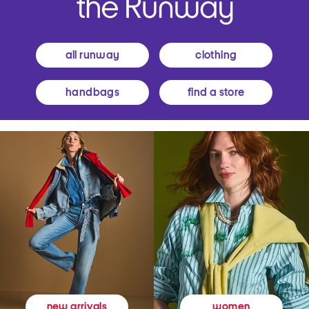
all runway
clothing
handbags
find a store
women
new arrivals