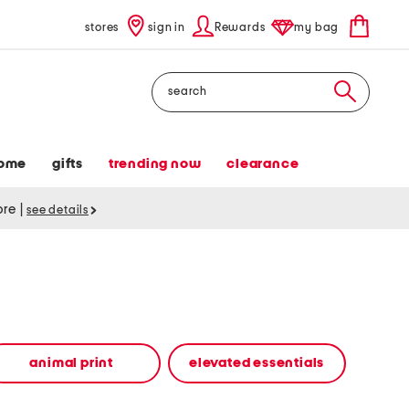
stores
sign in
Rewards
my bag
Search
ome
gifts
trending now
clearance
tore
|
see details
animal print
elevated essentials