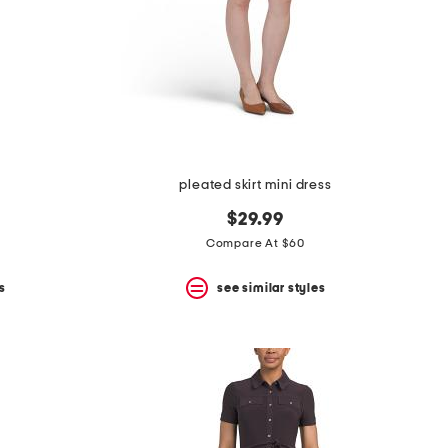
pleated skirt mini dress
$29.99
Compare At $60
s
see similar styles