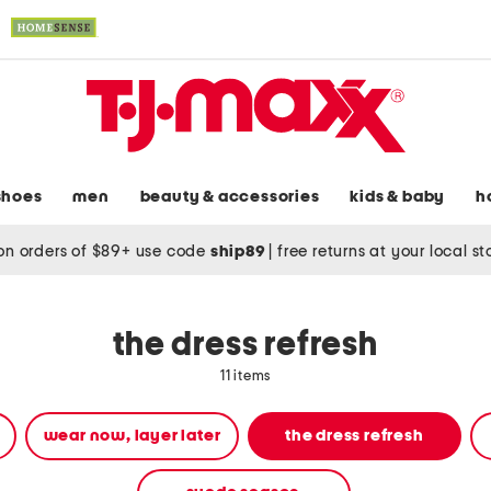
shoes
men
beauty & accessories
kids & baby
h
on orders of $89+ use code
ship89
|
free returns at your local s
the dress refresh
11 items
wear now, layer later
the dress refresh