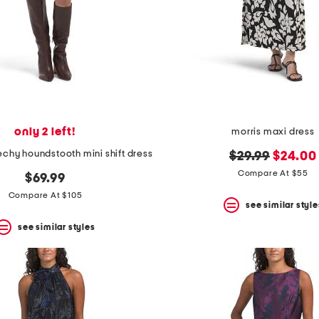
only 2 left!
morris maxi dress
chy houndstooth mini shift dress
original
new
$29.99
$24.00
price:
price:
Compare At $55
$69.99
Compare At $105
see similar style
see similar styles