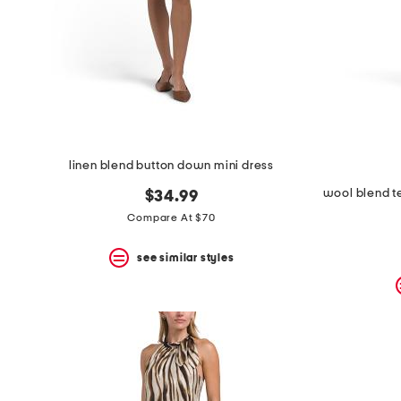
space
bar.
View
product
details
by
pressing
the
enter
key.
Favorite
linen blend button down mini dress
or
Unfavorite
wool blend te
$34.99
the
Compare At $70
item
using
the
see similar styles
F
key.
Enable
and
disable
these
instructions
using