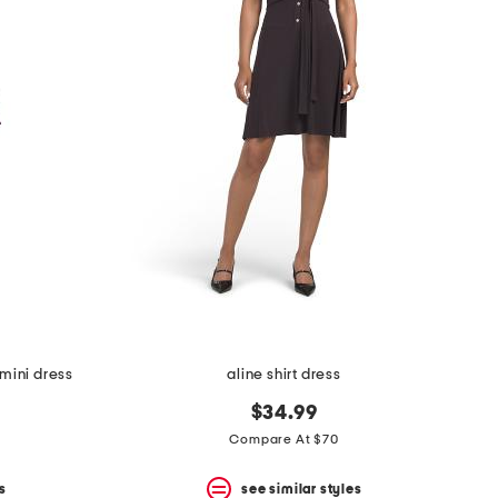
mini dress
aline shirt dress
$34.99
Compare At $70
s
see similar styles