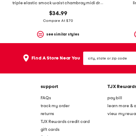
triple elastic smock waist chambray midi dress
l
$34.99
Compare At $70
see similar styles
city,
Find A Store Near You
state
or
zip
code
support
TJX Reward
FAQs
pay bill
track my order
learn more & 
returns
view my rewa
TJX Rewards credit card
gift cards