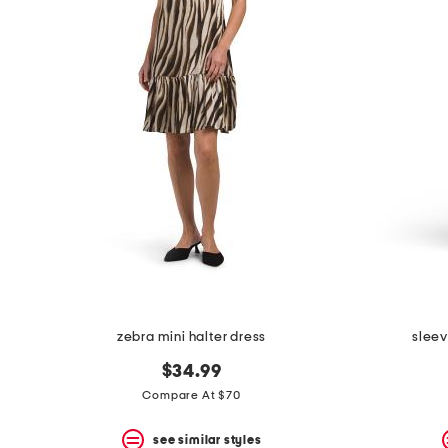
the
question
mark
key.
zebra mini halter dress
sleev
$34.99
Compare At $70
see similar styles