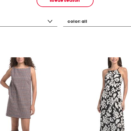
suede season
color:
all