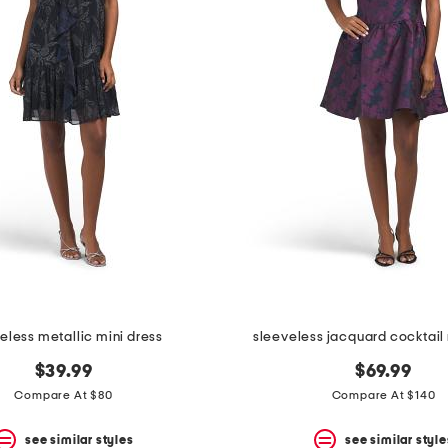
eless metallic mini dress
sleeveless jacquard cocktail 
$39.99
$69.99
Compare At $80
Compare At $140
see similar styles
see similar style