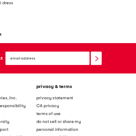
i dress
s
email
sign
st
up
privacy & terms
ies, Inc.
privacy statement
esponsibility
CA privacy
terms of use
rsity
do not sell or share my
port
personal information