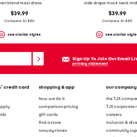
inen blend maxi dress
side drape mock neck mid
$39.99
$39.99
Compare At $80
Compare At $80
see similar styles
see similar style
Sign Up To Join Our Email Li
privacy statement
®
s
credit card
shopping & app
our company
how we do it
the TJX compan
apply
comparison pricing
TJX corporate r
rds
gift cards
careers
find a store
inclusion & dive
runway stores
community sup