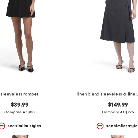
sleeveless romper
linen blend sleeveless a-line
$39.99
$149.99
Compare At $80
Compare At $225
see similar styles
see similar style