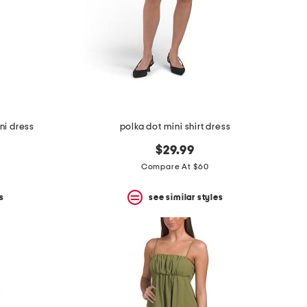
ni dress
polka dot mini shirt dress
$29.99
Compare At $60
s
see similar styles