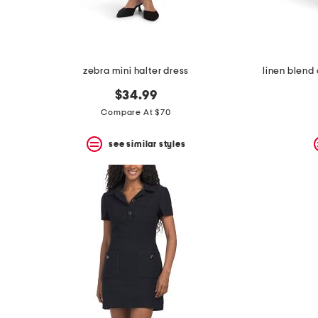
zebra mini halter dress
linen blend
$34.99
Compare At $70
see similar styles