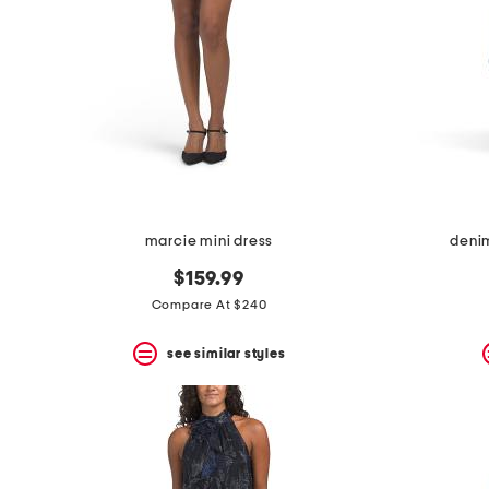
marcie mini dress
deni
$159.99
Compare At $240
see similar styles