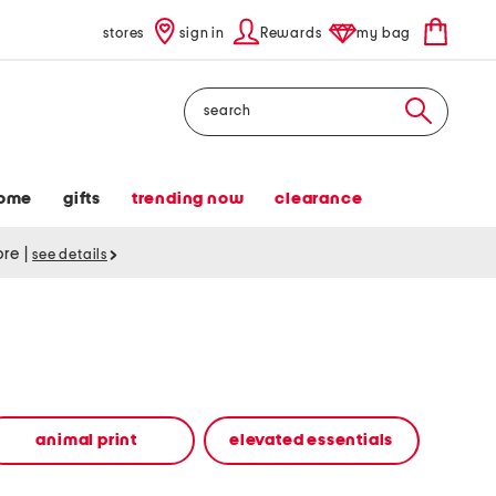
stores
sign in
Rewards
my bag
Search
ome
gifts
trending now
clearance
tore
|
see details
animal print
elevated essentials