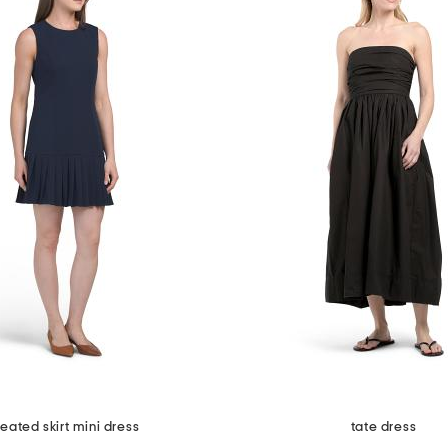
leated skirt mini dress
tate dress