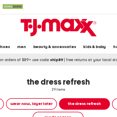
shoes
men
beauty & accessories
kids & baby
h
on orders of $89+ use code
ship89
|
free returns at your local s
the dress refresh
29 items
wear now, layer later
the dress refresh