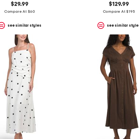
$29.99
$129.99
Compare At $60
Compare At $195
see similar styles
see similar style