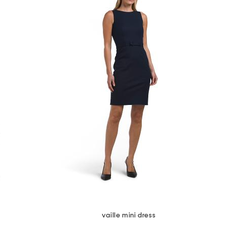
vaille mini dress