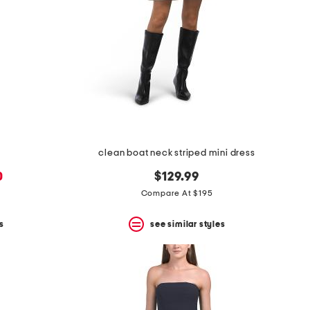
clean boat neck striped mini dress
0
$129.99
Compare At $195
s
see similar styles