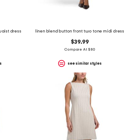
aist dress
linen blend button front two tone midi dress
$39.99
Compare At $80
s
see similar styles