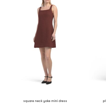
square neck yoke mini dress
p