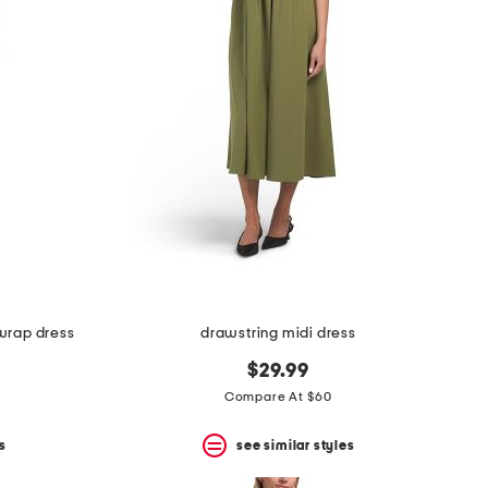
 wrap dress
drawstring midi dress
$29.99
Compare At $60
s
see similar styles