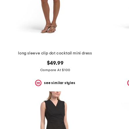
space
bar.
View
product
details
by
pressing
the
enter
key.
Favorite
long sleeve clip dot cocktail mini dress
or
Unfavorite
$49.99
the
Compare At $100
item
using
the
see similar styles
F
key.
Enable
and
disable
these
instructions
using