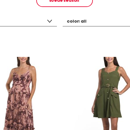
suede season
color:
all