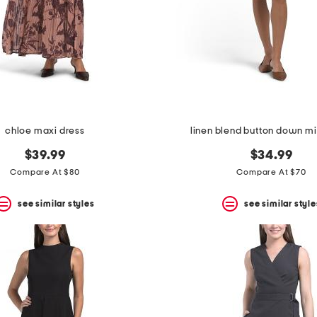
chloe maxi dress
linen blend button down mi
$39.99
$34.99
Compare At $80
Compare At $70
see similar styles
see similar style