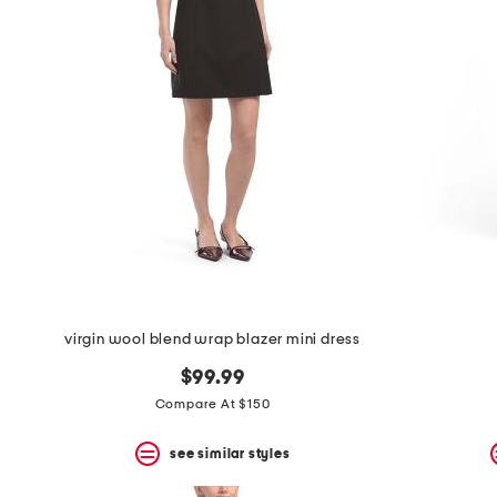
the
question
mark
key.
virgin wool blend wrap blazer mini dress
$99.99
Compare At $150
see similar styles