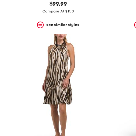
$99.99
Compare At $150
see similar styles