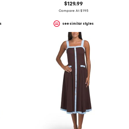
$129.99
Compare At $195
s
see similar styles