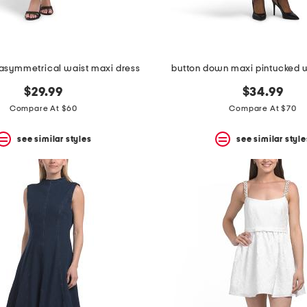
 asymmetrical waist maxi dress
button down maxi pintucked w
$29.99
$34.99
Compare At $60
Compare At $70
see similar styles
see similar style