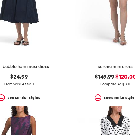
m bubble hem maxi dress
serena mini dress
original
new
$24.99
$149.99
$120.0
price:
price:
Compare At $50
Compare At $300
see similar styles
see similar style