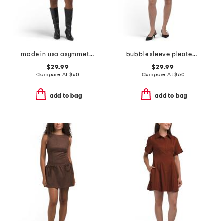
made in usa asymmetrical ruched waist mini dress
bubble sleeve pleated front mini dress
$29.99
$29.99
Compare At
$
60
Compare At
$
60
add to bag
add to bag