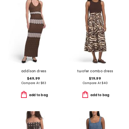
addison dress
twofer combo dress
$49.99
$19.99
Compare At
$
83
Compare At
$
40
add to bag
add to bag