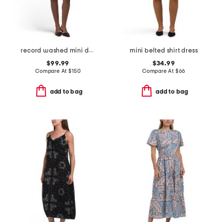
record washed mini dress
mini belted shirt dress
$99.99
$34.99
Compare At
$
150
Compare At
$
66
add to bag
add to bag