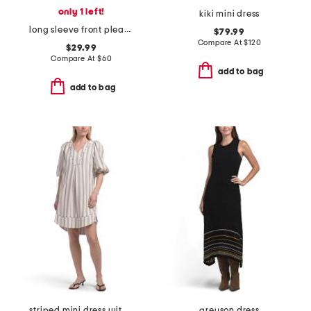
only 1 left!
kiki mini dress
long sleeve front pleat midi dress
$79.99
Compare At
$
120
$29.99
Compare At
$
60
add to bag
add to bag
striped mini dress with contrast piping
greyson dress