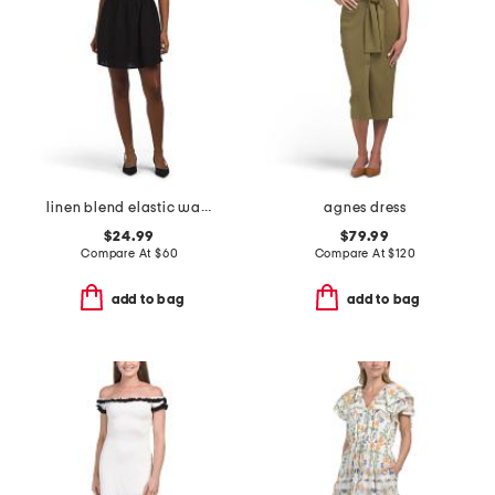
linen blend elastic waist mini dress
agnes dress
$24.99
$79.99
Compare At
$
60
Compare At
$
120
add to bag
add to bag