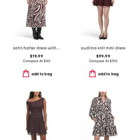
satin halter dress with buckle
audrina knit mini dress
$19.99
$99.99
Compare At
$
40
Compare At
$
150
add to bag
add to bag