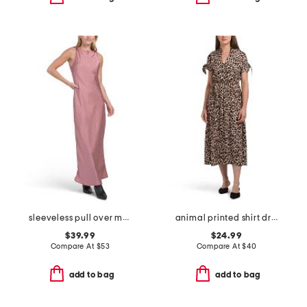
sleeveless pull over maxi satin printed dress
animal printed shirt dress
$39.99
$24.99
Compare At
$
53
Compare At
$
40
add to bag
add to bag