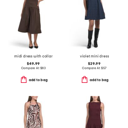
midi dress with collar
violet mini dress
$49.99
$29.99
Compare At
$
83
Compare At
$
57
add to bag
add to bag