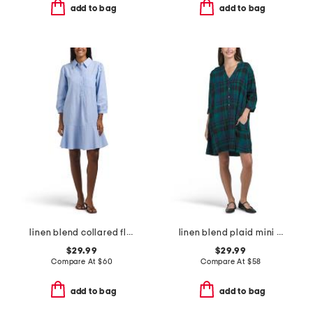
add to bag
add to bag
linen blend collared flounce hem shirt dress
linen blend plaid mini shirt dress
$29.99
$29.99
Compare At
$
60
Compare At
$
58
add to bag
add to bag