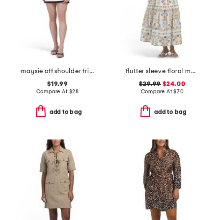
maysie off shoulder frill trim mini dress
flutter sleeve floral maxi dress
$19.99
$29.99
$24.00
Compare At
$
28
Compare At
$
70
add to bag
add to bag