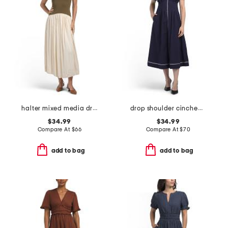
halter mixed media dress
drop shoulder cinched waist shirt dress
$34.99
$34.99
Compare At
$
66
Compare At
$
70
add to bag
add to bag