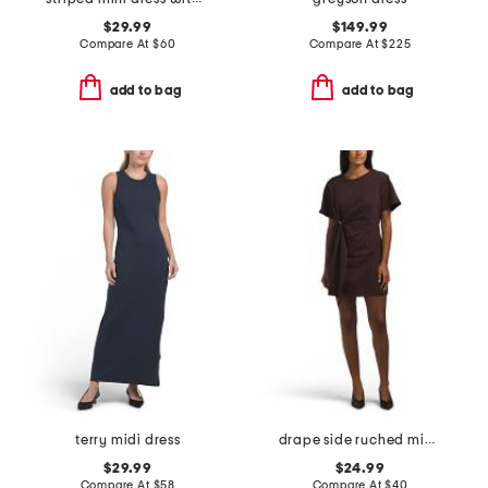
$29.99
$149.99
Compare At
$
60
Compare At
$
225
add to bag
add to bag
terry midi dress
drape side ruched mini dress
$29.99
$24.99
Compare At
$
58
Compare At
$
40