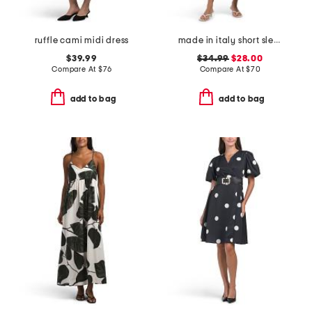
ruffle cami midi dress
made in italy short sleeve tiered maxi dress
$39.99
$34.99
$28.00
Compare At
$
76
Compare At
$
70
add to bag
add to bag