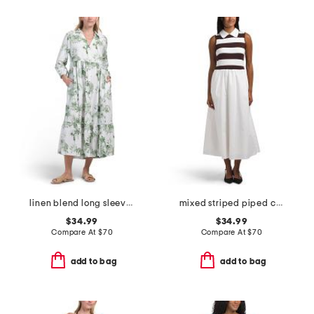
linen blend long sleeve button front maxi shirt dress with flounce hem
mixed striped piped collar maxi dress
$34.99
$34.99
Compare At
$
70
Compare At
$
70
add to bag
add to bag