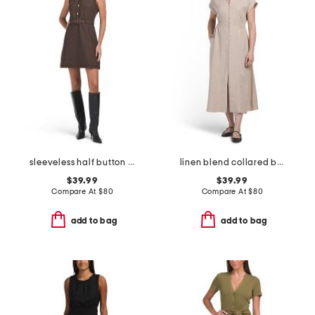
sleeveless half button front textured dress
linen blend collared button front short sleeve midi dress
$39.99
$39.99
Compare At
$
80
Compare At
$
80
add to bag
add to bag