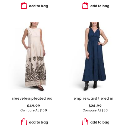
add to bag
add to bag
sleeveless pleated waist embroidered cut out maxi dress
empire waist tiered maxi dress
$49.99
$24.99
Compare At
$
100
Compare At
$
50
add to bag
add to bag