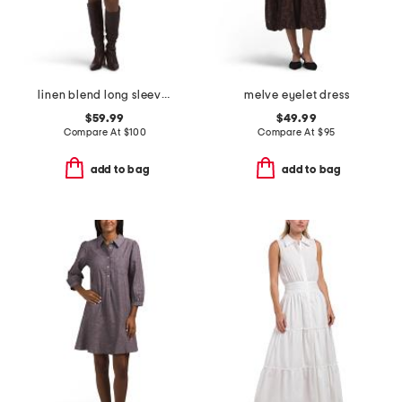
linen blend long sleeve collared half placket mini dress
melve eyelet dress
$59.99
$49.99
Compare At
$
100
Compare At
$
95
add to bag
add to bag