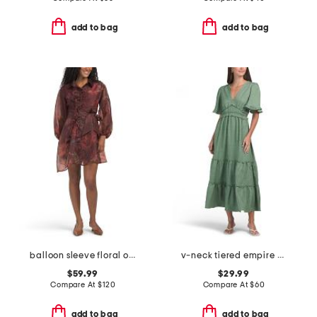
add to bag
add to bag
balloon sleeve floral organza mini dress with 3d floral appliques
v-neck tiered empire waist maxi dress
$59.99
$29.99
Compare At
$
120
Compare At
$
60
add to bag
add to bag