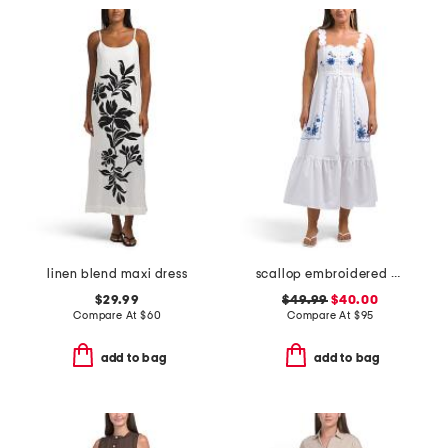
linen blend maxi dress
scallop embroidered midi dress
$29.99
$49.99
$40.00
Compare At
$
60
Compare At
$
95
add to bag
add to bag