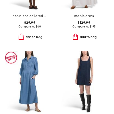
linen blend collared mini shirt dress with flounce hem
maple dress
$29.99
$129.99
Compare At
$
60
Compare At
$
195
add to bag
add to bag