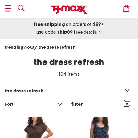
free shipping
on orders of $89+
use code
ship89
|
see details
trending now
the dress refresh
/
the dress refresh
104 items
category filter
the dress refresh
sort
filter