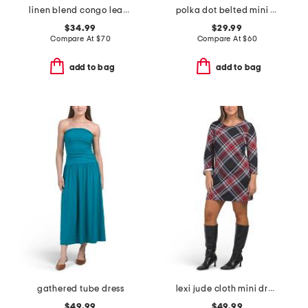
linen blend congo leaves maxi dress
polka dot belted mini dress
$34.99
$29.99
Compare At
$
70
Compare At
$
60
add to bag
add to bag
gathered tube dress
lexi jude cloth mini dress
$49.99
$49.99