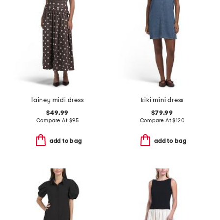
lainey midi dress
kiki mini dress
$49.99
$79.99
Compare At
$
95
Compare At
$
120
add to bag
add to bag