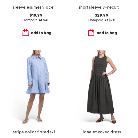
sleeveless mesh lace dress
short sleeve v-neck tiered maxi dress
$19.99
$29.99
Compare At
$
40
Compare At
$
70
add to bag
add to bag
stripe collar flared skirt mini dress
lane smocked dress