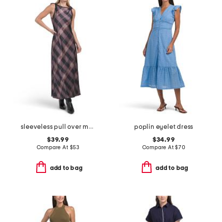
sleeveless pull over maxi satin printed dress
poplin eyelet dress
$39.99
$34.99
Compare At
$
53
Compare At
$
70
add to bag
add to bag