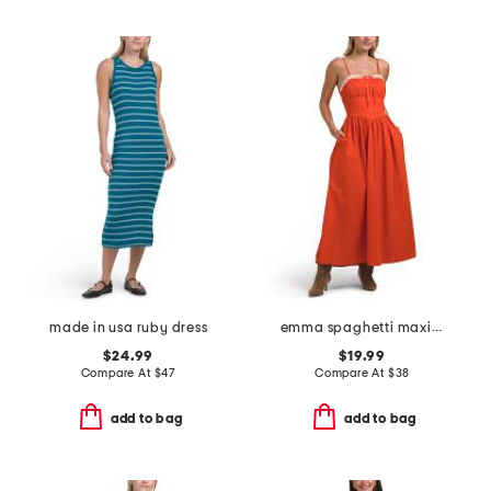
made in usa ruby dress
emma spaghetti maxi dress with lace trim
$24.99
$19.99
Compare At
$
47
Compare At
$
38
add to bag
add to bag