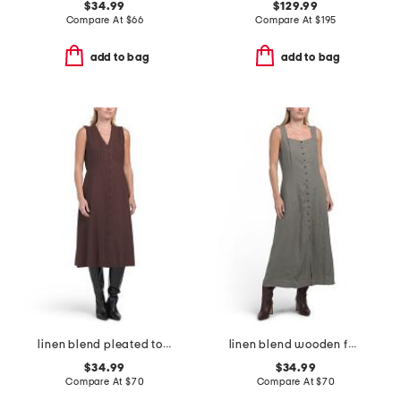
$34.99
$129.99
Compare At
$
66
Compare At
$
195
add to bag
add to bag
linen blend pleated top midi dress
linen blend wooden faux button down maxi dress
$34.99
$34.99
Compare At
$
70
Compare At
$
70