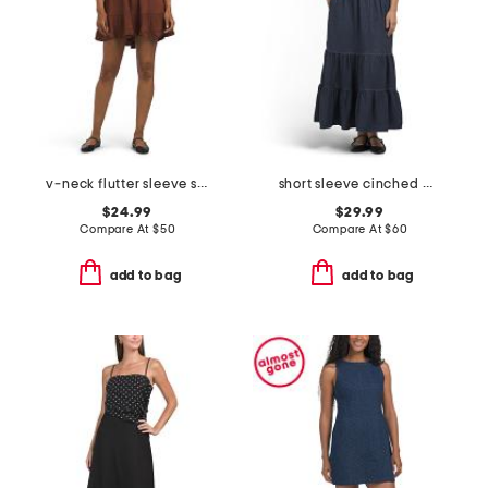
v-neck flutter sleeve short mini dress
short sleeve cinched waist tiered maxi dress
$24.99
$29.99
Compare At
$
50
Compare At
$
60
add to bag
add to bag