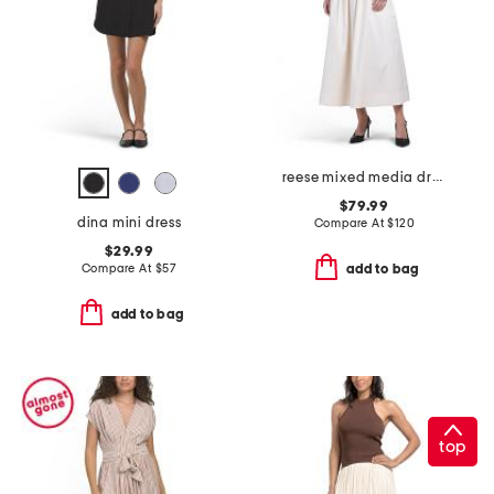
reese mixed media dress
$79.99
dina mini dress
Compare At
$
120
$29.99
Compare At
$
57
add to bag
add to bag
top