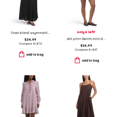
only 6 left!
linen blend asymmetrical polka dot top maxi dress
dot print denim mini dress
$34.99
Compare At
$
70
$24.99
Compare At
$
47
add to bag
add to bag