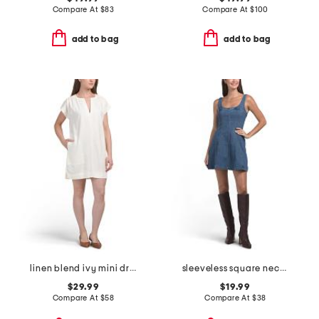
Compare At
$
83
Compare At
$
100
add to bag
add to bag
linen blend ivy mini dress
sleeveless square neck denim mini dress
$29.99
$19.99
Compare At
$
58
Compare At
$
38