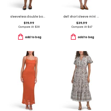
sleeveless double bow skirt mini dress
dell short sleeve mini dress
$19.99
$39.99
Compare At
$
38
Compare At
$
67
add to bag
add to bag