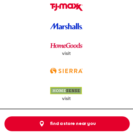
visit
visit
find a store near you