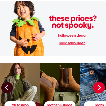
halloween decor
kids' halloween
fall fashion
leather & suede
jeans