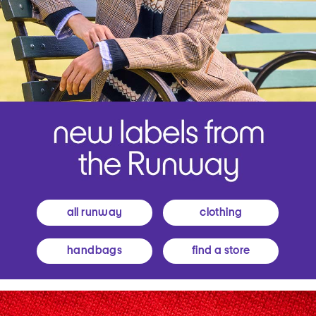
all runway
clothing
handbags
find a store