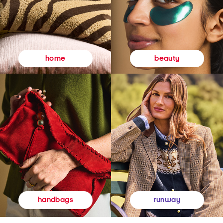
beauty
home
runway
handbags