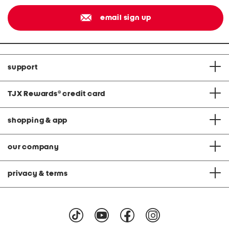
email sign up
support
TJX Rewards
®
credit card
shopping & app
our company
privacy & terms