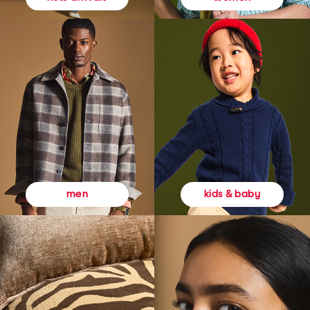
kids & baby
men