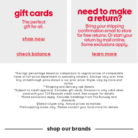
shop now
learn more
check balance
*Savings percentage based on comparison to regular prices of comparable
items at full-price department or specialty retailers. Savings vary over time.
Any strikethrough price shown is our prior price. Styles vary by store and
online.
**Shipping and Delivery see
details
.
†Subject to credit approval. Excludes gift cards. Discount is only valid when
used with your TJX Rewards credit card. See coupon for details.
‡Some exclusions apply. Excludes handbags from The Runway and
diamonds.
§Select styles only. Actual prices as marked.
~Participating stores only. Please contact your local store for details.
shop our brands