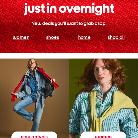
women
shoes
home
shop all
women
new arrivals