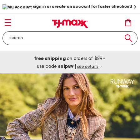
sign in or create an account for faster checkout!
free shipping
on orders of $89+
use code
ship89
|
see details