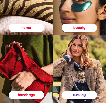
beauty
home
runway
handbags