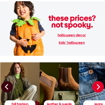
halloween decor
kids' halloween
fall fashion
leather & suede
jeans