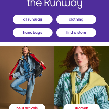
all runway
clothing
handbags
find a store
women
new arrivals