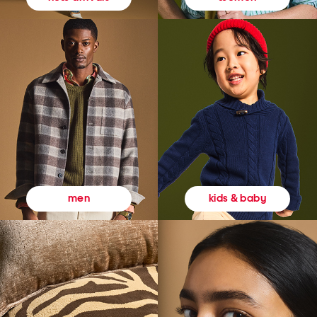
kids & baby
men