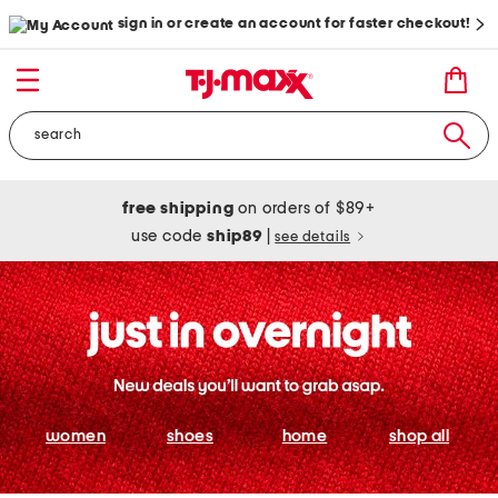
sign in or create an account for faster checkout!
free shipping
on orders of $89+
use code
ship89
|
see details
women
shoes
home
shop all