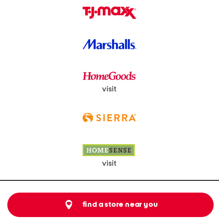
visit
visit
find a store near you