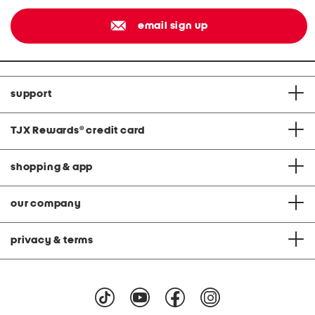
email sign up
support
TJX Rewards
®
credit card
shopping & app
our company
privacy & terms