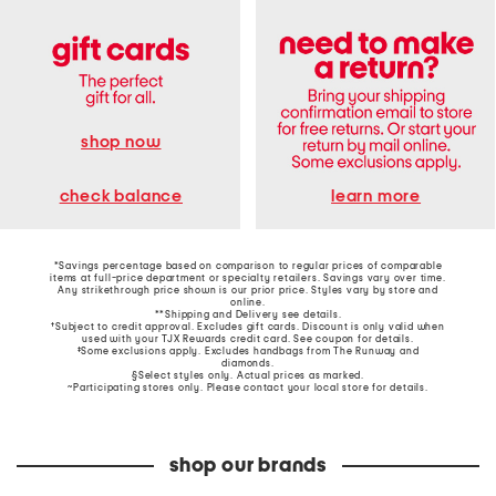
shop now
learn more
check balance
*Savings percentage based on comparison to regular prices of comparable
items at full-price department or specialty retailers. Savings vary over time.
Any strikethrough price shown is our prior price. Styles vary by store and
online.
**Shipping and Delivery see
details
.
†Subject to credit approval. Excludes gift cards. Discount is only valid when
used with your TJX Rewards credit card. See coupon for details.
‡Some exclusions apply. Excludes handbags from The Runway and
diamonds.
§Select styles only. Actual prices as marked.
~Participating stores only. Please contact your local store for details.
shop our brands