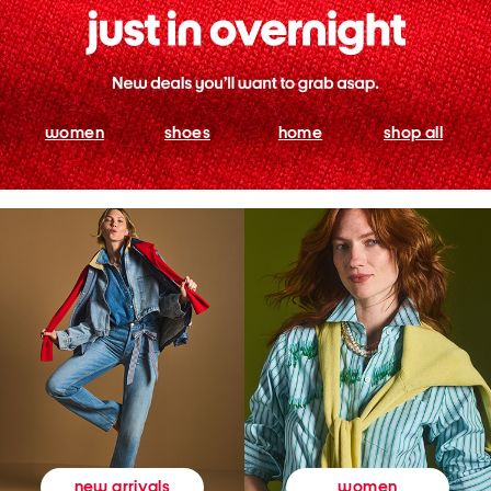
women
shoes
home
shop all
women
new arrivals