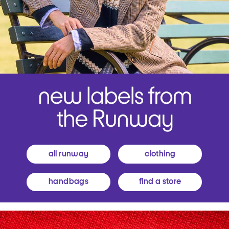
all runway
clothing
handbags
find a store