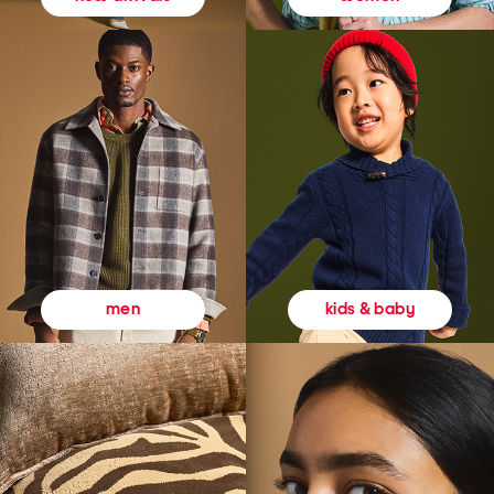
kids & baby
men