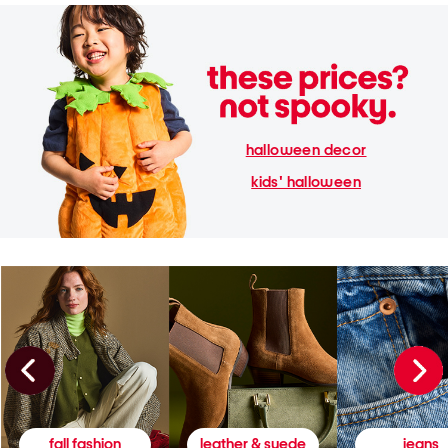
halloween decor
kids' halloween
fall fashion
leather & suede
jeans