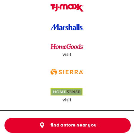
visit
visit
find a store near you