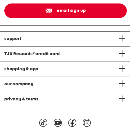
email sign up
support
TJX Rewards
®
credit card
shopping & app
our company
privacy & terms