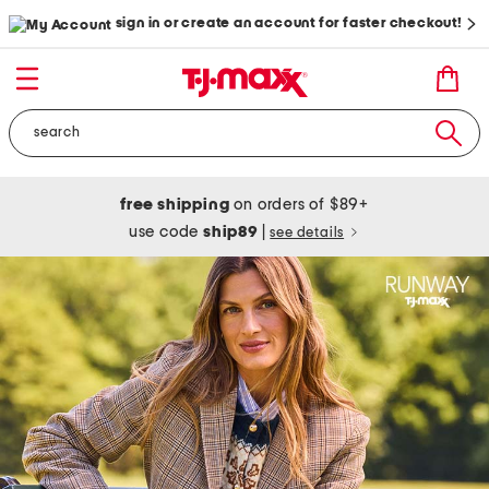
sign in or create an account for faster checkout!
free shipping
on orders of $89+
use code
ship89
|
see details