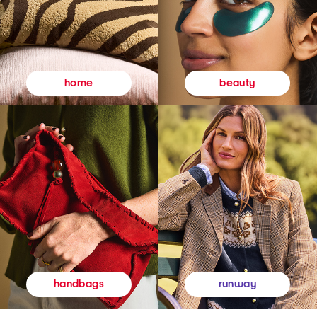
beauty
home
runway
handbags