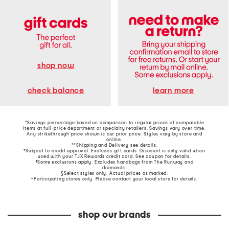
shop now
learn more
check balance
*Savings percentage based on comparison to regular prices of comparable
items at full-price department or specialty retailers. Savings vary over time.
Any strikethrough price shown is our prior price. Styles vary by store and
online.
**Shipping and Delivery see
details
.
†Subject to credit approval. Excludes gift cards. Discount is only valid when
used with your TJX Rewards credit card. See coupon for details.
‡Some exclusions apply. Excludes handbags from The Runway and
diamonds.
§Select styles only. Actual prices as marked.
~Participating stores only. Please contact your local store for details.
shop our brands