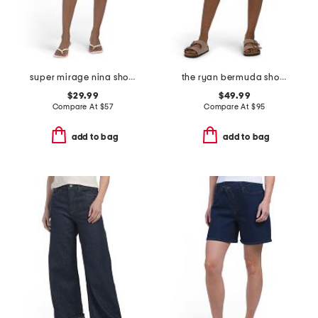
super mirage nina shorts
the ryan bermuda shorts
$29.99
$49.99
Compare At
$
57
Compare At
$
95
add to bag
add to bag