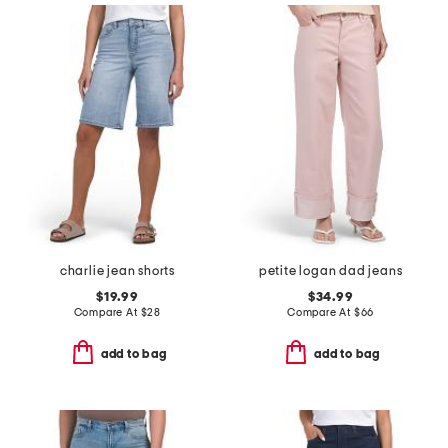
charlie jean shorts
petite logan dad jeans
$19.99
$34.99
Compare At
$
28
Compare At
$
66
add to bag
add to bag