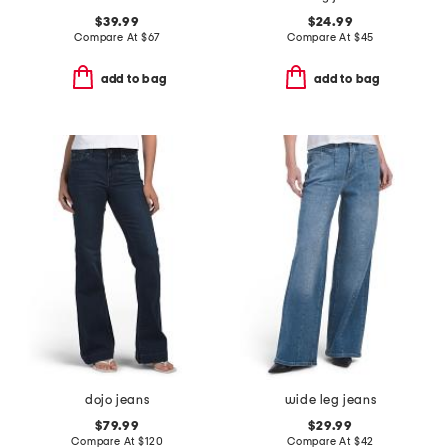
$39.99
$24.99
Compare At
$
67
Compare At
$
45
add to bag
add to bag
dojo jeans
wide leg jeans
$79.99
$29.99
Compare At
$
120
Compare At
$
42