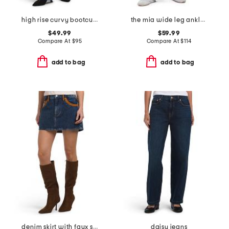
high rise curvy bootcut jeans
the mia wide leg ankle jeans
$49.99
$59.99
Compare At
$
95
Compare At
$
114
add to bag
add to bag
denim skirt with faux suede trim
daisy jeans