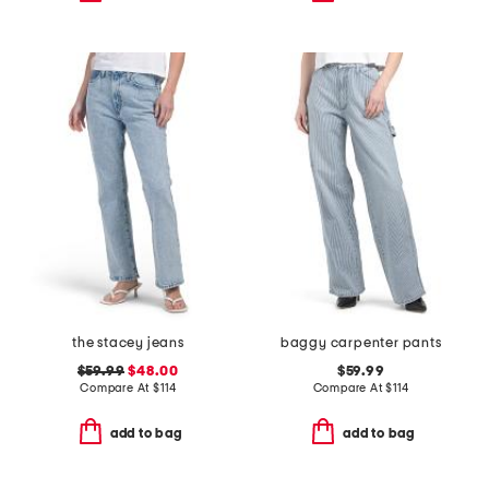
the stacey jeans
baggy carpenter pants
$59.99
$48.00
$59.99
Compare At
$
114
Compare At
$
114
add to bag
add to bag