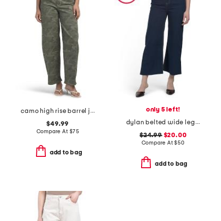
only 5 left!
camo high rise barrel jeans
dylan belted wide leg jeans
$49.99
Compare At
$
75
$24.99
$20.00
Compare At
$
50
add to bag
add to bag