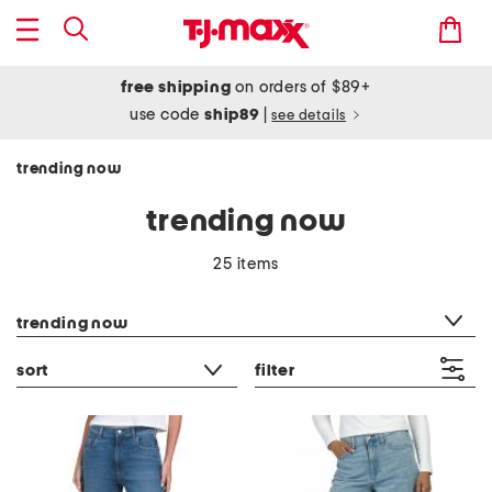
free shipping
on orders of $89+
use code
ship89
|
see details
trending now
trending now
25 items
category filter
trending now
sort
filter