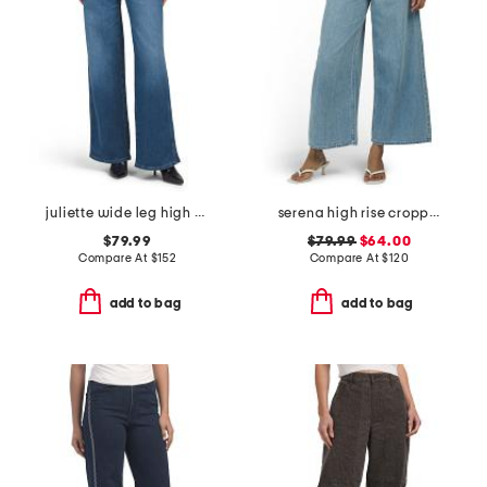
juliette wide leg high rise jeans
serena high rise cropped jeans
$79.99
$79.99
$64.00
Compare At
$
152
Compare At
$
120
add to bag
add to bag