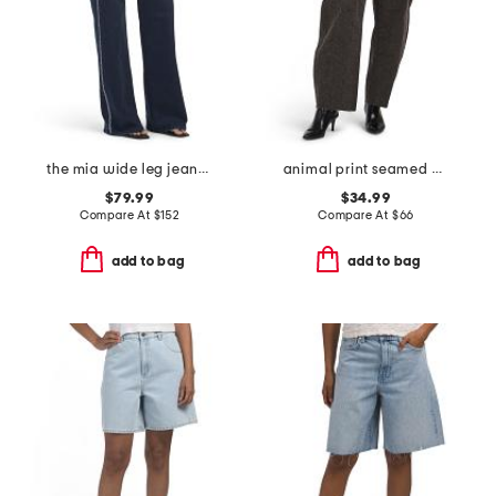
the mia wide leg jeans with crystals
animal print seamed barrel jeans
$79.99
$34.99
Compare At
$
152
Compare At
$
66
add to bag
add to bag