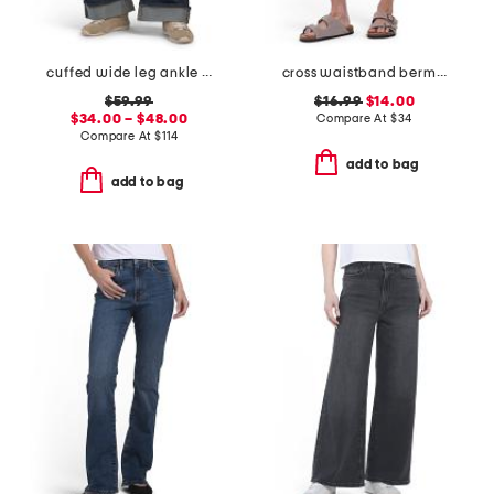
cuffed wide leg ankle jeans
cross waistband bermuda shorts
$59.99
$16.99
$14.00
$34.00 – $48.00
Compare At
$
34
Compare At
$
114
add to bag
add to bag