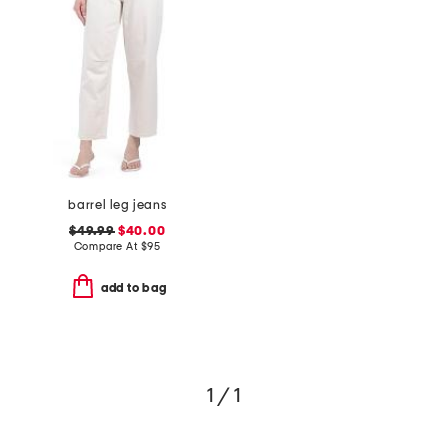
barrel leg jeans
$49.99
$40.00
Compare At
$
95
add to bag
1 / 1