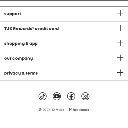
support
TJX Rewards
®
credit card
shopping & app
our company
privacy & terms
|
© 2026 TJ Maxx
feedback