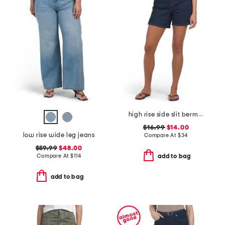
high rise side slit bermuda shorts
$16.99
$14.00
low rise wide leg jeans
Compare At
$
34
$59.99
$48.00
Compare At
$
114
add to bag
add to bag