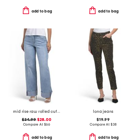
add to bag
add to bag
mid rise raw rolled cuffs dad jeans
lona jeans
$34.99
$28.00
$19.99
Compare At
$
66
Compare At
$
38
add to bag
add to bag