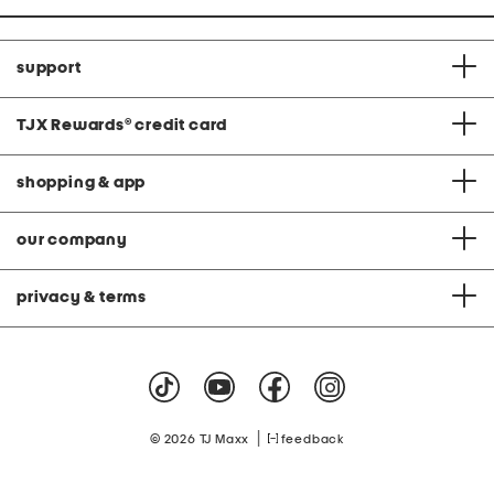
support
TJX Rewards
®
credit card
shopping & app
our company
privacy & terms
|
© 2026 TJ Maxx
feedback