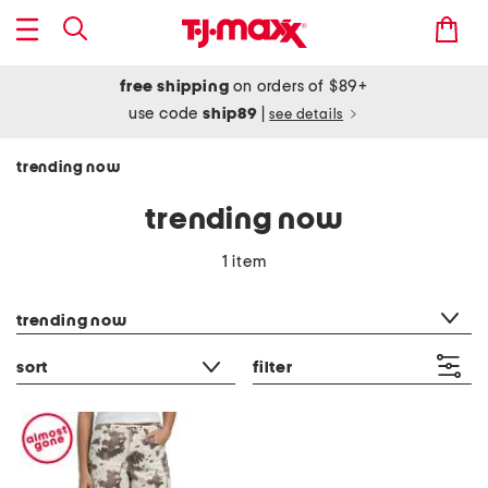
free shipping
on orders of $89+
use code
ship89
|
see details
trending now
trending now
1 item
category filter
trending now
sort
filter