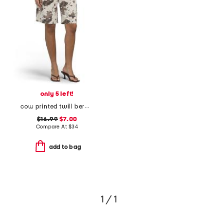
only 5 left!
cow printed twill bermuda shorts
$16.99
$7.00
Compare At
$
34
add to bag
1 / 1