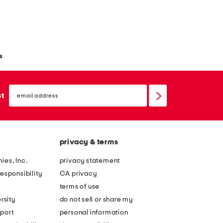
s
email
sign
st
up
privacy & terms
ies, Inc.
privacy statement
esponsibility
CA privacy
terms of use
rsity
do not sell or share my
port
personal information