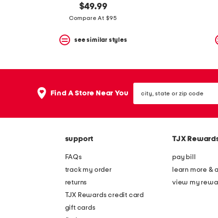
$49.99
Compare At $95
see similar styles
city,
Find A Store Near You
state
or
zip
code
support
TJX Reward
FAQs
pay bill
track my order
learn more & 
returns
view my rewa
TJX Rewards credit card
gift cards