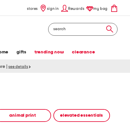
stores
sign in
Rewards
my bag
Search
ome
gifts
trending now
clearance
tore
|
see details
animal print
elevated essentials