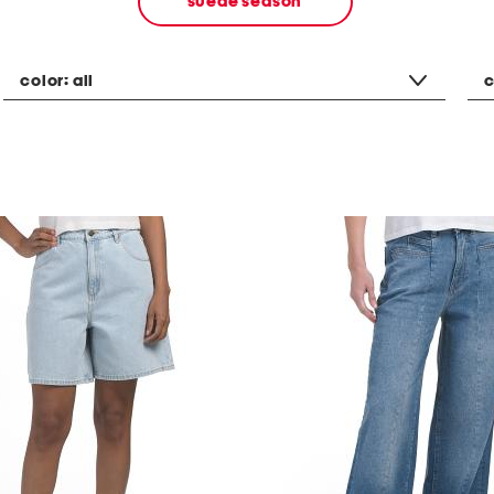
suede season
color:
all
c