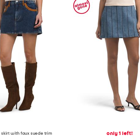
only 1 left!
skirt with faux suede trim