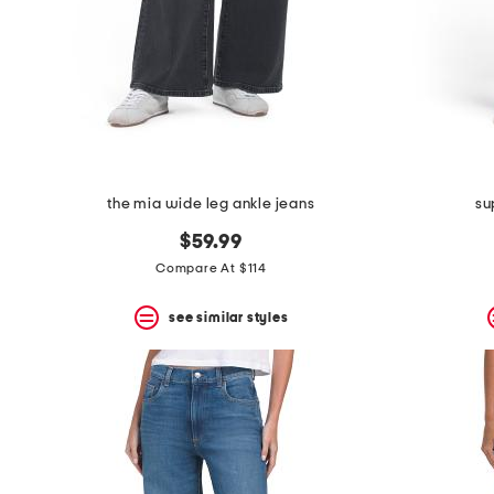
space
bar.
View
product
details
by
pressing
the
enter
key.
Favorite
the mia wide leg ankle jeans
su
or
Unfavorite
$59.99
the
Compare At $114
item
using
the
see similar styles
F
key.
Enable
and
disable
these
instructions
using