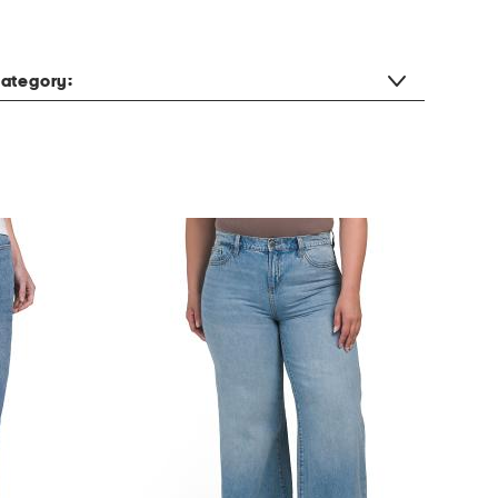
ategory: