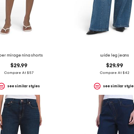
per mirage nina shorts
wide leg jeans
$29.99
$29.99
Compare At $57
Compare At $42
see similar styles
see similar style