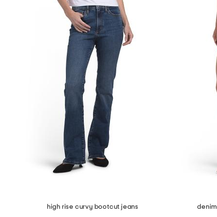
high rise curvy bootcut jeans
denim 