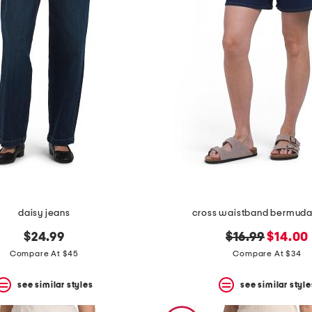
daisy jeans
cross waistband bermuda
original
new
$24.99
$16.99
$14.00
price:
price:
Compare At $45
Compare At $34
see similar styles
see similar style