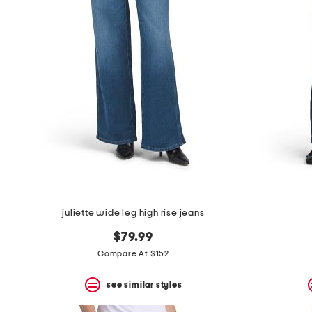
the
question
mark
key.
juliette wide leg high rise jeans
$79.99
Compare At $152
see similar styles