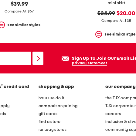
mini skirt
$39.99
Compare At $67
original
new
$24.99
$20.00
price:
price:
Compare At $35
see similar styles
see similar style
Sign Up To Join Our Email Li
privacy statement
®
s
credit card
shopping & app
our company
how we do it
the TJX compan
apply
comparison pricing
TJX corporate r
rds
gift cards
careers
find a store
inclusion & dive
runway stores
community sup