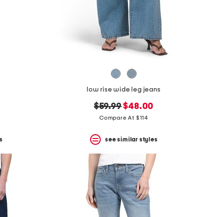
low rise wide leg jeans
original
new
$59.99
$48.00
price:
price:
Compare At $114
s
see similar styles