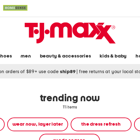
shoes
men
beauty & accessories
kids & baby
h
on orders of $89+ use code
ship89
|
free returns at your local s
trending now
11 items
wear now, layer later
the dress refresh