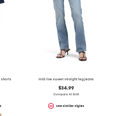
 shorts
mid rise sweet straight leg jeans
$34.99
Compare At $68
s
see similar styles