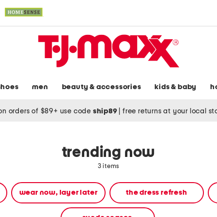
shoes
men
beauty & accessories
kids & baby
h
on orders of $89+ use code
ship89
|
free returns at your local s
trending now
3 items
wear now, layer later
the dress refresh