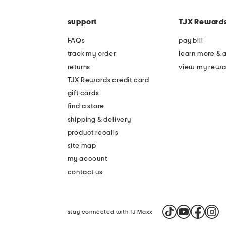
the
code
question
mark
support
TJX Reward
key.
FAQs
pay bill
track my order
learn more & 
returns
view my rewa
TJX Rewards credit card
gift cards
find a store
shipping & delivery
product recalls
site map
my account
contact us
stay connected with TJ Maxx