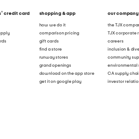
®
s
credit card
shopping & app
our company
how we do it
the TJX compan
apply
comparison pricing
TJX corporate r
rds
gift cards
careers
find a store
inclusion & dive
runway stores
community sup
grand openings
environmental s
download on the app store
CA supply chai
get it on google play
investor relati