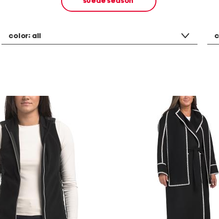
suede season
color:
all
c