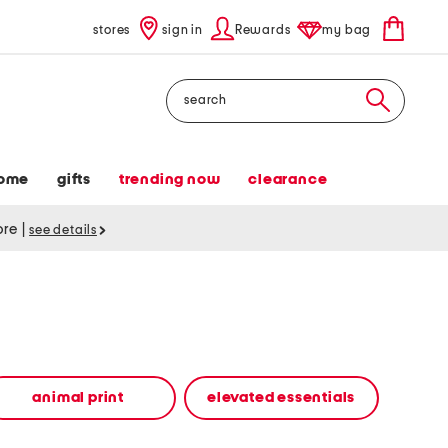
stores
sign in
Rewards
my bag
Search
ome
gifts
trending now
clearance
tore
|
see details
animal print
elevated essentials