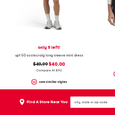
space
bar.
View
product
details
by
pressing
the
enter
key.
Favorite
only 5 left!
or
Unfavorite
upf 50 scotscraig long sleeve mini dress
the
original
new
$49.99
$40.00
item
using
price:
price:
Compare At $92
the
F
see similar styles
key.
Enable
and
disable
city,
these
Find A Store Near You
state
instructions
or
using
zip