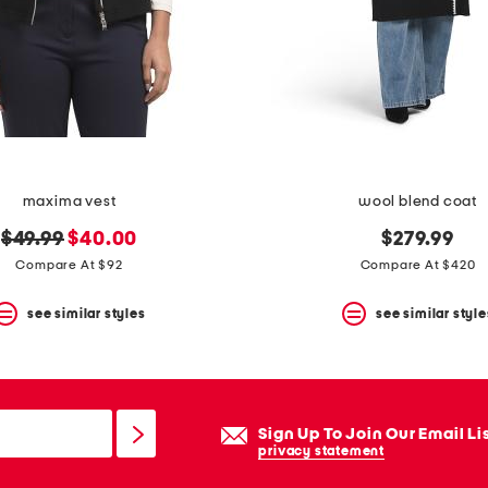
maxima vest
wool blend coat
original
new
$49.99
$40.00
$279.99
price:
price:
Compare At $92
Compare At $420
see similar styles
see similar style
Sign Up To Join Our Email Li
privacy statement