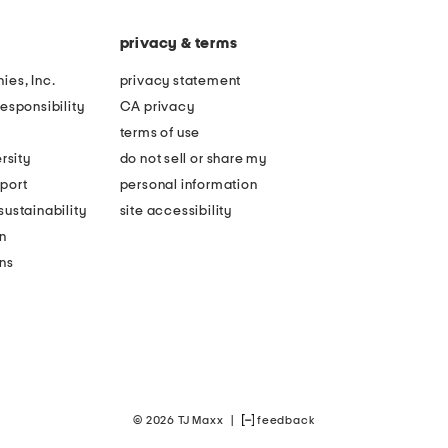
privacy & terms
ies, Inc.
privacy statement
esponsibility
CA privacy
terms of use
rsity
do not sell or share my
port
personal information
ustainability
site accessibility
n
ons
© 2026 TJ Maxx
|
feedback