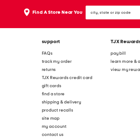
city,
Find A Store Near You
state
or
zip
code
support
TJX Reward
FAQs
pay bill
track my order
learn more & 
returns
view my rewa
TJX Rewards credit card
gift cards
find a store
shipping & delivery
product recalls
site map
my account
contact us