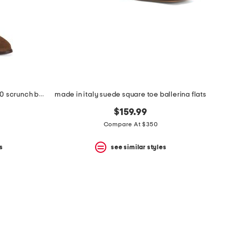
made in brazil suede catherine 70 scrunch boots
made in italy suede square toe ballerina flats
$159.99
Compare At $350
s
see similar styles