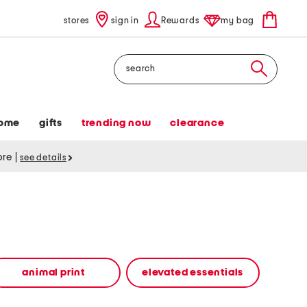
stores
sign in
Rewards
my bag
Search
ome
gifts
trending now
clearance
tore
|
see details
animal print
elevated essentials