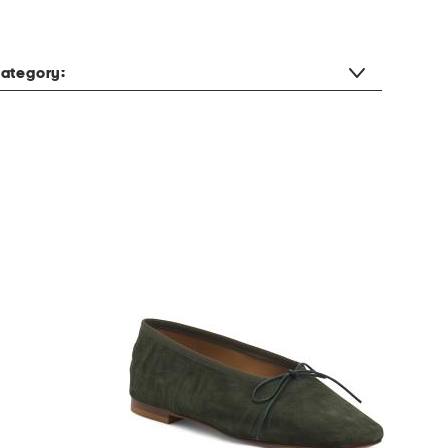
ategory: