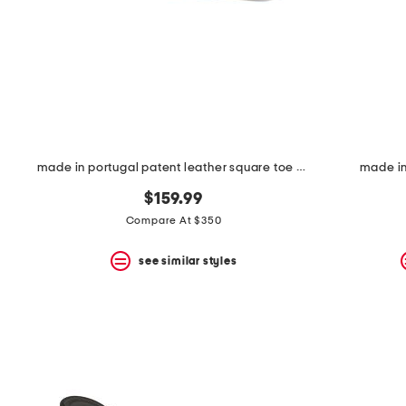
space
bar.
View
product
details
by
pressing
the
enter
key.
Favorite
made in portugal patent leather square toe ballerina flats
made in 
or
Unfavorite
$159.99
the
Compare At $350
item
using
the
see similar styles
F
key.
Enable
and
disable
these
instructions
using