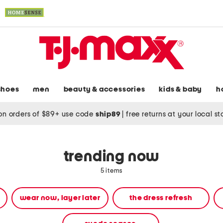
shoes
men
beauty & accessories
kids & baby
h
on orders of $89+ use code
ship89
|
free returns at your local s
trending now
5 items
wear now, layer later
the dress refresh