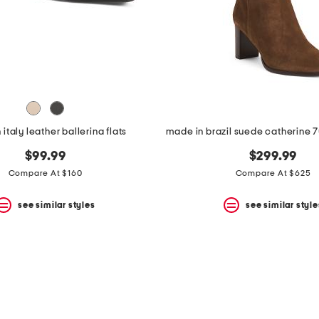
italy leather ballerina flats
$99.99
$299.99
Compare At $160
Compare At $625
see similar styles
see similar style