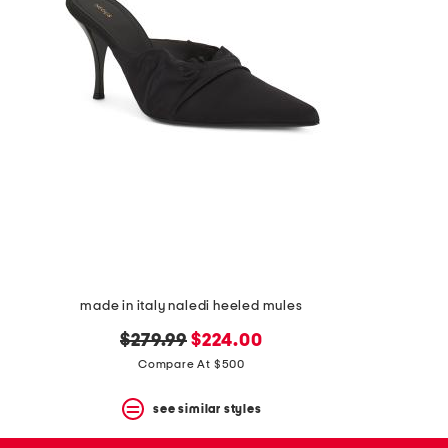
the
question
mark
key.
made in italy naledi heeled mules
original
new
$279.99
$224.00
price:
price:
Compare At $500
see similar styles