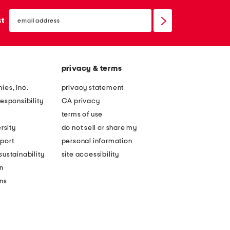
email
sign
st
up
privacy & terms
ies, Inc.
privacy statement
esponsibility
CA privacy
terms of use
rsity
do not sell or share my
port
personal information
ustainability
site accessibility
n
ons