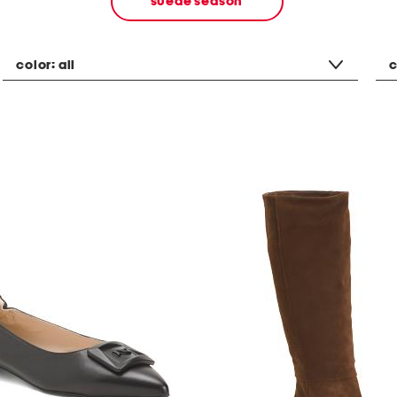
suede season
color:
all
c