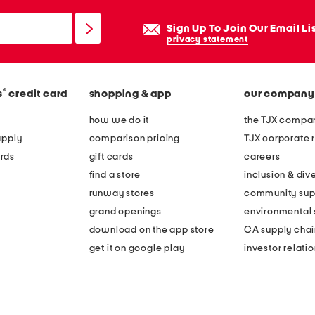
Sign Up To Join Our Email Li
privacy statement
®
s
credit card
shopping & app
our company
how we do it
the TJX compan
apply
comparison pricing
TJX corporate r
rds
gift cards
careers
find a store
inclusion & dive
runway stores
community sup
grand openings
environmental s
download on the app store
CA supply chai
get it on google play
investor relati