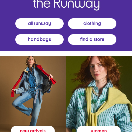
all runway
clothing
handbags
find a store
women
new arrivals