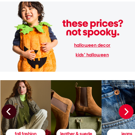
halloween decor
kids' halloween
fall fashion
leather & suede
jeans