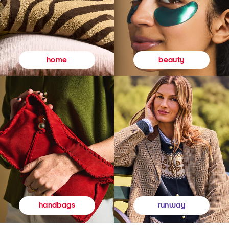
beauty
home
runway
handbags