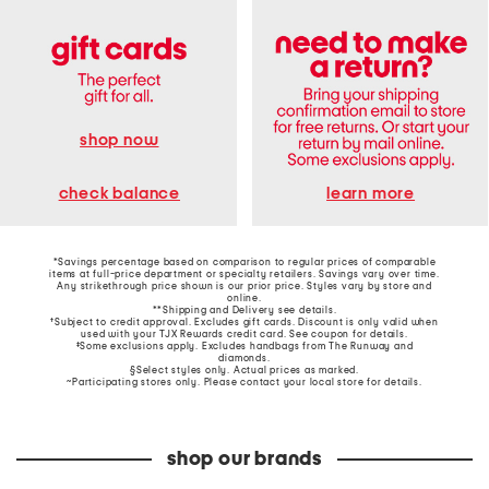
shop now
learn more
check balance
*Savings percentage based on comparison to regular prices of comparable
items at full-price department or specialty retailers. Savings vary over time.
Any strikethrough price shown is our prior price. Styles vary by store and
online.
**Shipping and Delivery see
details
.
†Subject to credit approval. Excludes gift cards. Discount is only valid when
used with your TJX Rewards credit card. See coupon for details.
‡Some exclusions apply. Excludes handbags from The Runway and
diamonds.
§Select styles only. Actual prices as marked.
~Participating stores only. Please contact your local store for details.
shop our brands