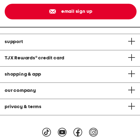
email sign up
support
TJX Rewards
®
credit card
shopping & app
our company
privacy & terms