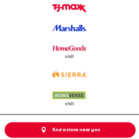
visit
visit
find a store near you