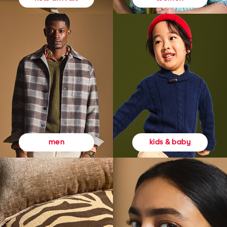
kids & baby
men