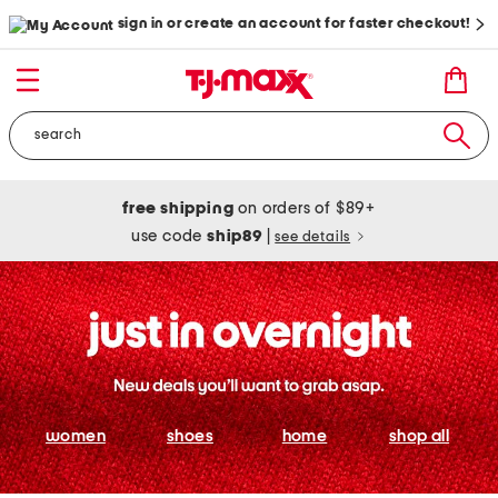
sign in or create an account for faster checkout!
free shipping
on orders of $89+
use code
ship89
|
see details
women
shoes
home
shop all