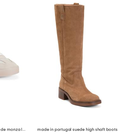
made in portugal leather and suede monza low profile sneakers
made in portugal suede high shaft boots