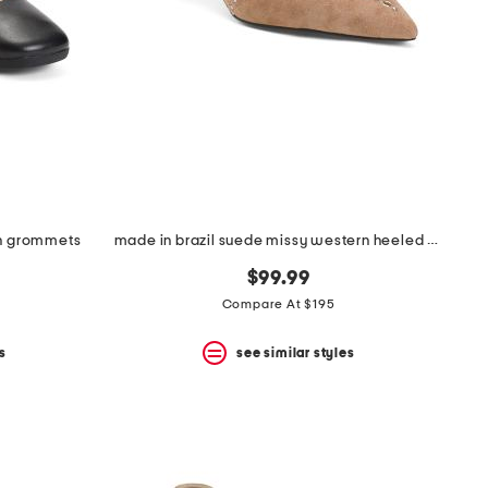
th grommets
made in brazil suede missy western heeled mules
$99.99
Compare At $195
s
see similar styles