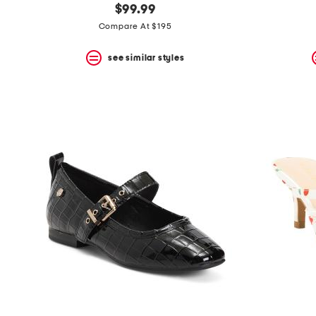
$99.99
Compare At $195
see similar styles