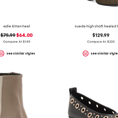
edie kitten heel
suede high shaft heeled
original
new
$79.99
$64.00
$129.99
price:
price:
Compare At $145
Compare At $230
see similar styles
see similar style