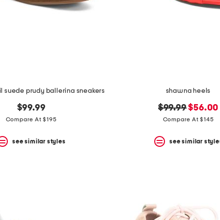
l suede prudy ballerina sneakers
shawna heels
original
new
$99.99
$99.99
$56.00
price:
price:
Compare At $195
Compare At $145
see similar styles
see similar style