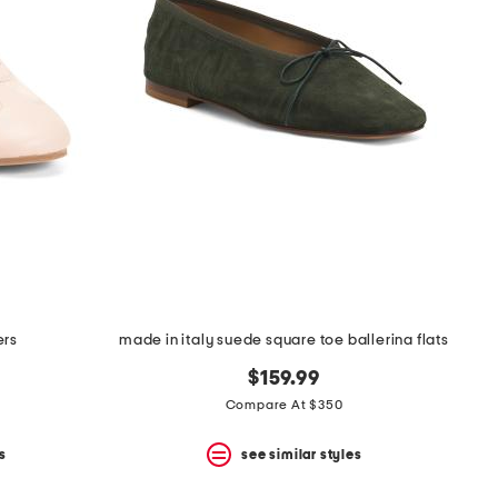
ers
made in italy suede square toe ballerina flats
$159.99
Compare At $350
s
see similar styles