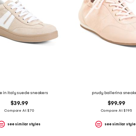
 in italy suede sneakers
prudy ballerina sneak
$39.99
$99.99
Compare At $70
Compare At $195
see similar styles
see similar style