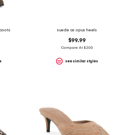
 boots
suede as opus heels
$99.99
Compare At $200
s
see similar styles