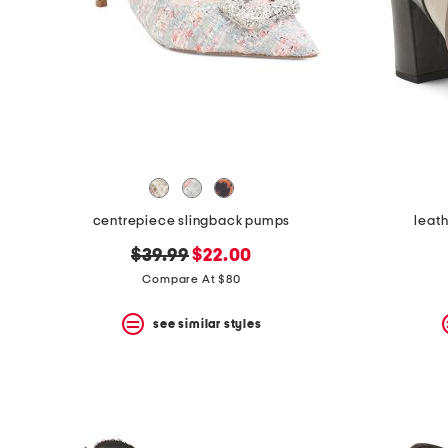
centrepiece slingback pumps
leath
original
new
$39.99
$22.00
price:
price:
Compare At $80
see similar styles