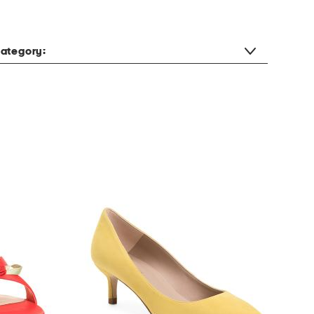
ategory: