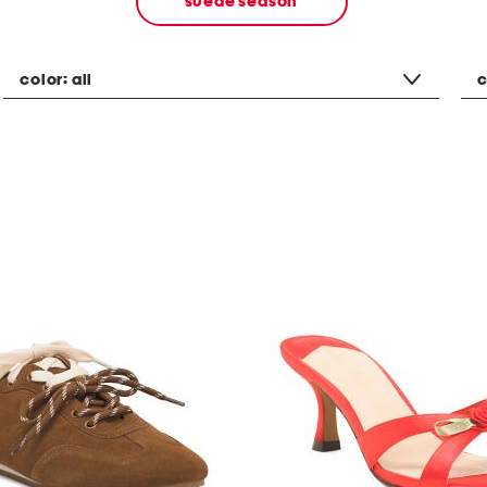
suede season
color:
all
c