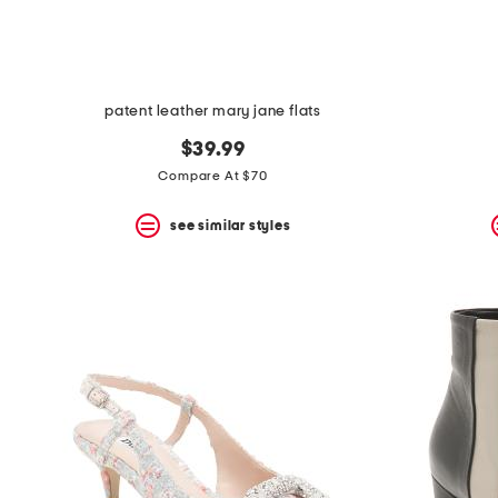
patent leather mary jane flats
$39.99
Compare At $70
see similar styles