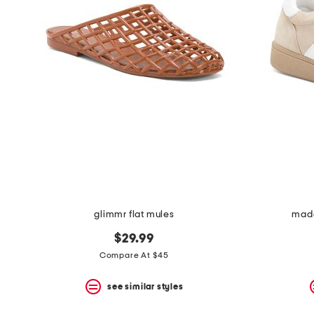
the
question
mark
key.
glimmr flat mules
made
$29.99
Compare At $45
see similar styles