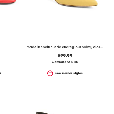
made in spain suede audrey low pointy closed toe court pumps
$99.99
Compare At $185
s
see similar styles