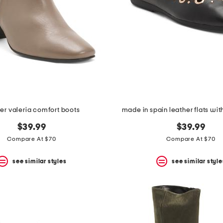
er valeria comfort boots
made in spain leather flats wi
$39.99
$39.99
Compare At $70
Compare At $70
see similar styles
see similar style