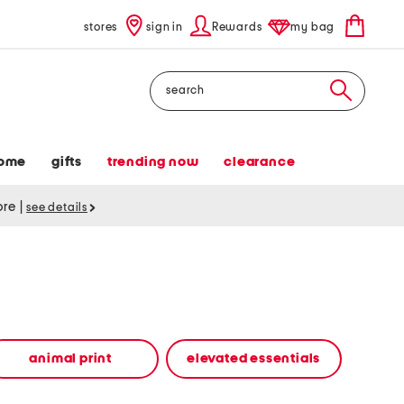
stores
sign in
Rewards
my bag
Search
ome
gifts
trending now
clearance
tore
|
see details
animal print
elevated essentials