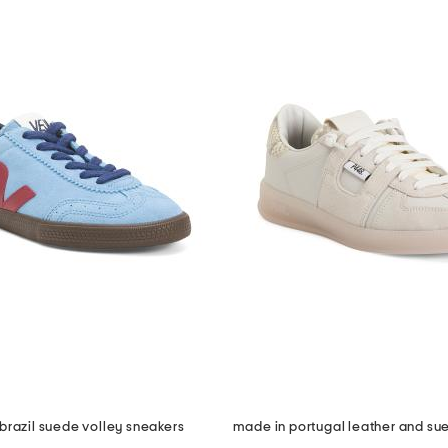
brazil suede volley sneakers