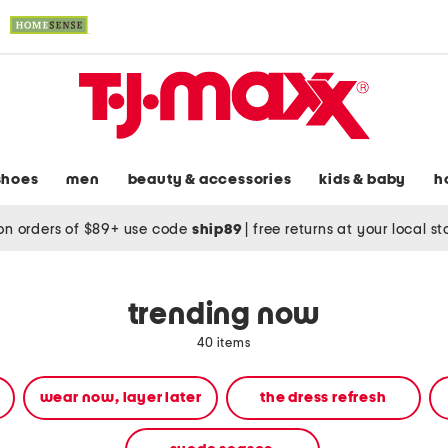
shoes
men
beauty & accessories
kids & baby
h
on orders of $89+ use code
ship89
|
free returns at your local s
trending now
40 items
wear now, layer later
the dress refresh