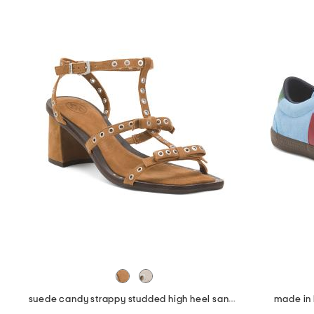
suede candy strappy studded high heel sandals
made in 