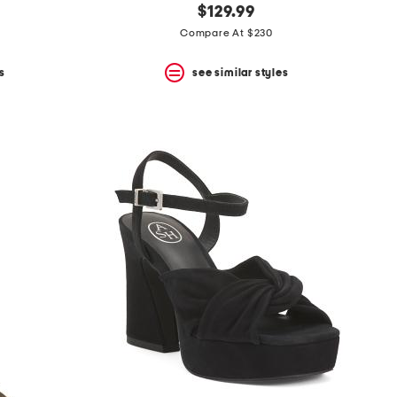
$129.99
Compare At $230
s
see similar styles