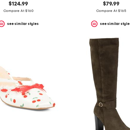
$124.99
$79.99
Compare At $160
Compare At $165
see similar styles
see similar style