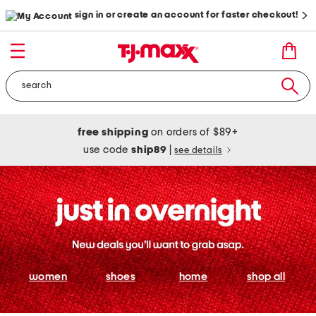
sign in or create an account for faster checkout!
free shipping
on orders of $89+
use code
ship89
|
see details
women
shoes
home
shop all