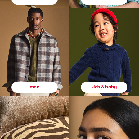
kids & baby
men