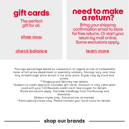
shop now
learn more
check balance
*Savings percentage based on comparison to regular prices of comparable
items at full-price department or specialty retailers. Savings vary over time.
Any strikethrough price shown is our prior price. Styles vary by store and
online.
**Shipping and Delivery see
details
.
†Subject to credit approval. Excludes gift cards. Discount is only valid when
used with your TJX Rewards credit card. See coupon for details.
‡Some exclusions apply. Excludes handbags from The Runway and
diamonds.
§Select styles only. Actual prices as marked.
~Participating stores only. Please contact your local store for details.
shop our brands