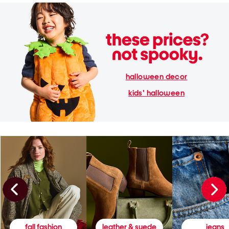
halloween decor
kids' halloween
fall fashion
leather & suede
jeans