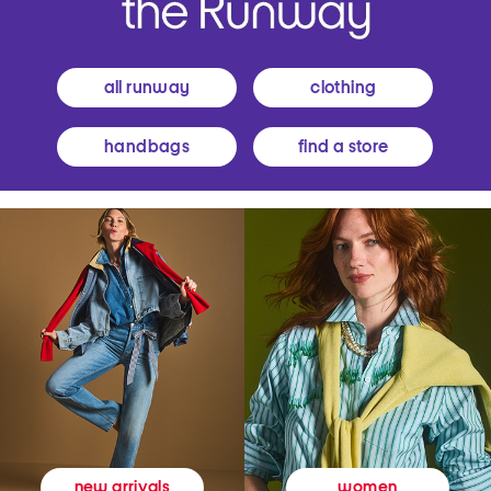
all runway
clothing
handbags
find a store
women
new arrivals