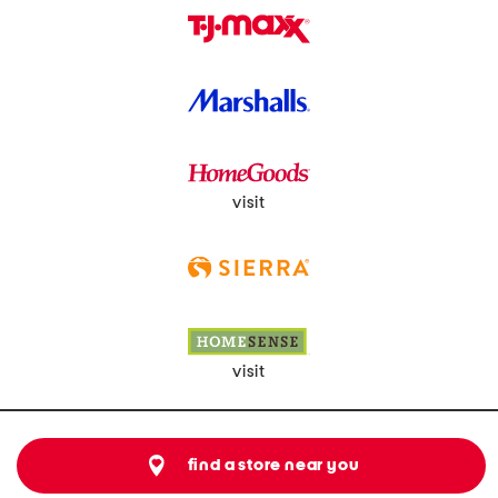
visit
visit
find a store near you