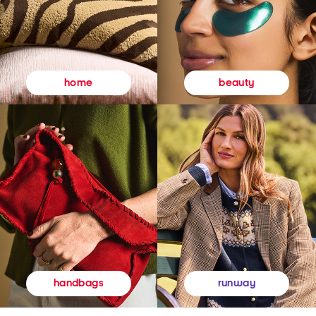
beauty
home
runway
handbags