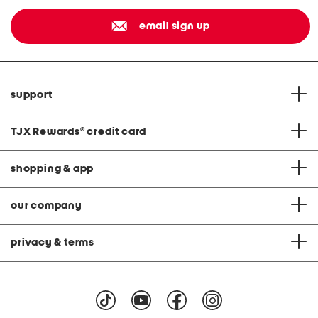
email sign up
support
TJX Rewards
®
credit card
shopping & app
our company
privacy & terms