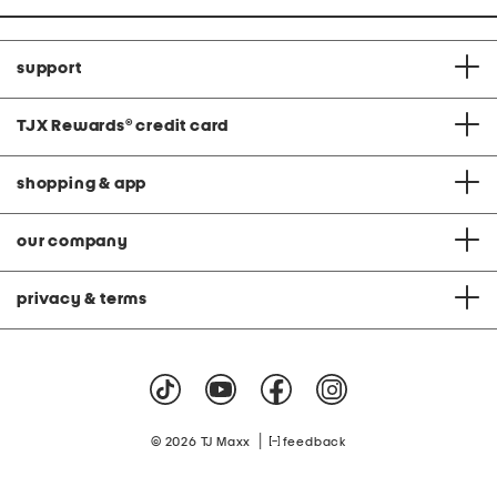
support
TJX Rewards
®
credit card
shopping & app
our company
privacy & terms
|
© 2026 TJ Maxx
feedback