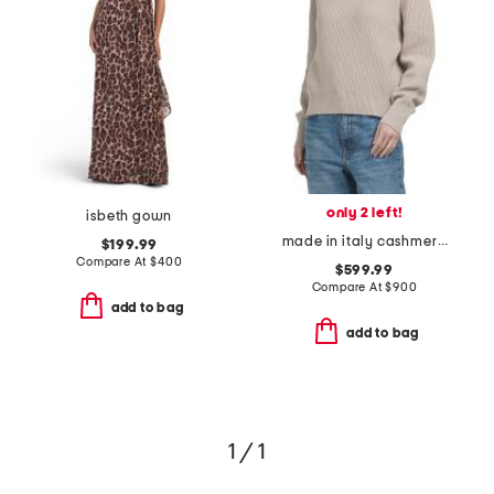
only 2 left!
isbeth gown
made in italy cashmere sweater
$199.99
Compare At
$
400
$599.99
Compare At
$
900
add to bag
add to bag
1 / 1