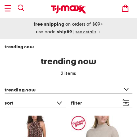
free shipping
on orders of $89+
use code
ship89
|
see details
trending now
trending now
2 items
category filter
trending now
sort
filter