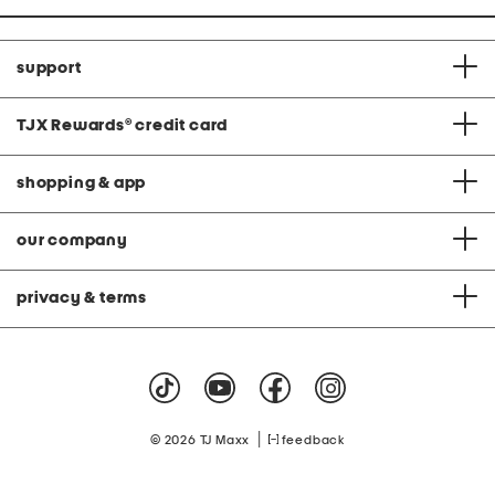
support
TJX Rewards
®
credit card
shopping & app
our company
privacy & terms
|
© 2026 TJ Maxx
feedback