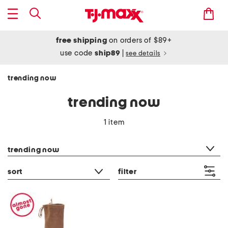
free shipping
on orders of $89+
use code
ship89
|
see details
trending now
trending now
1 item
category filter
trending now
sort
filter