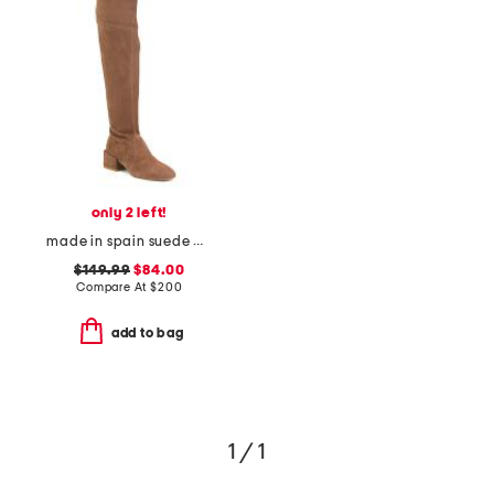
only 2 left!
made in spain suede accordion over-the-knee boots
$149.99
$84.00
Compare At
$
200
add to bag
1 / 1