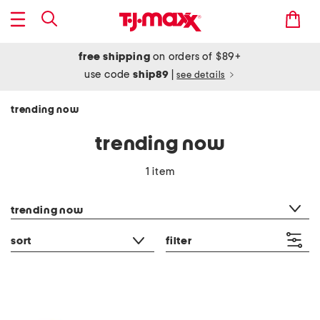
free shipping
on orders of $89+
use code
ship89
|
see details
trending now
trending now
1 item
category filter
trending now
sort
filter