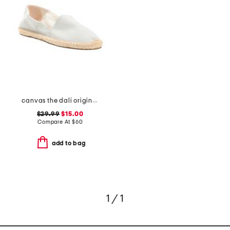
canvas the dali original espadrilles
$29.99
$15.00
Compare At
$
60
add to bag
1 / 1