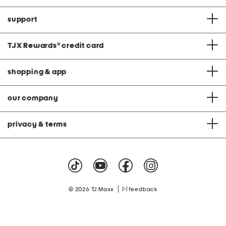
support
TJX Rewards
®
credit card
shopping & app
our company
privacy & terms
|
© 2026 TJ Maxx
feedback