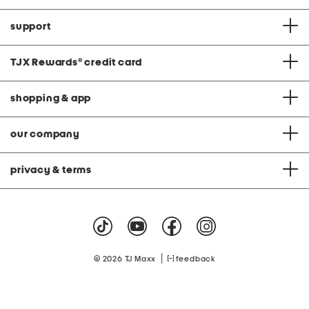
support
TJX Rewards
®
credit card
shopping & app
our company
privacy & terms
|
© 2026 TJ Maxx
feedback