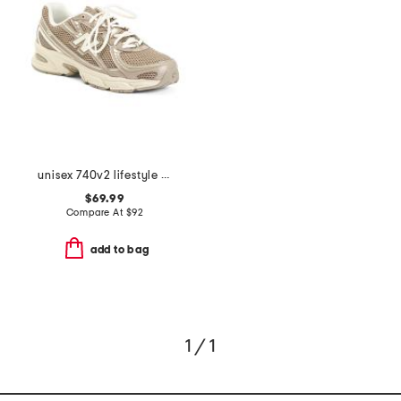
unisex 740v2 lifestyle sneakers
$69.99
Compare At
$
92
add to bag
1 / 1