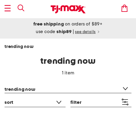
free shipping
on orders of $89+
use code
ship89
|
see details
trending now
trending now
1 item
category filter
trending now
sort
filter