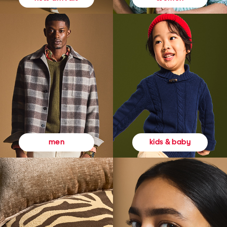
kids & baby
men