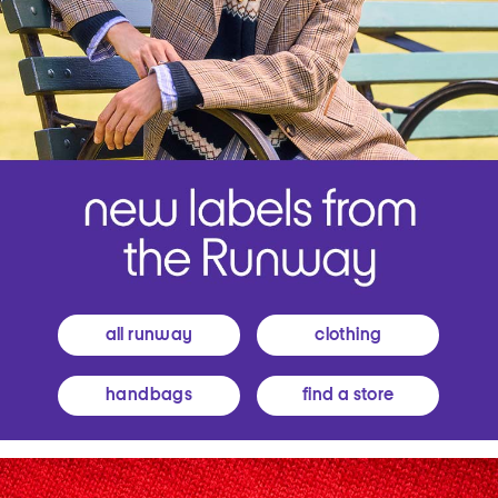
all runway
clothing
handbags
find a store