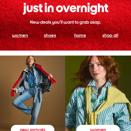
women
shoes
home
shop all
women
new arrivals