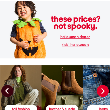
halloween decor
kids' halloween
fall fashion
leather & suede
jeans