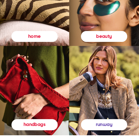
beauty
home
runway
handbags