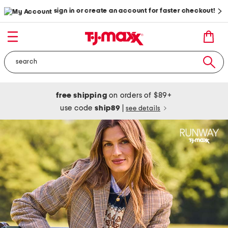
sign in or create an account for faster checkout!
free shipping
on orders of $89+
use code
ship89
|
see details