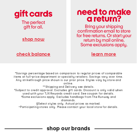
shop now
learn more
check balance
*Savings percentage based on comparison to regular prices of comparable
items at full-price department or specialty retailers. Savings vary over time.
Any strikethrough price shown is our prior price. Styles vary by store and
online.
**Shipping and Delivery see
details
.
†Subject to credit approval. Excludes gift cards. Discount is only valid when
used with your TJX Rewards credit card. See coupon for details.
‡Some exclusions apply. Excludes handbags from The Runway and
diamonds.
§Select styles only. Actual prices as marked.
~Participating stores only. Please contact your local store for details.
shop our brands