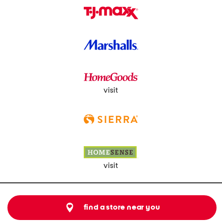
visit
visit
find a store near you