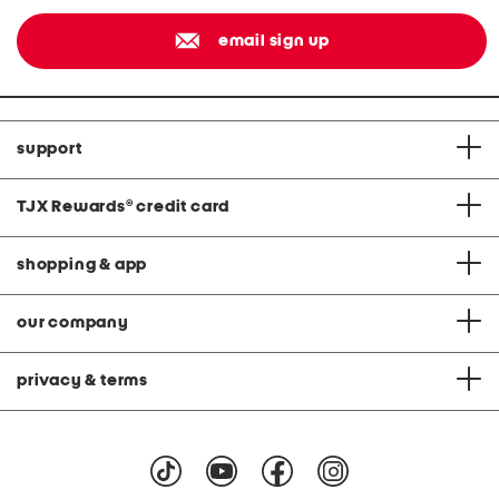
email sign up
support
TJX Rewards
®
credit card
shopping & app
our company
privacy & terms