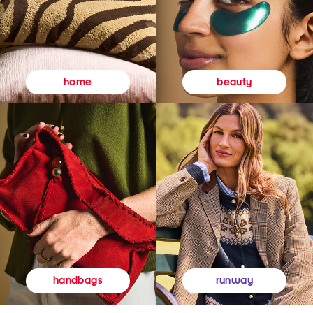
beauty
home
runway
handbags