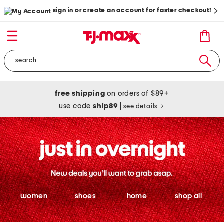
sign in or create an account for faster checkout!
free shipping
on orders of $89+
use code
ship89
|
see details
women
shoes
home
shop all