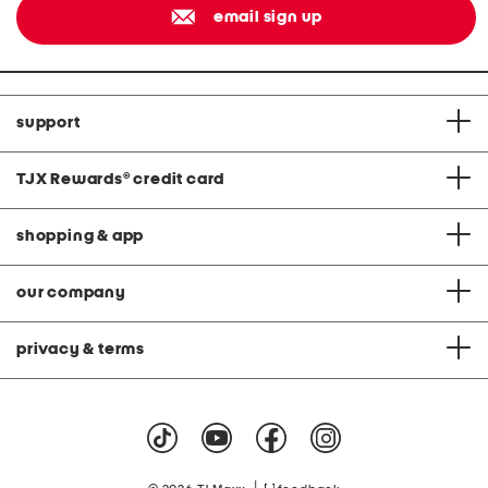
email sign up
support
TJX Rewards
®
credit card
shopping & app
our company
privacy & terms