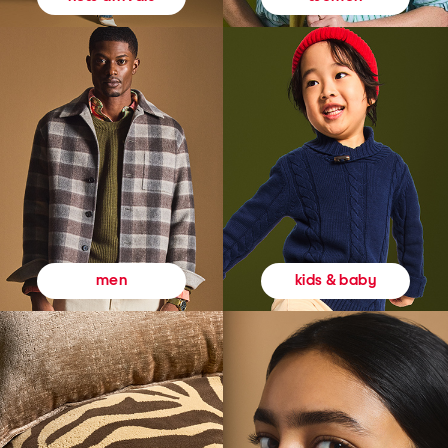
kids & baby
men