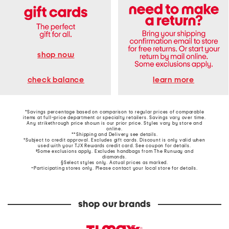
shop now
learn more
check balance
*Savings percentage based on comparison to regular prices of comparable
items at full-price department or specialty retailers. Savings vary over time.
Any strikethrough price shown is our prior price. Styles vary by store and
online.
**Shipping and Delivery see
details
.
†Subject to credit approval. Excludes gift cards. Discount is only valid when
used with your TJX Rewards credit card. See coupon for details.
‡Some exclusions apply. Excludes handbags from The Runway and
diamonds.
§Select styles only. Actual prices as marked.
~Participating stores only. Please contact your local store for details.
shop our brands