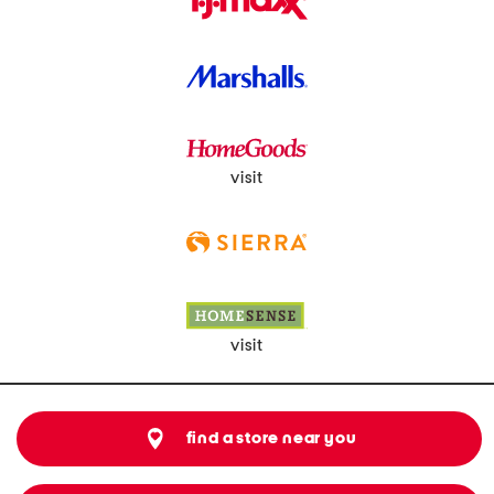
visit
visit
find a store near you