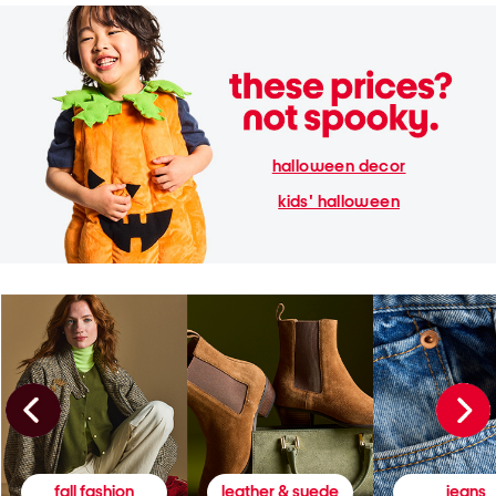
halloween decor
kids' halloween
fall fashion
leather & suede
jeans