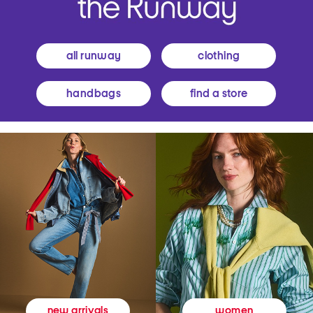
all runway
clothing
handbags
find a store
women
new arrivals