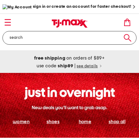
sign in or create an account for faster checkout!
free shipping
on orders of $89+
use code
ship89
|
see details
women
shoes
home
shop all