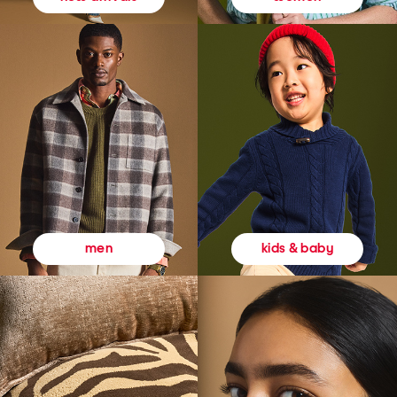
kids & baby
men