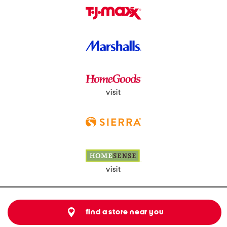
visit
visit
find a store near you