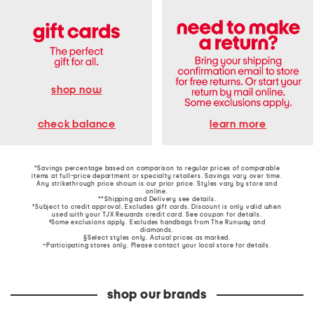
shop now
learn more
check balance
*Savings percentage based on comparison to regular prices of comparable
items at full-price department or specialty retailers. Savings vary over time.
Any strikethrough price shown is our prior price. Styles vary by store and
online.
**Shipping and Delivery see
details
.
†Subject to credit approval. Excludes gift cards. Discount is only valid when
used with your TJX Rewards credit card. See coupon for details.
‡Some exclusions apply. Excludes handbags from The Runway and
diamonds.
§Select styles only. Actual prices as marked.
~Participating stores only. Please contact your local store for details.
shop our brands