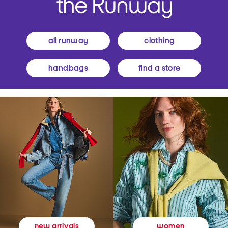
all runway
clothing
handbags
find a store
women
new arrivals