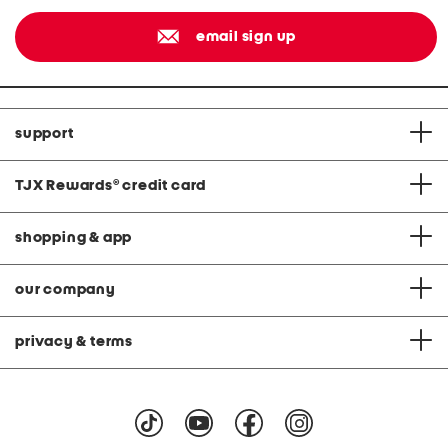
email sign up
support
TJX Rewards
®
credit card
shopping & app
our company
privacy & terms