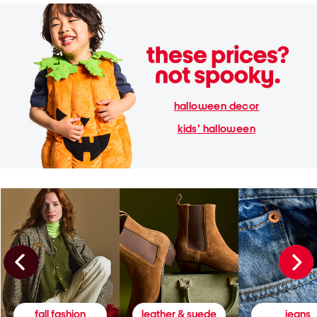
halloween decor
kids' halloween
fall fashion
leather & suede
jeans