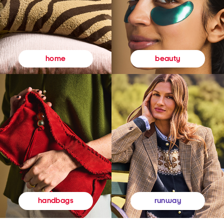
beauty
home
runway
handbags