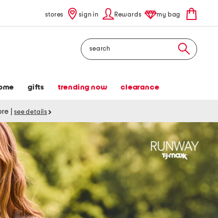
stores
sign in
Rewards
my bag
Search
ome
gifts
trending now
clearance
tore
|
see details