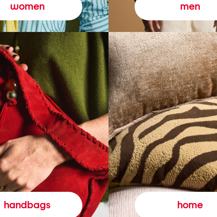
women
men
handbags
home