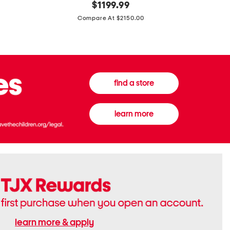
original
$
1199.99
And
20
price:
Canvas
Cushion
Compare At $2150.00
Medium
De
Banwell
Beaute
House
Compact
Check
Foundatio
Satchel
find a store
learn more
learn more & apply