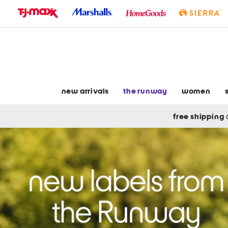
skip
to
navigation
skip
to
main
content
new arrivals
the runway
women
free shipping