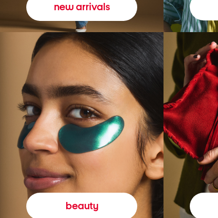
new arrivals
beauty