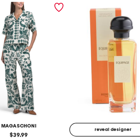
MAGASCHONI
reveal designer
original
$
39.99
Made