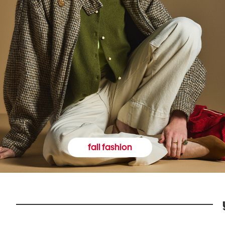
fall fashion