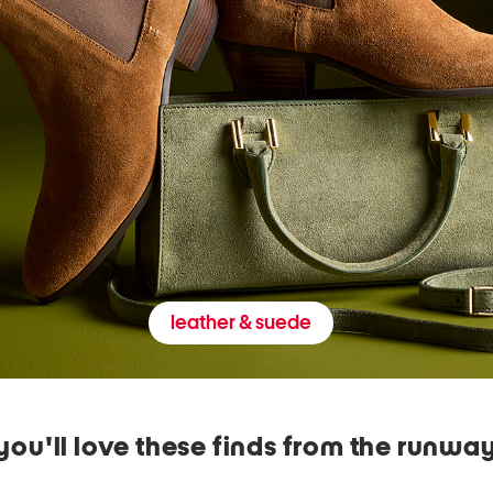
leather & suede
you'll love these finds from the runwa