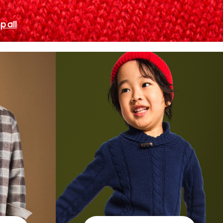
p all