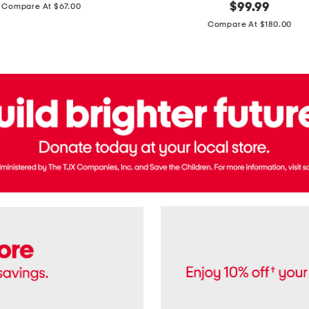
price:
original
$
99.99
Compare At $67.00
In
price:
France
Compare At $180.00
3.3oz
Equipage
Eau
De
Toilette