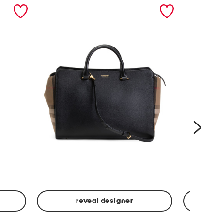
nex
reveal designer
Leather
Spf