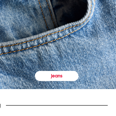
jeans
y