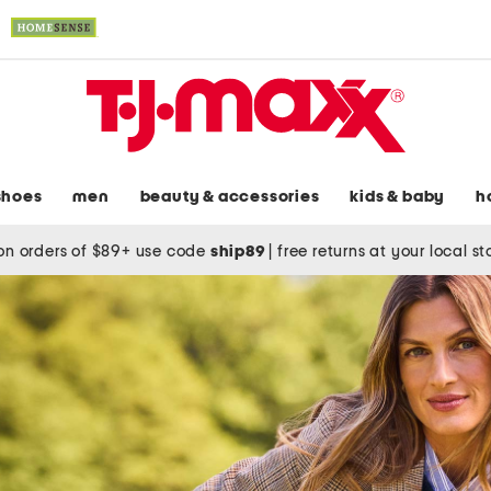
shoes
men
beauty & accessories
kids & baby
h
on orders of $89+ use code
ship89
|
free returns at your local s