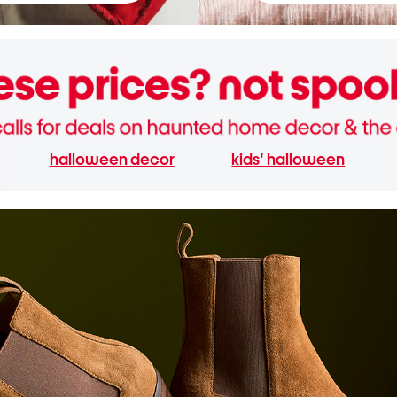
halloween decor
kids' halloween