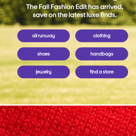
all runway
clothing
shoes
handbags
jewelry
find a store