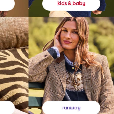
kids & baby
runway