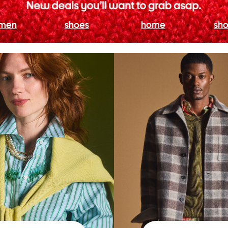
men
shoes
home
sho