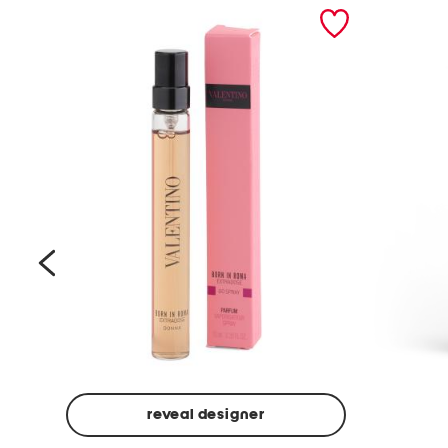
prev
reveal designer
Beige
Ground
Made