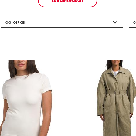
suede season
color:
all
c