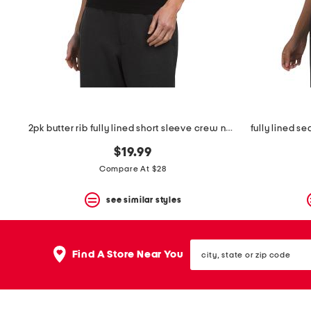
space
bar.
View
product
details
by
pressing
the
enter
key.
Favorite
2pk butter rib fully lined short sleeve crew neck tops
or
Unfavorite
$19.99
the
Compare At $28
item
using
the
see similar styles
F
key.
Enable
city,
and
Find A Store Near You
state
disable
or
these
zip
instructions
code
using