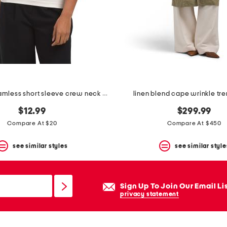
fully lined seamless short sleeve crew neck top
linen blend cape wrinkle tr
$12.99
$299.99
Compare At $20
Compare At $450
see similar styles
see similar style
Sign Up To Join Our Email Li
privacy statement