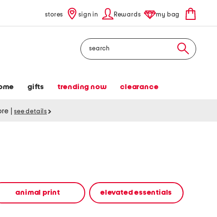
stores
sign in
Rewards
my bag
Search
ome
gifts
trending now
clearance
tore
|
see details
animal print
elevated essentials