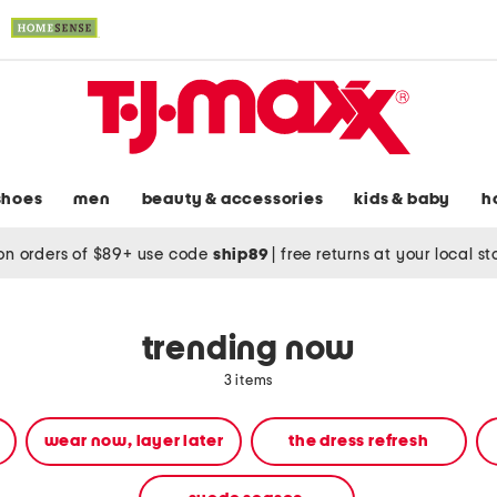
shoes
men
beauty & accessories
kids & baby
h
on orders of $89+ use code
ship89
|
free returns at your local s
trending now
3 items
wear now, layer later
the dress refresh