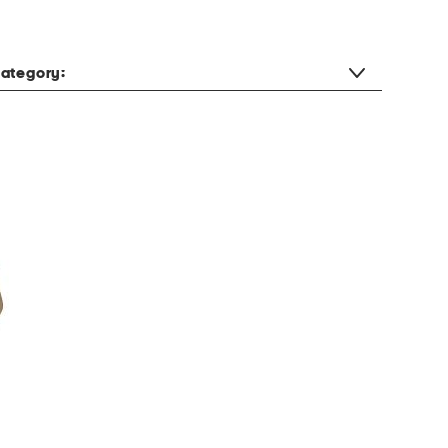
ategory: