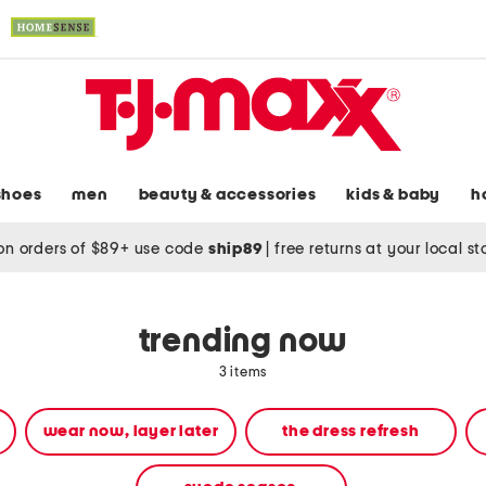
shoes
men
beauty & accessories
kids & baby
h
on orders of $89+ use code
ship89
|
free returns at your local s
trending now
3 items
wear now, layer later
the dress refresh