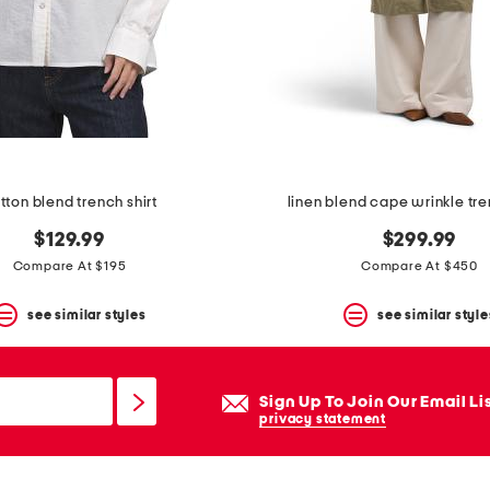
tton blend trench shirt
linen blend cape wrinkle tr
$129.99
$299.99
Compare At $195
Compare At $450
see similar styles
see similar style
Sign Up To Join Our Email Li
privacy statement