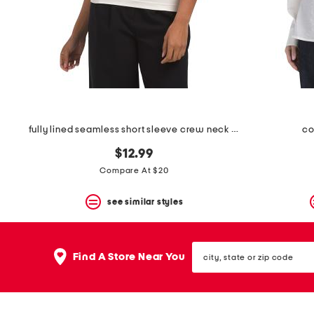
space
bar.
View
product
details
by
pressing
the
enter
key.
Favorite
fully lined seamless short sleeve crew neck top
co
or
Unfavorite
$12.99
the
Compare At $20
item
using
the
see similar styles
F
key.
Enable
city,
and
Find A Store Near You
state
disable
or
these
zip
instructions
code
using