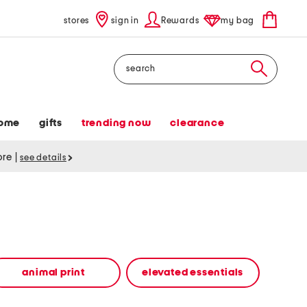
stores
sign in
Rewards
my bag
Search
ome
gifts
trending now
clearance
tore
|
see details
animal print
elevated essentials