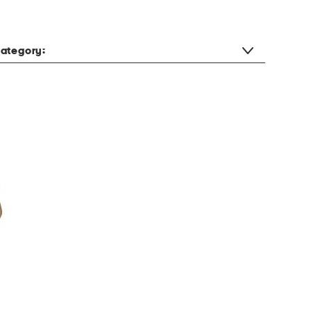
ategory: