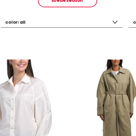
suede season
color:
all
c