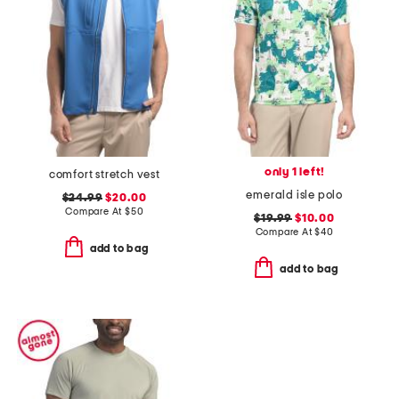
only 1 left!
comfort stretch vest
emerald isle polo
$24.99
$20.00
Compare At
$
50
$19.99
$10.00
Compare At
$
40
add to bag
add to bag