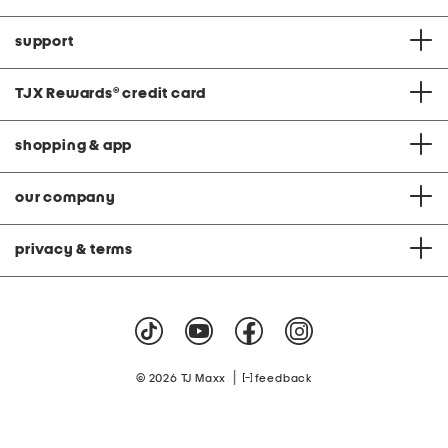
support
TJX Rewards
®
credit card
shopping & app
our company
privacy & terms
|
© 2026 TJ Maxx
feedback