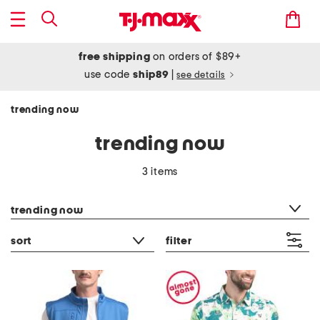
free shipping
on orders of $89+
use code
ship89
|
see details
trending now
trending now
3 items
category filter
trending now
sort
filter