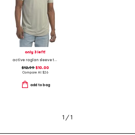
only 3 left!
active raglan sleeve tee
$12.99
$10.00
Compare At
$
26
add to bag
1 / 1