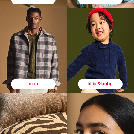
kids & baby
men