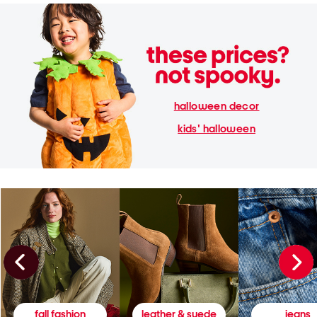
halloween decor
kids' halloween
fall fashion
leather & suede
jeans