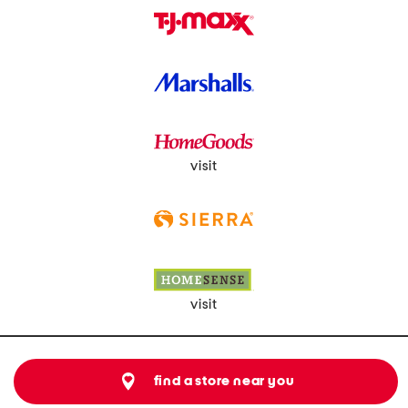
visit
visit
find a store near you