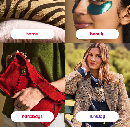
beauty
home
runway
handbags