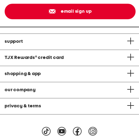
email sign up
support
TJX Rewards
®
credit card
shopping & app
our company
privacy & terms