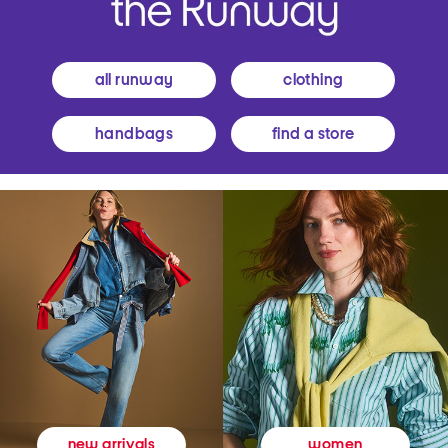
all runway
clothing
handbags
find a store
women
new arrivals