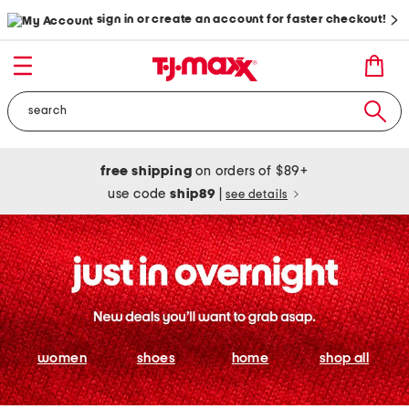
sign in or create an account for faster checkout!
free shipping
on orders of $89+
use code
ship89
|
see details
women
shoes
home
shop all