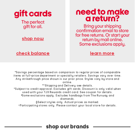
shop now
learn more
check balance
*Savings percentage based on comparison to regular prices of comparable
items at full-price department or specialty retailers. Savings vary over time.
Any strikethrough price shown is our prior price. Styles vary by store and
online.
**Shipping and Delivery see
details
.
†Subject to credit approval. Excludes gift cards. Discount is only valid when
used with your TJX Rewards credit card. See coupon for details.
‡Some exclusions apply. Excludes handbags from The Runway and
diamonds.
§Select styles only. Actual prices as marked.
~Participating stores only. Please contact your local store for details.
shop our brands