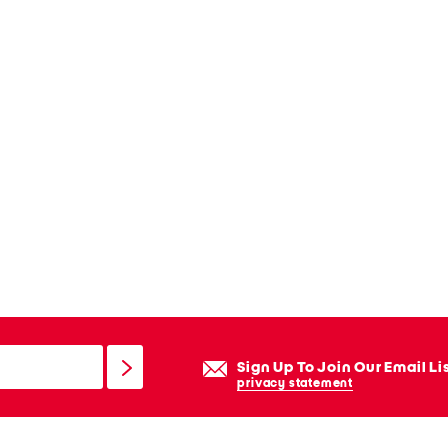
Sign Up To Join Our Email Li
privacy statement