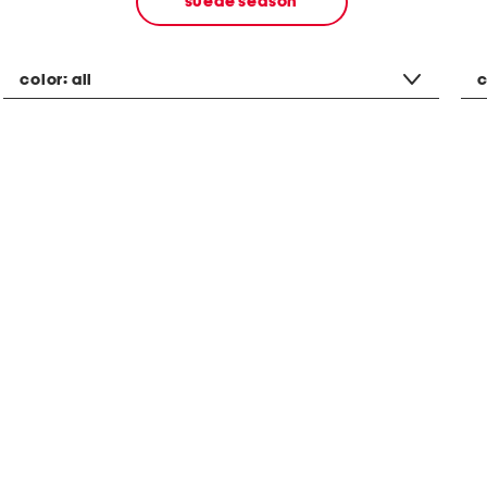
suede season
color:
all
c