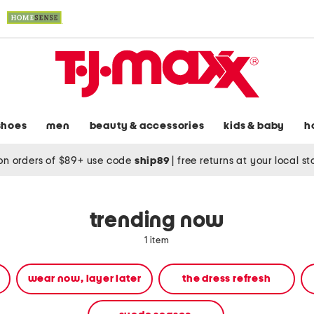
shoes
men
beauty & accessories
kids & baby
h
on orders of $89+ use code
ship89
|
free returns at your local s
trending now
1 item
wear now, layer later
the dress refresh