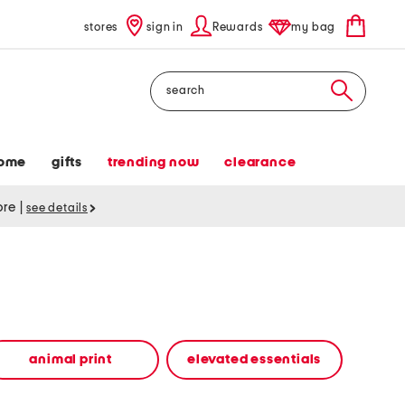
stores
sign in
Rewards
my bag
Search
ome
gifts
trending now
clearance
tore
|
see details
animal print
elevated essentials