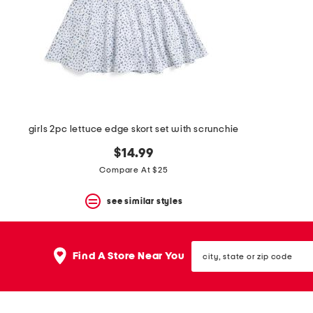
space
bar.
View
product
details
by
pressing
the
enter
key.
Favorite
girls 2pc lettuce edge skort set with scrunchie
or
Unfavorite
$14.99
the
Compare At $25
item
using
the
see similar styles
F
key.
Enable
city,
and
Find A Store Near You
state
disable
or
these
zip
instructions
code
using