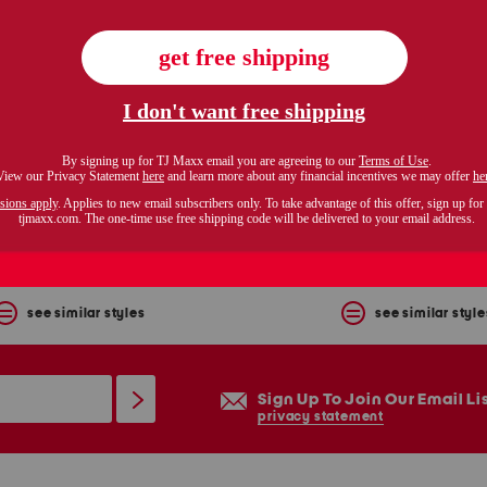
love letter camisole
linen blend cape wrinkle tr
$12.99
$299.99
Compare At $26
Compare At $450
see similar styles
see similar style
Sign Up To Join Our Email Li
privacy statement