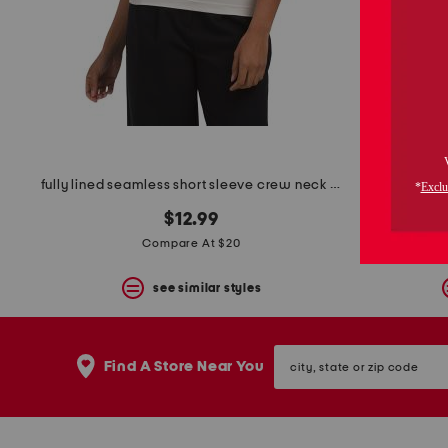
space
bar.
View
product
details
by
pressing
the
enter
key.
Favorite
fully lined seamless short sleeve crew neck top
or
Unfavorite
$12.99
the
Compare At $20
item
using
the
see similar styles
F
key.
Enable
city,
and
Find A Store Near You
state
disable
or
these
zip
instructions
code
using