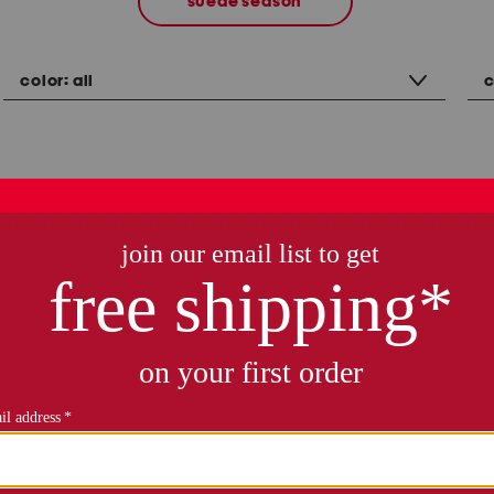
suede season
color:
all
c