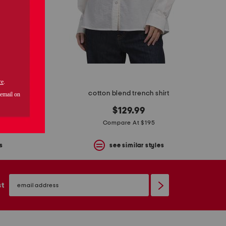
ench coat
cotton blend trench shirt
$129.99
Compare At $195
s
see similar styles
email
sign
st
up