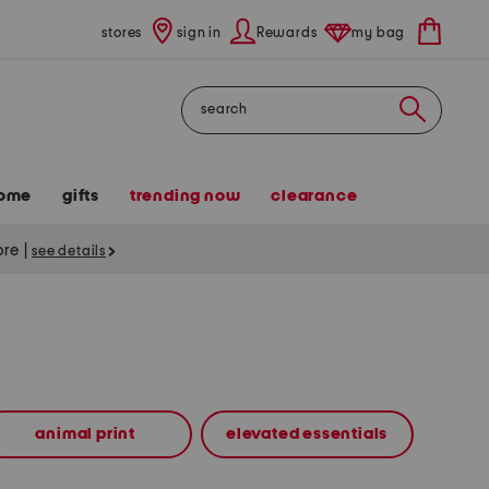
stores
sign in
Rewards
my bag
Search
ome
gifts
trending now
clearance
tore
|
see details
animal print
elevated essentials