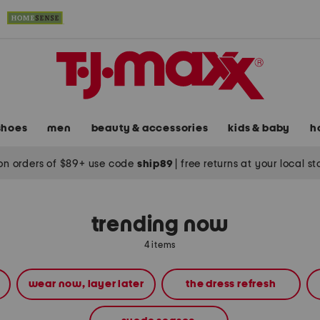
shoes
men
beauty & accessories
kids & baby
h
on orders of $89+ use code
ship89
|
free returns at your local s
trending now
4 items
wear now, layer later
the dress refresh