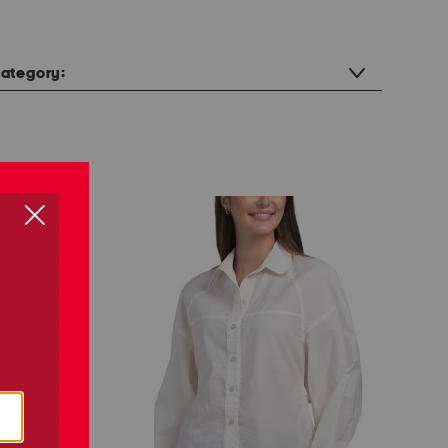
ategory: