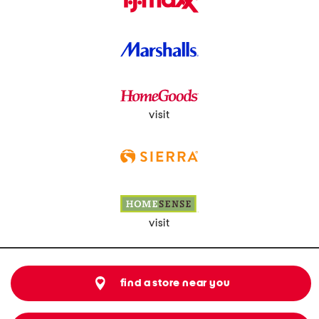
visit
visit
find a store near you