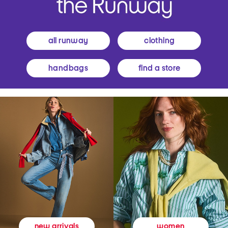
all runway
clothing
handbags
find a store
women
new arrivals