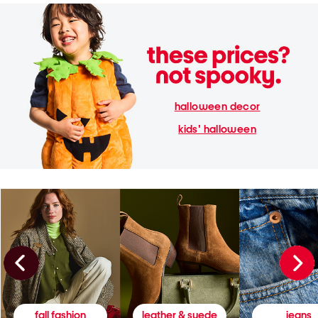
halloween decor
kids' halloween
fall fashion
leather & suede
jeans