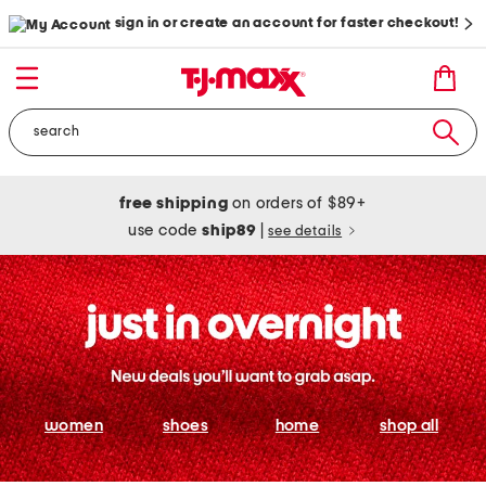
sign in or create an account for faster checkout!
free shipping
on orders of $89+
use code
ship89
|
see details
women
shoes
home
shop all