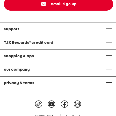
email sign up
support
TJX Rewards
®
credit card
shopping & app
our company
privacy & terms