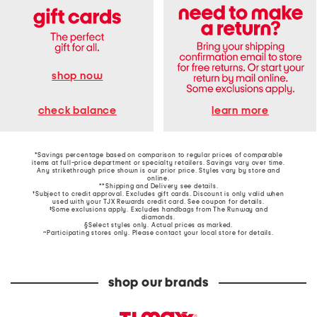
shop now
learn more
check balance
*Savings percentage based on comparison to regular prices of comparable
items at full-price department or specialty retailers. Savings vary over time.
Any strikethrough price shown is our prior price. Styles vary by store and
online.
**Shipping and Delivery see
details
.
†Subject to credit approval. Excludes gift cards. Discount is only valid when
used with your TJX Rewards credit card. See coupon for details.
‡Some exclusions apply. Excludes handbags from The Runway and
diamonds.
§Select styles only. Actual prices as marked.
~Participating stores only. Please contact your local store for details.
shop our brands