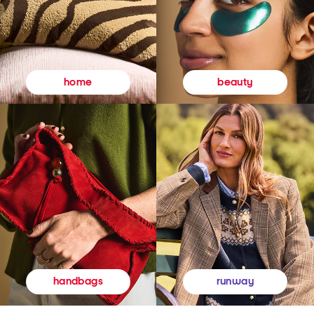
beauty
home
runway
handbags