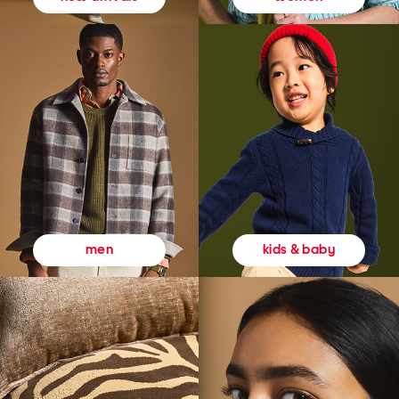
kids & baby
men