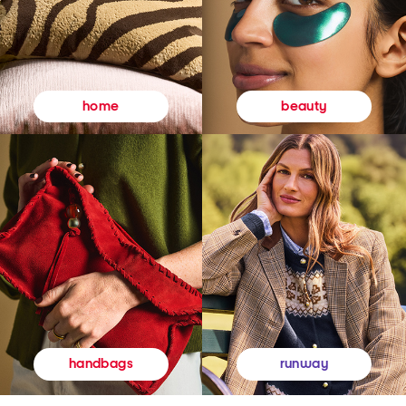
beauty
home
runway
handbags