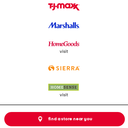
visit
visit
find a store near you