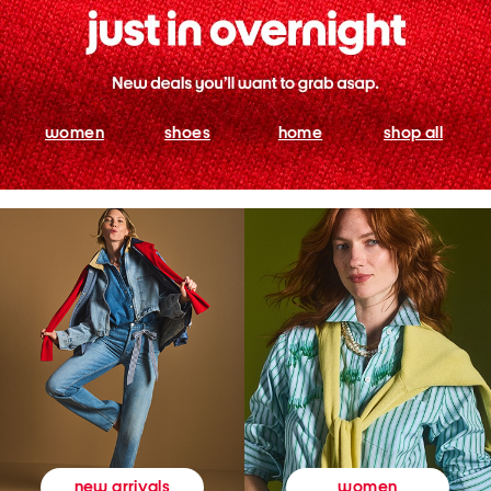
women
shoes
home
shop all
women
new arrivals