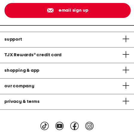
email sign up
support
TJX Rewards
®
credit card
shopping & app
our company
privacy & terms