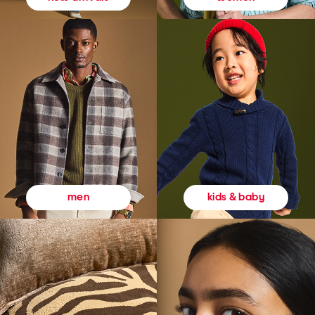
kids & baby
men