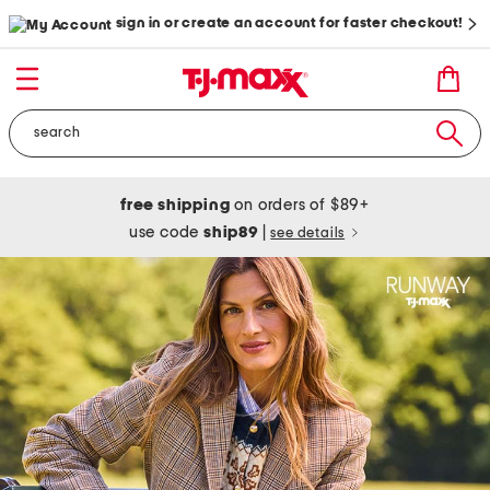
sign in or create an account for faster checkout!
free shipping
on orders of $89+
use code
ship89
|
see details