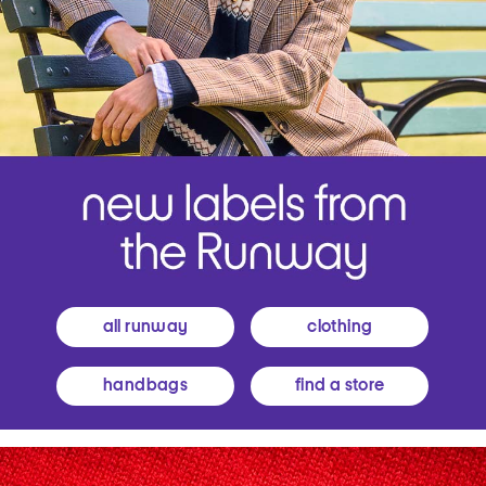
all runway
clothing
handbags
find a store