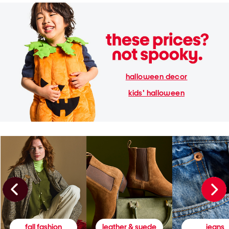
halloween decor
kids' halloween
fall fashion
leather & suede
jeans