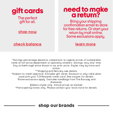
shop now
learn more
check balance
*Savings percentage based on comparison to regular prices of comparable
items at full-price department or specialty retailers. Savings vary over time.
Any strikethrough price shown is our prior price. Styles vary by store and
online.
**Shipping and Delivery see
details
.
†Subject to credit approval. Excludes gift cards. Discount is only valid when
used with your TJX Rewards credit card. See coupon for details.
‡Some exclusions apply. Excludes handbags from The Runway and
diamonds.
§Select styles only. Actual prices as marked.
~Participating stores only. Please contact your local store for details.
shop our brands