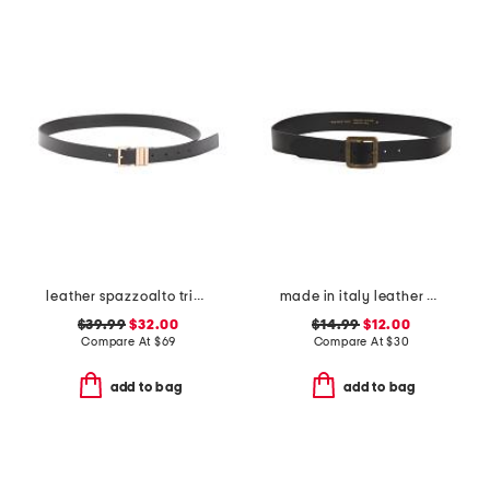
leather spazzoalto triple metal loop belt
made in italy leather ed slim belt
$39.99
$32.00
$14.99
$12.00
Compare At
$
69
Compare At
$
30
add to bag
add to bag