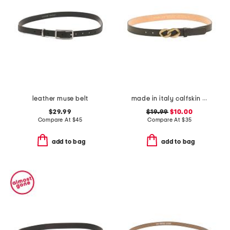
leather muse belt
made in italy calfskin leather chain shape pin buckle belt
$29.99
$19.99
$10.00
Compare At
$
45
Compare At
$
35
add to bag
add to bag