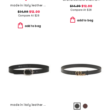
made in italy leather plain belt
$14.99
$12.00
Compare At
$
28
$14.99
$12.00
Compare At
$
28
add to bag
add to bag
made in italy leather crafted silver tone buckle belt