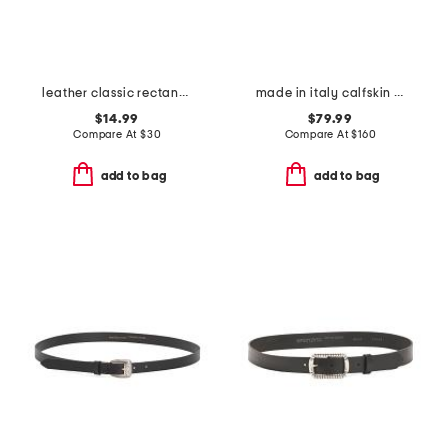
leather classic rectangle buckle belt
made in italy calfskin leather belt
$14.99
$79.99
Compare At
$
30
Compare At
$
160
add to bag
add to bag