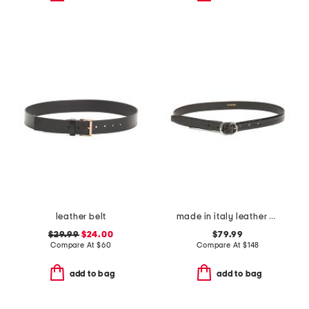
leather belt
made in italy leather glazed crocodile belt
$29.99
$24.00
$79.99
Compare At
$
60
Compare At
$
148
add to bag
add to bag