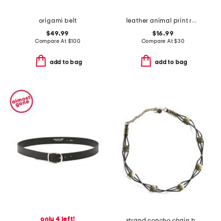
origami belt
leather animal print rectangular buckle belt
$49.99
$16.99
Compare At
$
100
Compare At
$
30
add to bag
add to bag
only 4 left!
strand concho chain belt