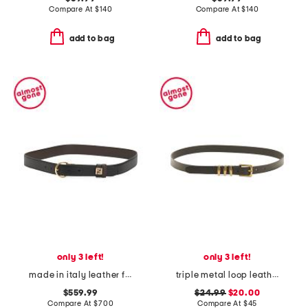
Compare At
$
140
Compare At
$
140
add to bag
add to bag
only 3 left!
only 3 left!
made in italy leather f f reversible belt
triple metal loop leather belt
$559.99
$24.99
$20.00
Compare At
$
700
Compare At
$
45