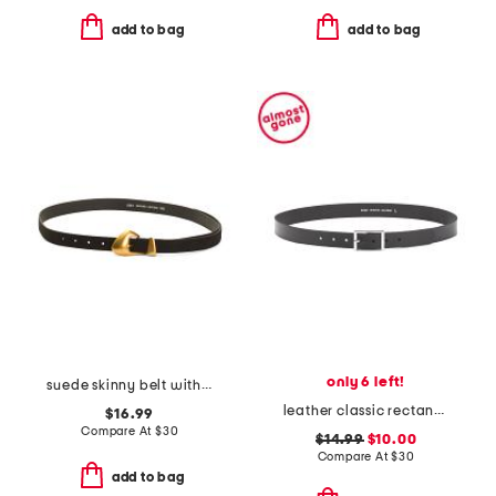
add to bag
add to bag
only 6 left!
suede skinny belt with chubby buckle
leather classic rectangle buckle belt
$16.99
Compare At
$
30
$14.99
$10.00
Compare At
$
30
add to bag