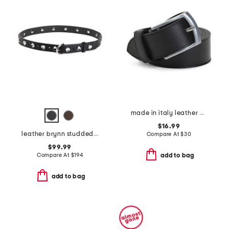
made in italy leather belt
$16.99
leather brynn studded belt
Compare At
$
30
$99.99
Compare At
$
194
add to bag
add to bag