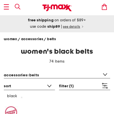
free shipping
on orders of $89+
use code
ship89
|
see details
women
accessories
belts
/
/
women's black belts
74 items
category filter
accessories: belts
sort
filter
(1)
black