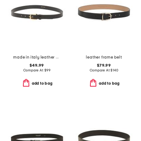
made in italy leather cinzia belt with gold tone buckle
leather frame belt
$49.99
$79.99
Compare At
$
99
Compare At
$
140
add to bag
add to bag