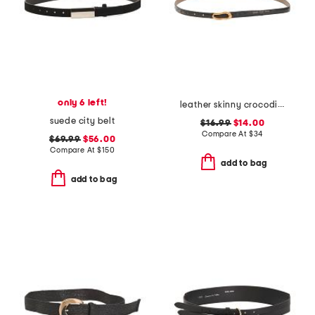
only 6 left!
leather skinny crocodile belt with thin asymmetrical buckle
suede city belt
$16.99
$14.00
Compare At
$
34
$69.99
$56.00
Compare At
$
150
add to bag
add to bag