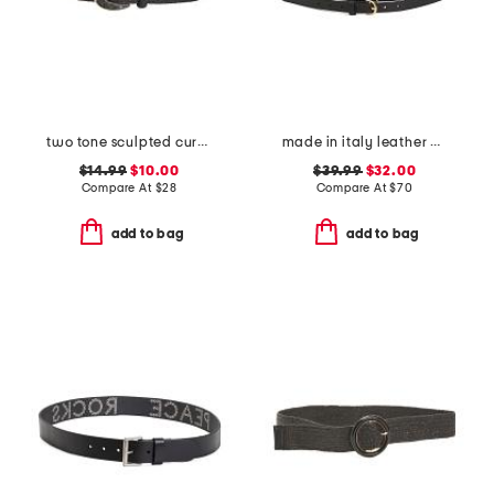
two tone sculpted curve buckle raffia belt
made in italy leather double strap gold buckle belt
$14.99
$10.00
$39.99
$32.00
Compare At
$
28
Compare At
$
70
add to bag
add to bag