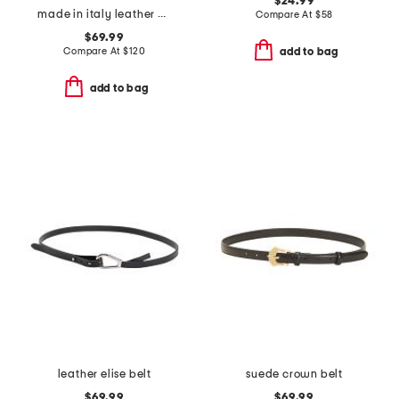
$24.99
made in italy leather viviana belt with gold tone organic buckle
Compare At
$
58
$69.99
Compare At
$
120
add to bag
add to bag
leather elise belt
suede crown belt
$69.99
$69.99