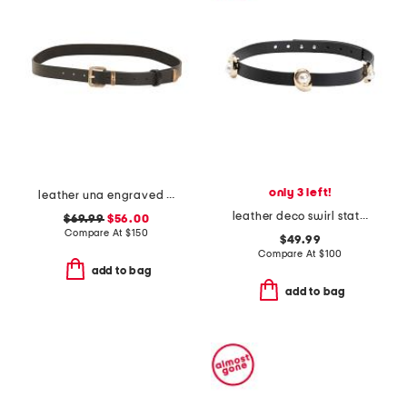
only 3 left!
leather una engraved buckle belt
leather deco swirl station belt
$69.99
$56.00
Compare At
$
150
$49.99
Compare At
$
100
add to bag
add to bag