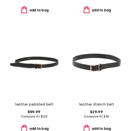
add to bag
add to bag
leather pebbled belt
leather disarm belt
$59.99
$29.99
Compare At
$
128
Compare At
$
45
add to bag
add to bag