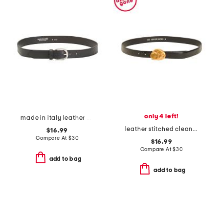
only 4 left!
made in italy leather belt
leather stitched clean belt with asymmetrical buckle
$16.99
Compare At
$
30
$16.99
Compare At
$
30
add to bag
add to bag