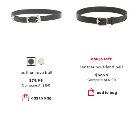
only 6 left!
leather boyfriend belt
leather neve belt
$59.99
Compare At
$
100
$79.99
Compare At
$
150
add to bag
add to bag