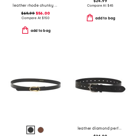
$24.99
leather rhode chunky buckle belt
Compare At
$
45
$69.99
$56.00
Compare At
$
150
add to bag
add to bag
leather diamond perfect belt