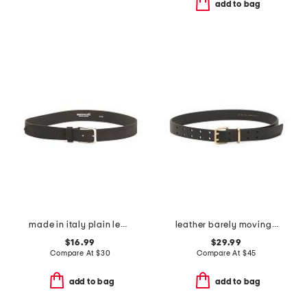
add to bag
made in italy plain leather belt
leather barely moving belt
$16.99
$29.99
Compare At
$
30
Compare At
$
45
add to bag
add to bag