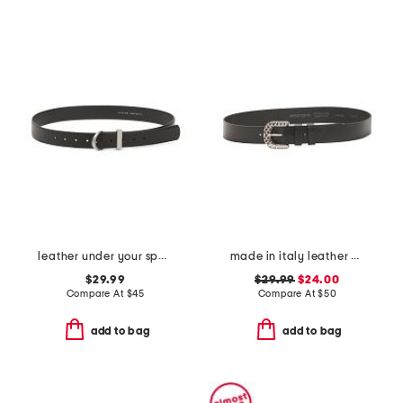
leather under your spell belt
made in italy leather woven effect buckle belt
$29.99
$29.99
$24.00
Compare At
$
45
Compare At
$
50
add to bag
add to bag