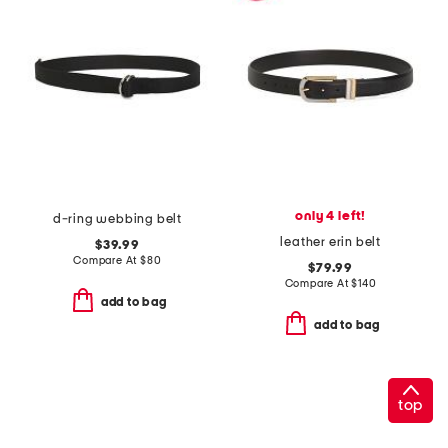
only 4 left!
d-ring webbing belt
leather erin belt
$39.99
Compare At
$
80
$79.99
Compare At
$
140
add to bag
add to bag
top