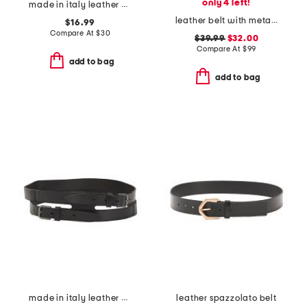
only 4 left!
made in italy leather belt
leather belt with metal tip
$16.99
Compare At
$
30
$39.99
$32.00
Compare At
$
99
add to bag
add to bag
made in italy leather gun metal buckle vegetable tanned belt
leather spazzolato belt