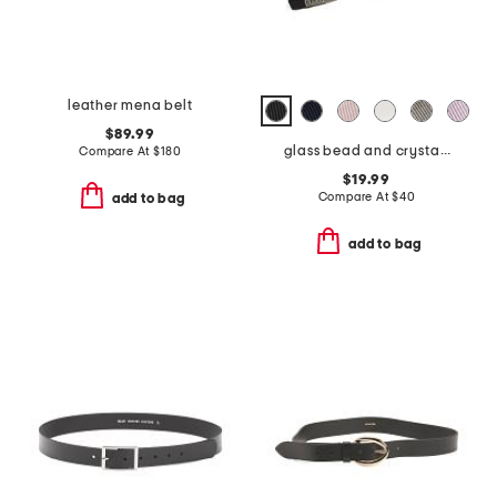
leather mena belt
$89.99
glass bead and crystal chain hand embroidered belt
Compare At
$
180
$19.99
Compare At
$
40
add to bag
add to bag