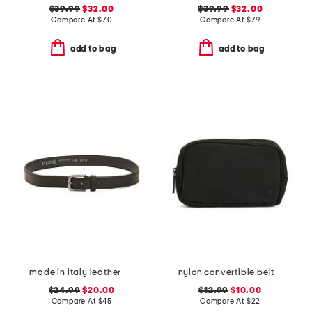
$39.99
$32.00
$39.99
$32.00
Compare At
$
70
Compare At
$
79
add to bag
add to bag
made in italy leather belt with double thread stitching
nylon convertible belt bag
$24.99
$20.00
$12.99
$10.00
Compare At
$
45
Compare At
$
22