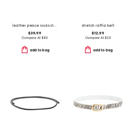
leather peace rocks studded belt
stretch raffia belt
$39.99
$12.99
Compare At
$
80
Compare At
$
20
add to bag
add to bag