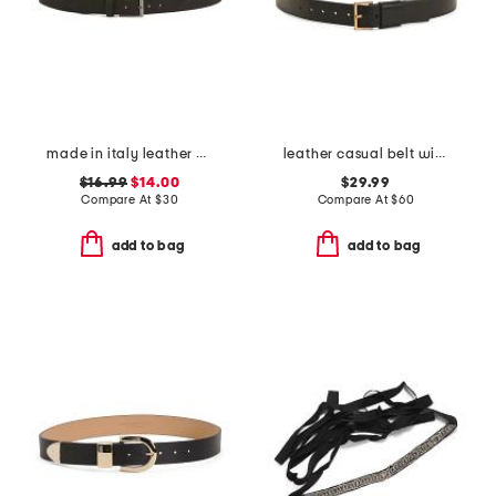
made in italy leather belt
leather casual belt with wide keeper
$16.99
$14.00
$29.99
Compare At
$
30
Compare At
$
60
add to bag
add to bag