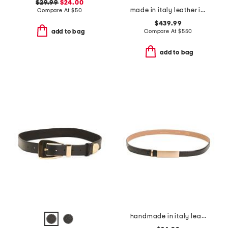
$29.99
$24.00
made in italy leather iconic belt
Compare At
$
50
$439.99
Compare At
$
550
add to bag
add to bag
handmade in italy leather metal plaque pin buckle belt