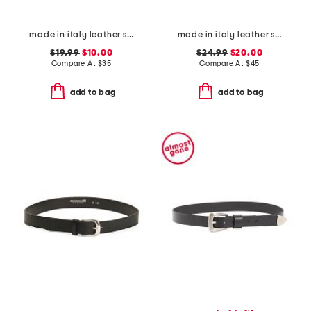
made in italy leather smooth large buckle belt
made in italy leather square buckle belt
$19.99
$10.00
$24.99
$20.00
Compare At
$
35
Compare At
$
45
add to bag
add to bag