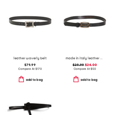
leather waverly belt
made in italy leather bioval pin buckle belt
$79.99
$29.99
$24.00
Compare At
$
170
Compare At
$
50
add to bag
add to bag