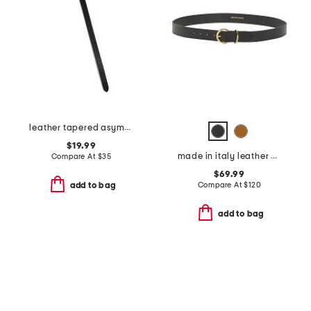
leather tapered asymmetrical tie belt
$19.99
made in italy leather daniela belt with round gold buckle
Compare At
$
35
$69.99
Compare At
$
120
add to bag
add to bag