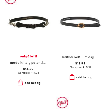
only 6 left!
leather belt with asymmetrical buckle
made in italy patent leather chain belt
$19.99
Compare At
$
38
$14.99
Compare At
$
28
add to bag
add to bag