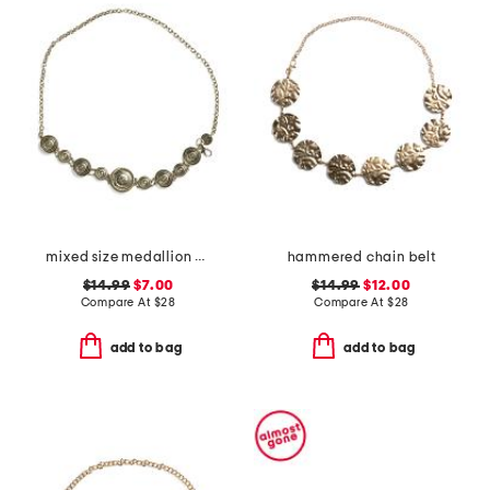
mixed size medallion chain belt
hammered chain belt
$14.99
$7.00
$14.99
$12.00
Compare At
$
28
Compare At
$
28
add to bag
add to bag