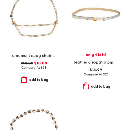
only 4 left!
ornament swag chain belt
leather cleopatra pyramid stud belt
$14.99
$10.00
Compare At
$
28
$14.99
Compare At
$
21
add to bag
add to bag