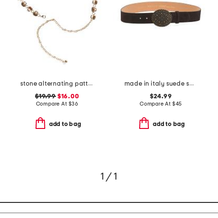
stone alternating pattern chain belt
made in italy suede sami belt
$19.99
$16.00
$24.99
Compare At
$
36
Compare At
$
45
add to bag
add to bag
1 / 1