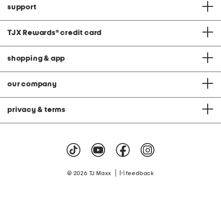
support
TJX Rewards
®
credit card
shopping & app
our company
privacy & terms
|
© 2026 TJ Maxx
feedback