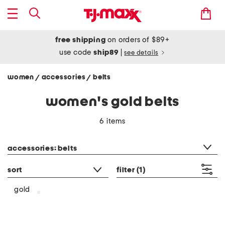
free shipping
on orders of $89+
use code
ship89
|
see details
women
accessories
belts
/
/
women's gold belts
6 items
category filter
accessories: belts
sort
filter
(1)
gold