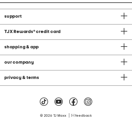
support
TJX Rewards
®
credit card
shopping & app
our company
privacy & terms
|
© 2026 TJ Maxx
feedback