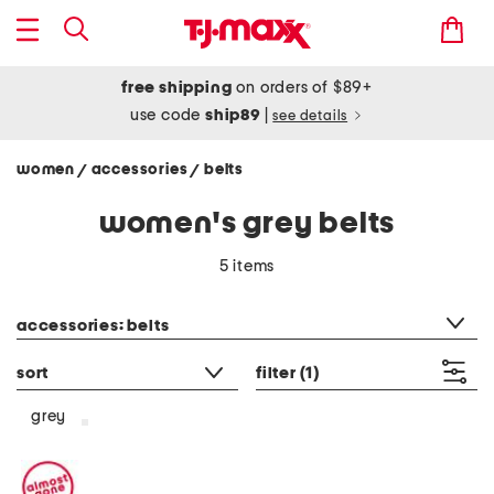
free shipping
on orders of $89+
use code
ship89
|
see details
women
accessories
belts
/
/
women's grey belts
5 items
category filter
accessories: belts
sort
filter
(1)
grey