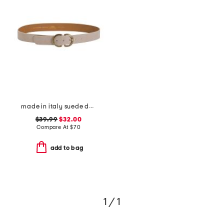
made in italy suede double oval buckle belt
$39.99
$32.00
Compare At
$
70
add to bag
1 / 1