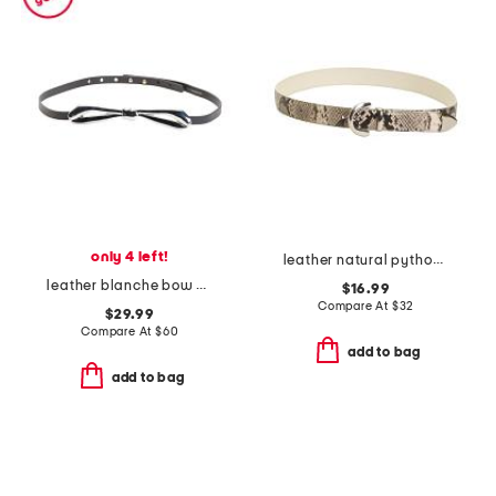
only 4 left!
leather natural python snakeskin embossed belt
leather blanche bow belt
$16.99
Compare At
$
32
$29.99
Compare At
$
60
add to bag
add to bag