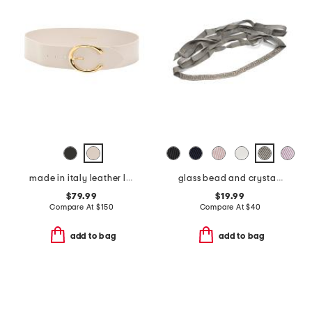
made in italy leather leather michela polished belt with sculptural buckle
glass bead and crystal chain hand embroidered belt
$79.99
$19.99
Compare At
$
150
Compare At
$
40
add to bag
add to bag