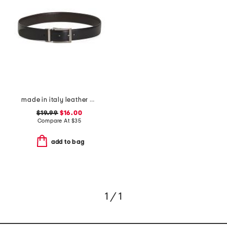
made in italy leather belt
$19.99
$16.00
Compare At
$
35
add to bag
1 / 1