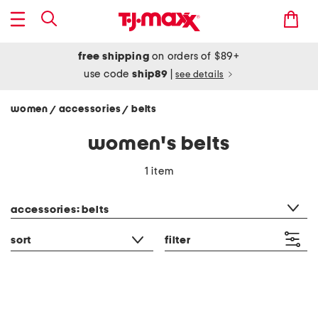
free shipping
on orders of $89+
use code
ship89
|
see details
women
accessories
belts
/
/
women's belts
1 item
category filter
accessories: belts
sort
filter