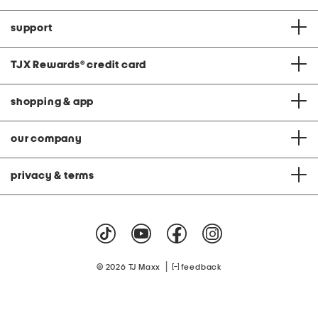
support
TJX Rewards
®
credit card
shopping & app
our company
privacy & terms
|
© 2026 TJ Maxx
feedback