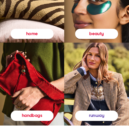
beauty
home
runway
handbags