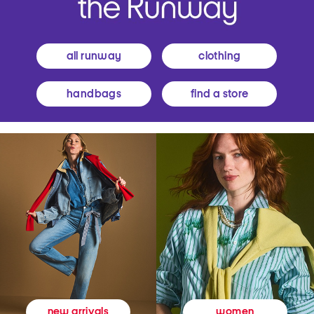
all runway
clothing
handbags
find a store
women
new arrivals