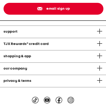
email sign up
support
TJX Rewards
®
credit card
shopping & app
our company
privacy & terms