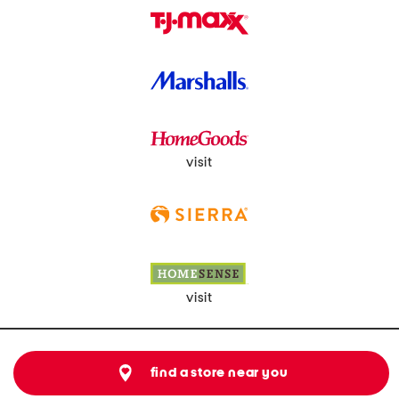
visit
visit
find a store near you