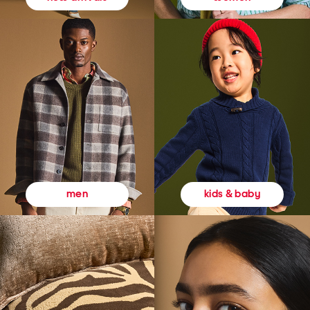
kids & baby
men