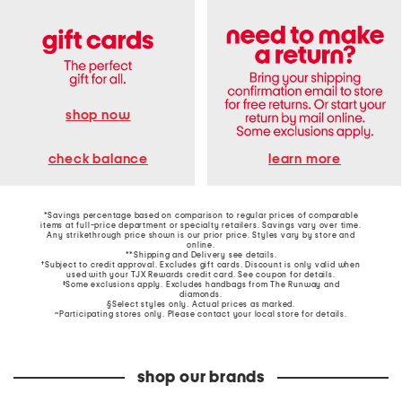
shop now
learn more
check balance
*Savings percentage based on comparison to regular prices of comparable
items at full-price department or specialty retailers. Savings vary over time.
Any strikethrough price shown is our prior price. Styles vary by store and
online.
**Shipping and Delivery see
details
.
†Subject to credit approval. Excludes gift cards. Discount is only valid when
used with your TJX Rewards credit card. See coupon for details.
‡Some exclusions apply. Excludes handbags from The Runway and
diamonds.
§Select styles only. Actual prices as marked.
~Participating stores only. Please contact your local store for details.
shop our brands