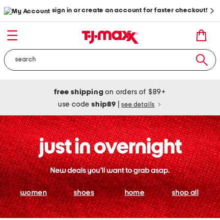
sign in or create an account for faster checkout!
free shipping
on orders of $89+
use code
ship89
|
see details
women
shoes
home
shop all