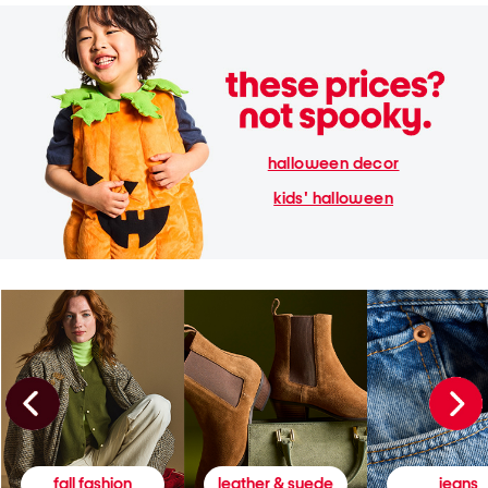
halloween decor
kids' halloween
fall fashion
leather & suede
jeans