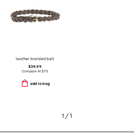
leather braided belt
$39.99
Compare At
$
70
add to bag
1 / 1