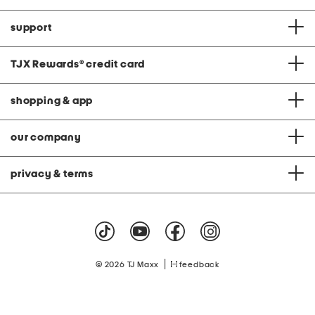
support
TJX Rewards
®
credit card
shopping & app
our company
privacy & terms
|
© 2026 TJ Maxx
feedback