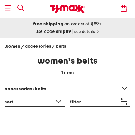
free shipping
on orders of $89+
use code
ship89
|
see details
women
accessories
belts
/
/
women's belts
1 item
category filter
accessories: belts
sort
filter