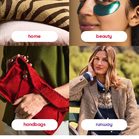
beauty
home
runway
handbags