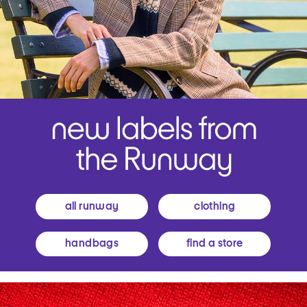
all runway
clothing
handbags
find a store