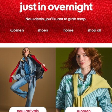
women
shoes
home
shop all
women
new arrivals