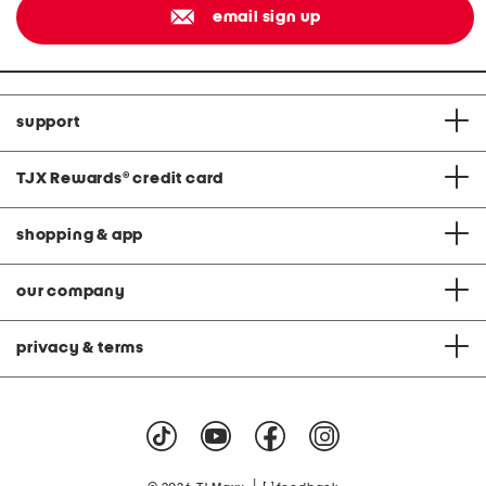
email sign up
support
TJX Rewards
®
credit card
shopping & app
our company
privacy & terms