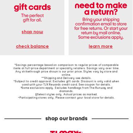
shop now
learn more
check balance
*Savings percentage based on comparison to regular prices of comparable
items at full-price department or specialty retailers. Savings vary over time.
Any strikethrough price shown is our prior price. Styles vary by store and
online.
**Shipping and Delivery see
details
.
†Subject to credit approval. Excludes gift cards. Discount is only valid when
used with your TJX Rewards credit card. See coupon for details.
‡Some exclusions apply. Excludes handbags from The Runway and
diamonds.
§Select styles only. Actual prices as marked.
~Participating stores only. Please contact your local store for details.
shop our brands