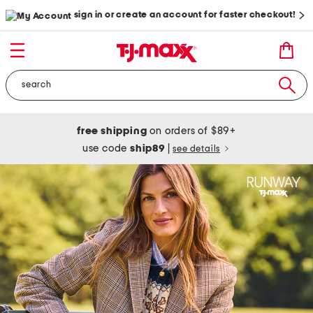
sign in or create an account for faster checkout!
free shipping
on orders of $89+
use code
ship89
|
see details