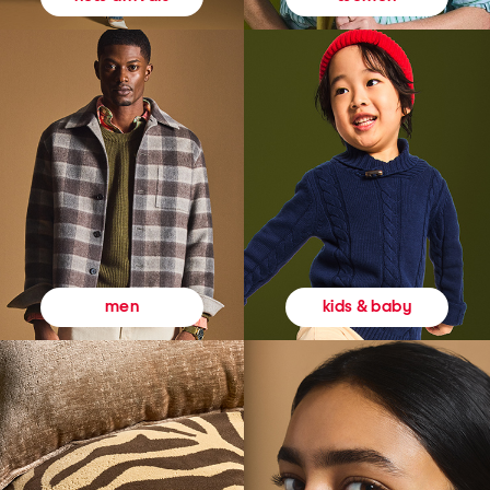
kids & baby
men