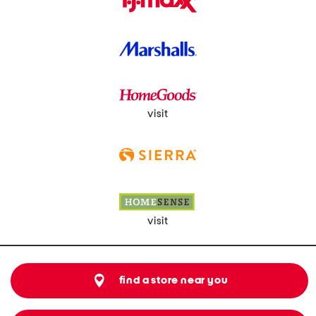
visit
visit
find a store near you