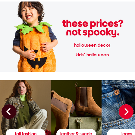
halloween decor
kids' halloween
fall fashion
leather & suede
jeans