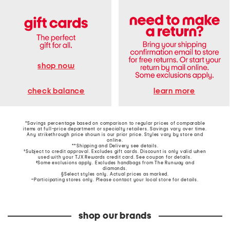
shop now
learn more
check balance
*Savings percentage based on comparison to regular prices of comparable
items at full-price department or specialty retailers. Savings vary over time.
Any strikethrough price shown is our prior price. Styles vary by store and
online.
**Shipping and Delivery see
details
.
†Subject to credit approval. Excludes gift cards. Discount is only valid when
used with your TJX Rewards credit card. See coupon for details.
‡Some exclusions apply. Excludes handbags from The Runway and
diamonds.
§Select styles only. Actual prices as marked.
~Participating stores only. Please contact your local store for details.
shop our brands