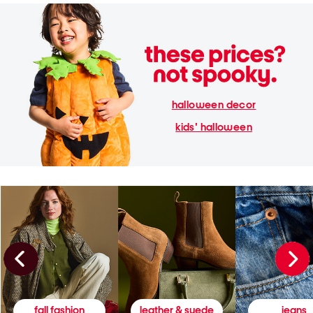
halloween decor
kids' halloween
fall fashion
leather & suede
jeans