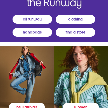
all runway
clothing
handbags
find a store
women
new arrivals