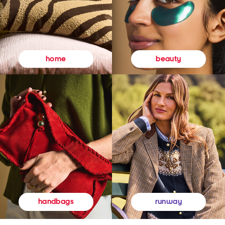
beauty
home
runway
handbags