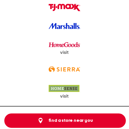
visit
visit
find a store near you