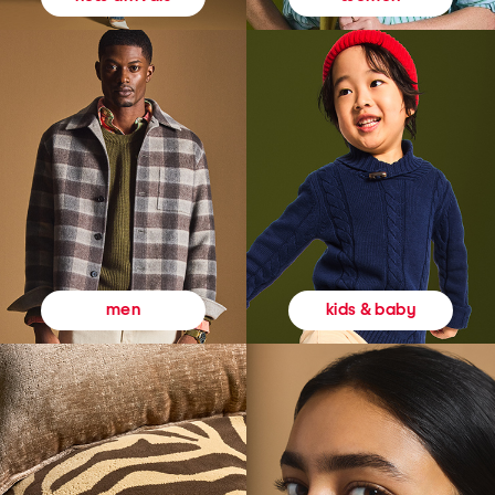
kids & baby
men