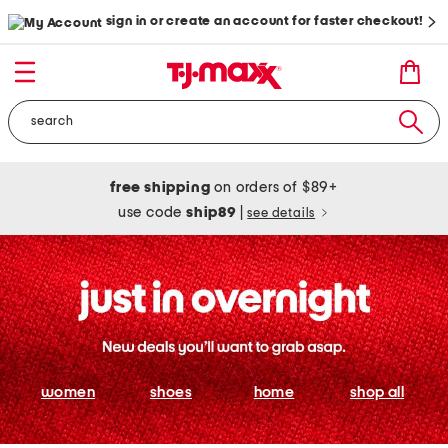
sign in or create an account for faster checkout!
free shipping
on orders of $89+
use code
ship89
|
see details
women
shoes
home
shop all