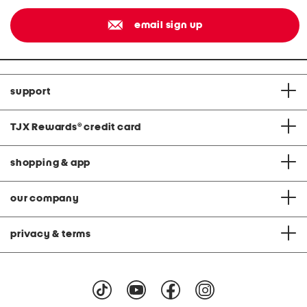
email sign up
support
TJX Rewards
®
credit card
shopping & app
our company
privacy & terms