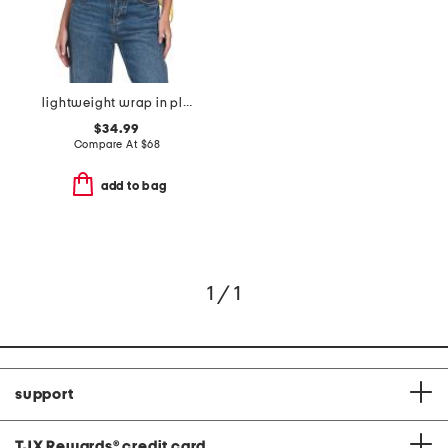
lightweight wrap in plain jersey
$34.99
Compare At
$
68
add to bag
1 / 1
support
TJX Rewards
®
credit card