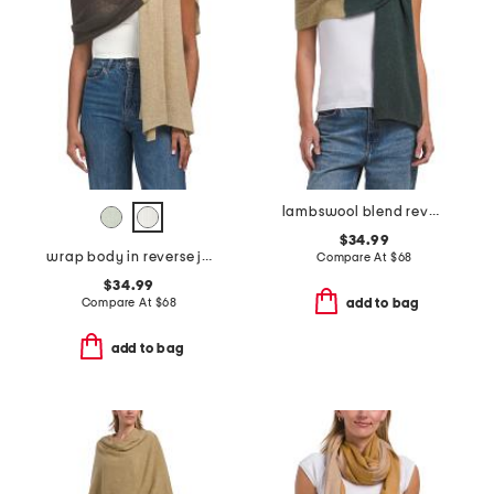
lambswool blend reverse jersey stitch crochet edge wrap scarf
$34.99
wrap body in reverse jersey stitch crochet edge finish
Compare At
$
68
$34.99
Compare At
$
68
add to bag
add to bag