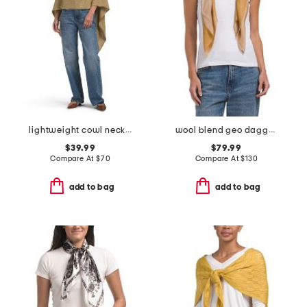
lightweight cowl neck poncho
wool blend geo dagger scarf
$39.99
$79.99
Compare At
$
70
Compare At
$
130
add to bag
add to bag