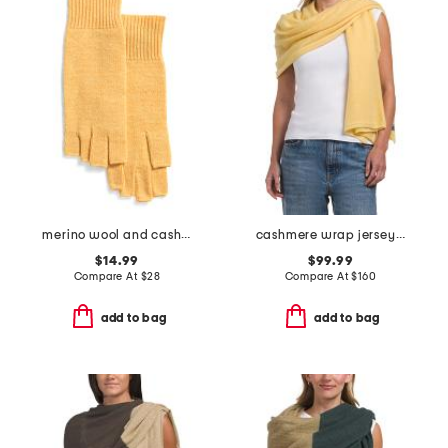
merino wool and cashmere blend fingerless gloves
cashmere wrap jersey scarf
$14.99
$99.99
Compare At
$
28
Compare At
$
160
add to bag
add to bag