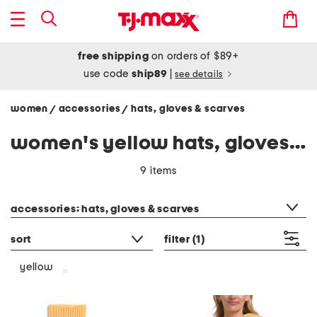
free shipping
on orders of $89+
use code
ship89
|
see details
women
accessories
hats, gloves & scarves
/
/
women's yellow hats, gloves & scarves
9 items
category filter
accessories: hats, gloves & scarves
sort
filter
(1)
yellow