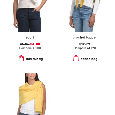
scarf
crochet topper
$6.99
$4.00
$12.99
Compare At
$
10
Compare At
$
20
add to bag
add to bag