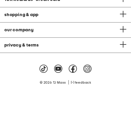
shopping & app
our company
privacy & terms
|
© 2026 TJ Maxx
feedback