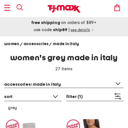
free shipping
on orders of $89+
use code
ship89
|
see details
women
accessories
made in italy
/
/
women's grey made in italy
27 items
category filter
accessories: made in italy
sort
filter
(1)
grey