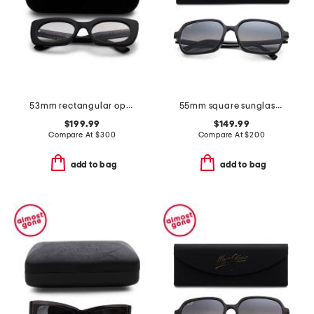
53mm rectangular opticals
55mm square sunglasses
$199.99
$149.99
Compare At
$
300
Compare At
$
200
add to bag
add to bag