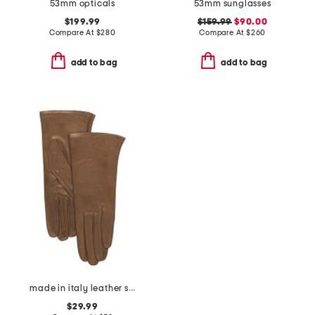
53mm opticals
53mm sunglasses
$199.99
$159.99
$90.00
Compare At
$
280
Compare At
$
260
add to bag
add to bag
made in italy leather short gloves with silk lining
$29.99