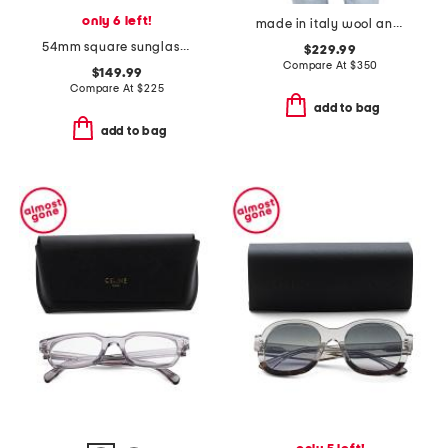
only 6 left!
made in italy wool and silk blend luxury scarf
54mm square sunglasses
$229.99
Compare At
$
350
$149.99
Compare At
$
225
add to bag
add to bag