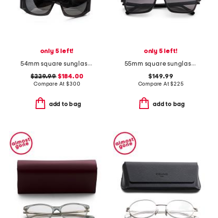
only 5 left!
only 5 left!
54mm square sunglasses
55mm square sunglasses
$229.99
$184.00
$149.99
Compare At
$
300
Compare At
$
225
add to bag
add to bag