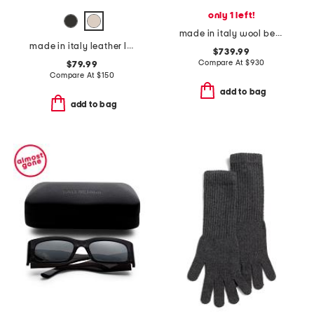
only 1 left!
made in italy wool beanie
made in italy leather leather michela polished belt with sculptural buckle
$739.99
Compare At
$
930
$79.99
Compare At
$
150
add to bag
add to bag