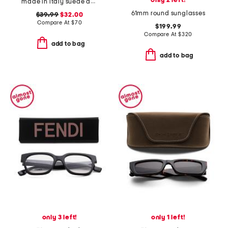
only 2 left!
made in italy suede double oval buckle belt
61mm round sunglasses
$39.99
$32.00
Compare At
$
70
$199.99
Compare At
$
320
add to bag
add to bag
only 3 left!
only 1 left!