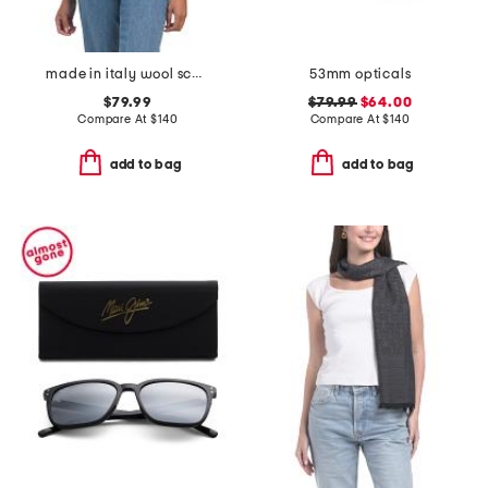
made in italy wool scarf
53mm opticals
$79.99
$79.99
$64.00
Compare At
$
140
Compare At
$
140
add to bag
add to bag