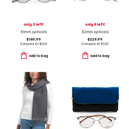
only 3 left!
only 5 left!
51mm opticals
52mm opticals
$169.99
$229.99
Compare At
$
260
Compare At
$
320
add to bag
add to bag