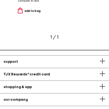
Compare At
$
58
add to bag
1 / 1
support
TJX Rewards
®
credit card
shopping & app
our company