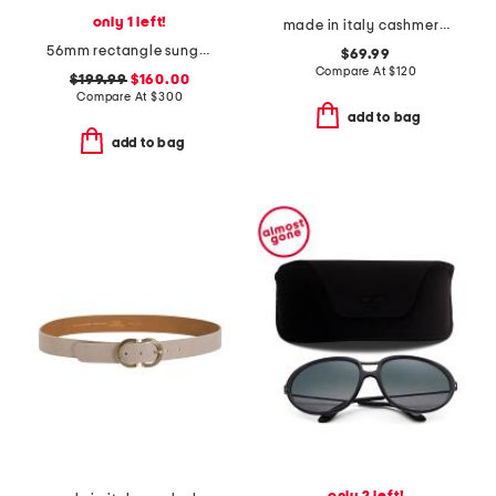
only 1 left!
made in italy cashmere long gloves
56mm rectangle sunglasses
$69.99
Compare At
$
120
$199.99
$160.00
Compare At
$
300
add to bag
add to bag