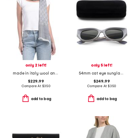
only 2 left!
only 5 left!
made in italy wool and silk blend luxury scarf
54mm cat eye sunglasses
$229.99
$249.99
Compare At
$
350
Compare At
$
350
add to bag
add to bag