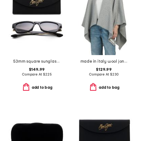
53mm square sunglasses
made in italy wool joni waffle poncho
$149.99
$129.99
Compare At
$
225
Compare At
$
230
add to bag
add to bag