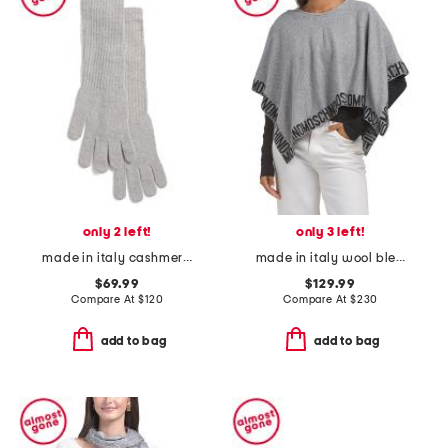
only 2 left!
only 3 left!
made in italy cashmere long gloves
made in italy wool blend poncho
$69.99
$129.99
Compare At
$
120
Compare At
$
230
add to bag
add to bag