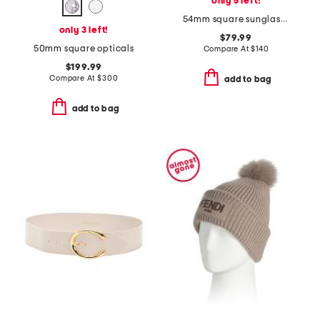
only 5 left!
54mm square sunglasses
only 3 left!
$79.99
50mm square opticals
Compare At
$
140
$199.99
Compare At
$
300
add to bag
add to bag