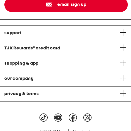
email sign up
support
TJX Rewards
®
credit card
shopping & app
our company
privacy & terms