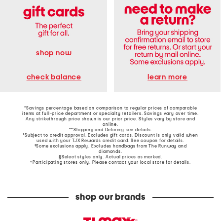
shop now
learn more
check balance
*Savings percentage based on comparison to regular prices of comparable
items at full-price department or specialty retailers. Savings vary over time.
Any strikethrough price shown is our prior price. Styles vary by store and
online.
**Shipping and Delivery see
details
.
†Subject to credit approval. Excludes gift cards. Discount is only valid when
used with your TJX Rewards credit card. See coupon for details.
‡Some exclusions apply. Excludes handbags from The Runway and
diamonds.
§Select styles only. Actual prices as marked.
~Participating stores only. Please contact your local store for details.
shop our brands