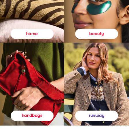
beauty
home
runway
handbags