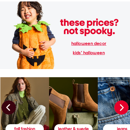
halloween decor
kids' halloween
fall fashion
leather & suede
jeans