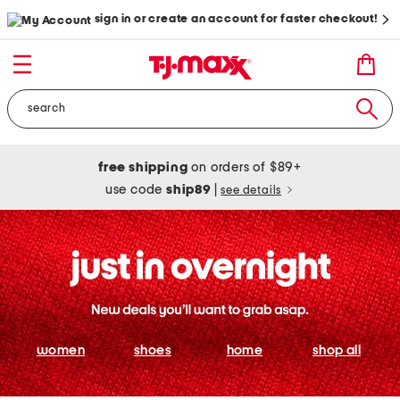
sign in or create an account for faster checkout!
free shipping
on orders of $89+
use code
ship89
|
see details
women
shoes
home
shop all