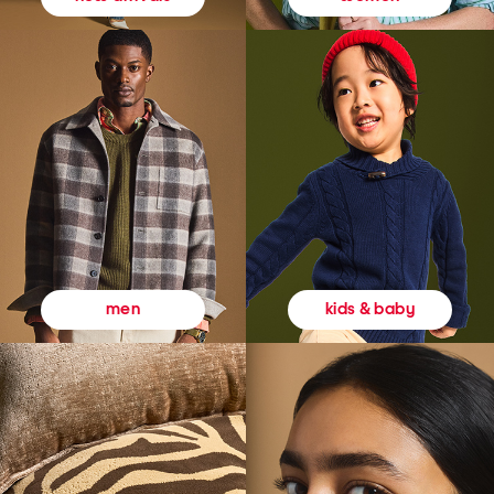
kids & baby
men