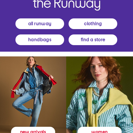
all runway
clothing
handbags
find a store
women
new arrivals