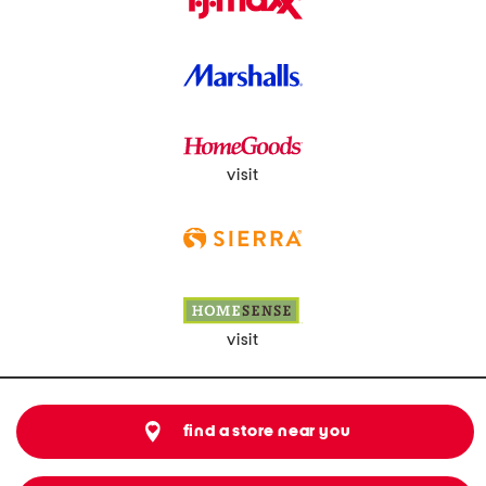
visit
visit
find a store near you