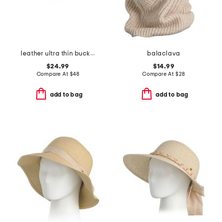
leather ultra thin buckle belt with chevron patterned woven tail
balaclava
$24.99
$14.99
Compare At
$
48
Compare At
$
28
add to bag
add to bag