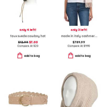
only 4 left!
only 3 left!
faux suede cowboy hat
made in italy cashmere jacquard f f macro scarf
$12.99
$7.00
$789.99
Compare At
$
20
Compare At
$
990
add to bag
add to bag