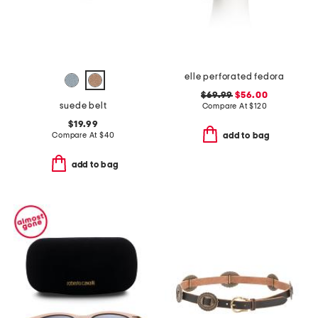
elle perforated fedora
$69.99
$56.00
suede belt
Compare At
$
120
$19.99
Compare At
$
40
add to bag
add to bag