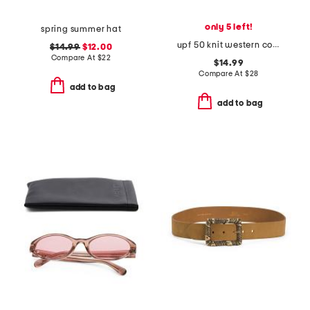
only 5 left!
spring summer hat
upf 50 knit western cowboy hat with conch trim
$14.99
$12.00
Compare At
$
22
$14.99
Compare At
$
28
add to bag
add to bag