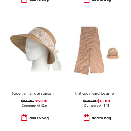
lace trim straw sunsaver hat with foldable fan
knit scarf and beanie set
$14.99
$12.00
$24.99
$15.00
Compare At
$
26
Compare At
$
45
add to bag
add to bag