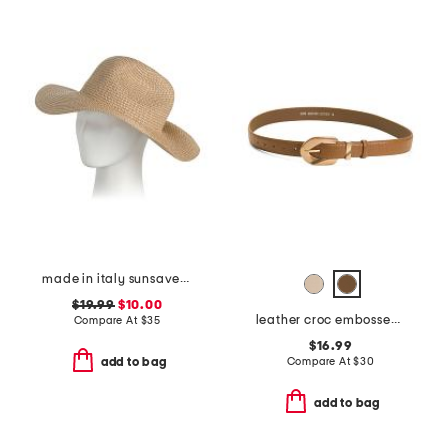
made in italy sunsaver wide bream hat
$19.99
$10.00
leather croc embossed belt with gold tone wavy buckle
Compare At
$
35
$16.99
Compare At
$
30
add to bag
add to bag