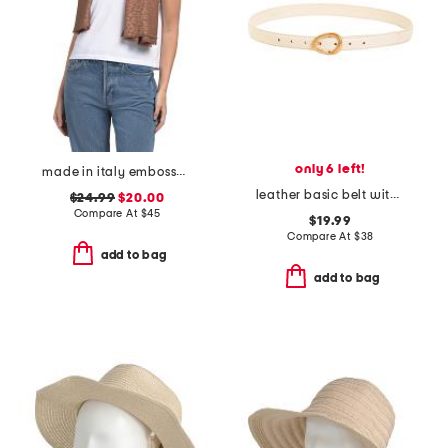
only 6 left!
made in italy embossed scarf
leather basic belt with asymmetrical buckle
$24.99
$20.00
Compare At
$
45
$19.99
Compare At
$
38
add to bag
add to bag