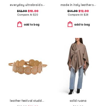
everyday ultrabraid sun hat with open weave
made in italy leather smooth chunky buckle belt
$12.99
$10.00
$14.99
$12.00
Compare At
$
20
Compare At
$
28
add to bag
add to bag
leather festival studded disc belt
solid ruana