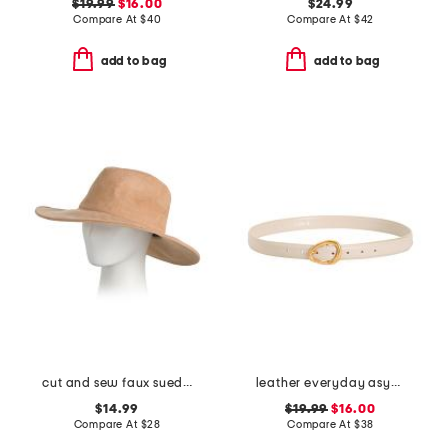
$19.99
$16.00
$24.99
Compare At
$
40
Compare At
$
42
add to bag
add to bag
cut and sew faux suede fedora
leather everyday asymmetrical buckle belt
$14.99
$19.99
$16.00
Compare At
$
28
Compare At
$
38