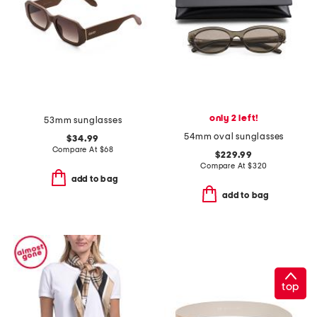
only 2 left!
53mm sunglasses
54mm oval sunglasses
$34.99
Compare At
$
68
$229.99
Compare At
$
320
add to bag
add to bag
top