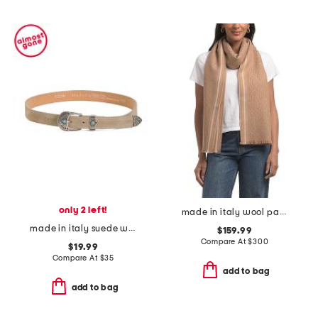
only 2 left!
made in italy wool patterned scarf
made in italy suede western buckle belt
$159.99
Compare At
$
300
$19.99
Compare At
$
35
add to bag
add to bag