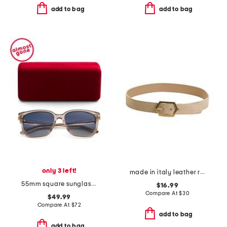
add to bag
add to bag
only 3 left!
made in italy leather reversible belt
55mm square sunglasses
$16.99
Compare At
$
30
$49.99
Compare At
$
72
add to bag
add to bag