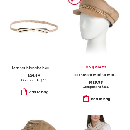
only 2 left!
leather blanche bow belt
cashmere marina marine cap with goldtone chain
$29.99
Compare At
$
60
$129.99
Compare At
$
180
add to bag
add to bag