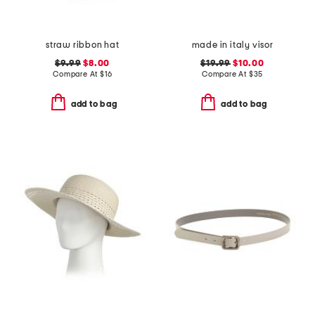
straw ribbon hat
made in italy visor
$9.99
$8.00
$19.99
$10.00
Compare At
$
16
Compare At
$
35
add to bag
add to bag