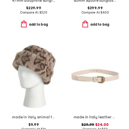
47mm dauphine sunglasses
50mm square sunglasses
$229.99
$299.99
Compare At
$
320
Compare At
$
400
add to bag
add to bag
made in italy animal faux fur hat
made in italy leather western buckle belt
$9.99
$29.99
$24.00