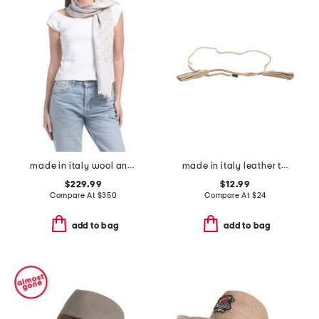
made in italy wool and silk blend luxury scarf
made in italy leather tassel wrap belt
$229.99
$12.99
Compare At
$
350
Compare At
$
24
add to bag
add to bag