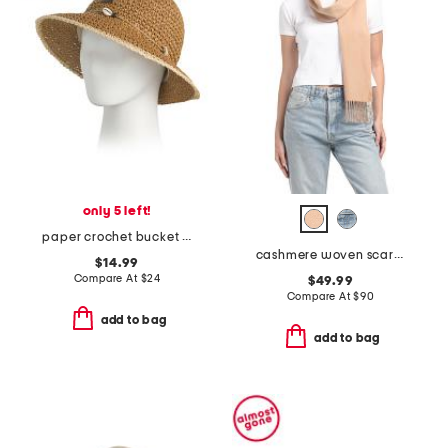
only 5 left!
paper crochet bucket hat
cashmere woven scarf with tubular fringes
$14.99
Compare At
$
24
$49.99
Compare At
$
90
add to bag
add to bag