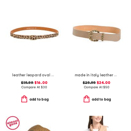
leather leopard oval belt
made in italy leather braided metal buckle belt
$19.99
$16.00
$29.99
$24.00
Compare At
$
30
Compare At
$
50
add to bag
add to bag