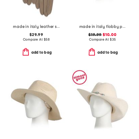
made in italy leather short gloves with silk lining
made in italy flobby pearl embellished hat
$29.99
$19.99
$10.00
Compare At
$
58
Compare At
$
35
add to bag
add to bag