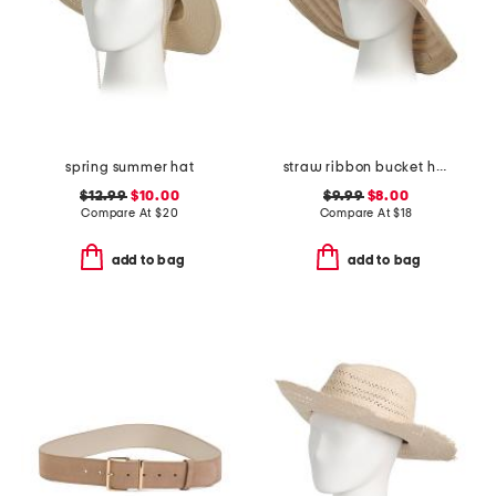
spring summer hat
straw ribbon bucket hat
$12.99
$10.00
$9.99
$8.00
Compare At
$
20
Compare At
$
18
add to bag
add to bag