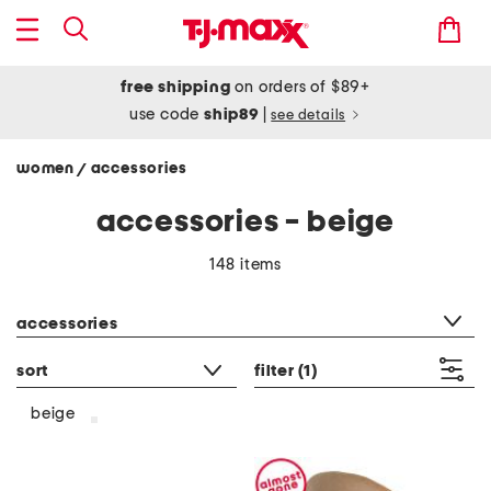
free shipping
on orders of $89+
use code
ship89
|
see details
women
accessories
/
accessories - beige
148 items
category filter
accessories
sort
filter
(1)
beige