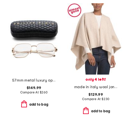
only 4 left!
57mm metal luxury opticals
made in italy wool joni waffle poncho
$149.99
Compare At
$
260
$129.99
Compare At
$
230
add to bag
add to bag