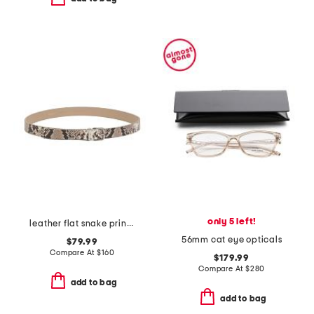
only 5 left!
leather flat snake printed belt with metal loop
56mm cat eye opticals
$79.99
Compare At
$
160
$179.99
Compare At
$
280
add to bag
add to bag