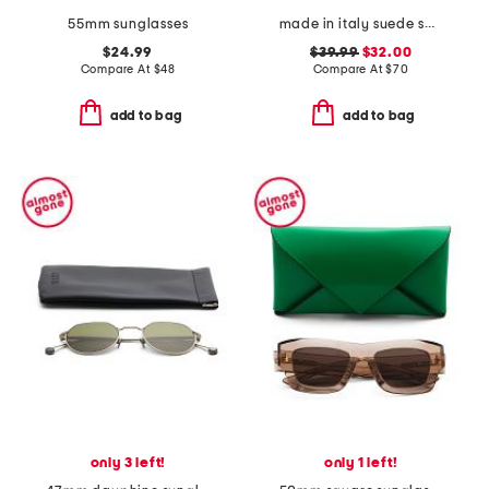
55mm sunglasses
made in italy suede square buckle belt
$24.99
$39.99
$32.00
Compare At
$
48
Compare At
$
70
add to bag
add to bag
only 3 left!
only 1 left!