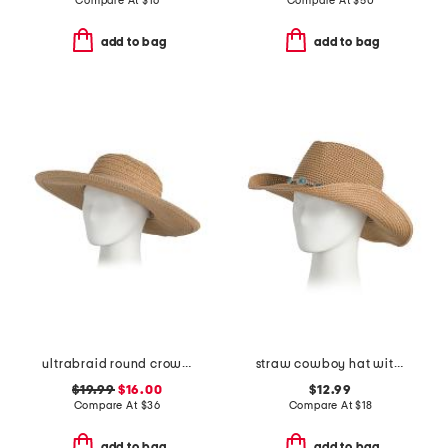
Compare At
$
16
Compare At
$
50
add to bag
add to bag
ultrabraid round crown sun hat with multi wood bead chain
straw cowboy hat with conch trim
$19.99
$16.00
$12.99
Compare At
$
36
Compare At
$
18
add to bag
add to bag