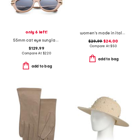
only 6 left!
women's made in italy leather multi metal strap plaque belt
55mm cat eye sunglasses
$29.99
$24.00
Compare At
$
50
$129.99
Compare At
$
220
add to bag
add to bag