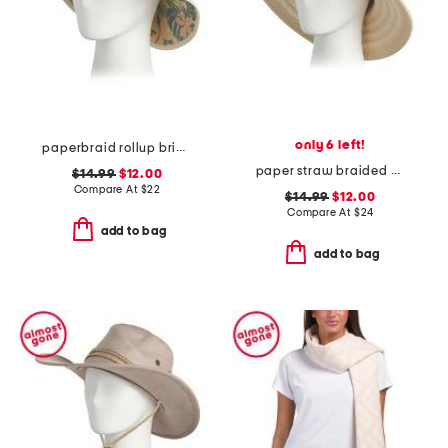
only 6 left!
paperbraid rollup brim hat
paper straw braided bucket hat
$14.99
$12.00
Compare At
$
22
$14.99
$12.00
Compare At
$
24
add to bag
add to bag