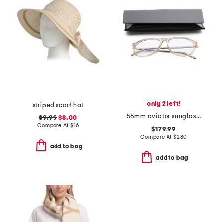
only 2 left!
striped scarf hat
56mm aviator sunglasses
$9.99
$8.00
Compare At
$
16
$179.99
Compare At
$
280
add to bag
add to bag