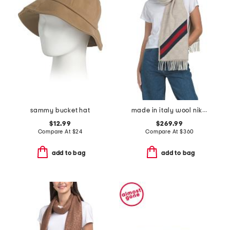
sammy bucket hat
made in italy wool nikky scarf
$12.99
$269.99
Compare At
$
24
Compare At
$
360
add to bag
add to bag