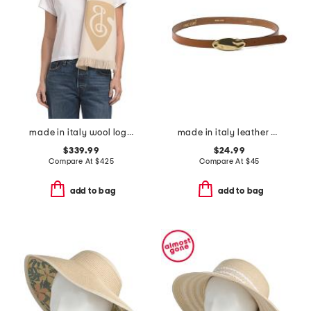
made in italy wool logo scarf
made in italy leather matt gold hammered plaque belt
$339.99
$24.99
Compare At
$
425
Compare At
$
45
add to bag
add to bag