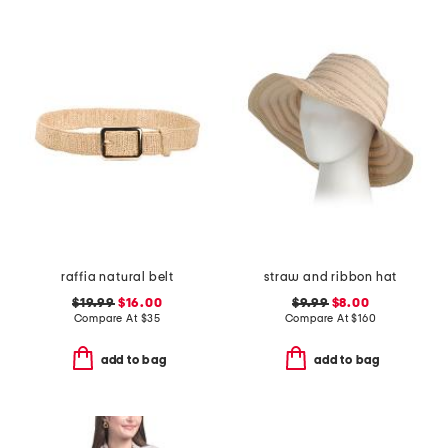
raffia natural belt
straw and ribbon hat
$19.99
$16.00
$9.99
$8.00
Compare At
$
35
Compare At
$
160
add to bag
add to bag