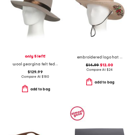
only 5 left!
embroidered logo hat with string
wool georgina felt fedora with velvet band
$14.99
$12.00
Compare At
$
24
$129.99
Compare At
$
180
add to bag
add to bag